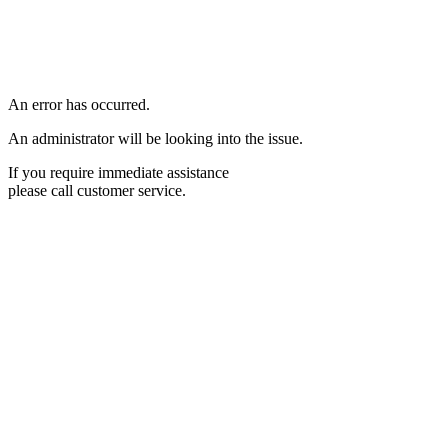
An error has occurred.
An administrator will be looking into the issue.
If you require immediate assistance
please call customer service.