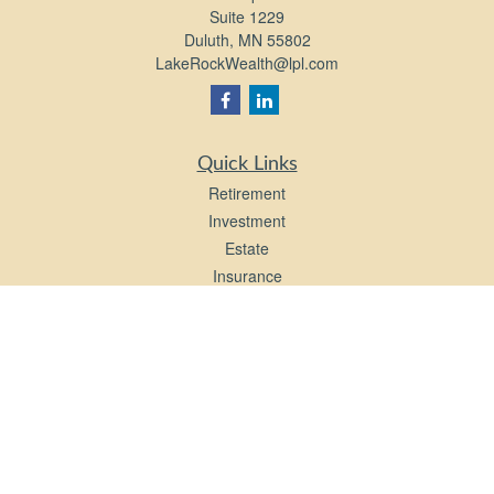
Suite 1229
Duluth,
MN
55802
LakeRockWealth@lpl.com
Quick Links
Retirement
Investment
Estate
Insurance
Tax
Money
Lifestyle
Latest Articles
All Videos
All Calculators
LPL
Financial Form CRS