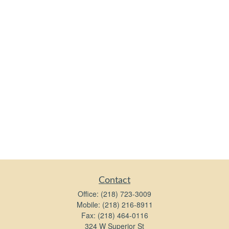
Contact
Office:
(218) 723-3009
Mobile:
(218) 216-8911
Fax:
(218) 464-0116
324 W Superior St