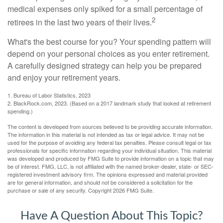
medical expenses only spiked for a small percentage of
2
retirees in the last two years of their lives.
What's the best course for you? Your spending pattern will
depend on your personal choices as you enter retirement.
A carefully designed strategy can help you be prepared
and enjoy your retirement years.
1. Bureau of Labor Statistics, 2023
2. BlackRock.com, 2023. (Based on a 2017 landmark study that looked at retirement
spending.)
The content is developed from sources believed to be providing accurate information.
The information in this material is not intended as tax or legal advice. It may not be
used for the purpose of avoiding any federal tax penalties. Please consult legal or tax
professionals for specific information regarding your individual situation. This material
was developed and produced by FMG Suite to provide information on a topic that may
be of interest. FMG, LLC, is not affiliated with the named broker-dealer, state- or SEC-
registered investment advisory firm. The opinions expressed and material provided
are for general information, and should not be considered a solicitation for the
purchase or sale of any security. Copyright
2026 FMG Suite.
Have A Question About This Topic?