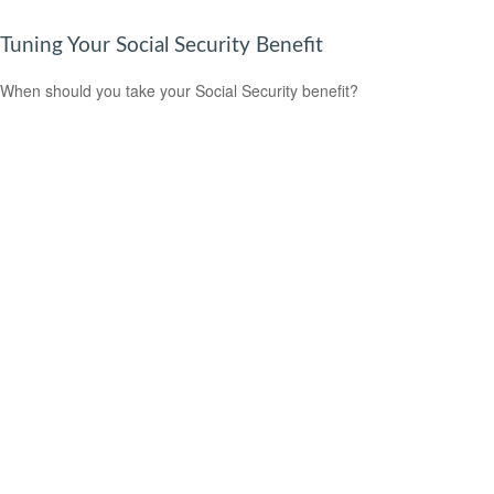
Tuning Your Social Security Benefit
When should you take your Social Security benefit?