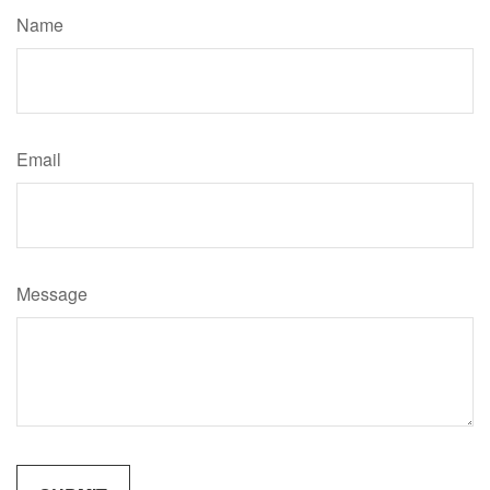
Name
Email
Message