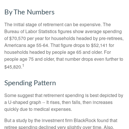
By The Numbers
The initial stage of retirement can be expensive. The
Bureau of Labor Statistics figures show average spending
of $70,570 per year for households headed by pre-retirees,
Americans age 55-64. That figure drops to $52,141 for
households headed by people age 65 and older. For
people age 75 and older, that number drops even further to
1
$45,820.
Spending Pattern
Some suggest that retirement spending is best depicted by
a U-shaped graph -- It rises, then falls, then increases
quickly due to medical expenses.
But a study by the investment firm BlackRock found that
retiree spending declined very slightly over time. Also,