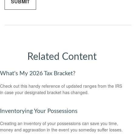
Related Content
What's My 2026 Tax Bracket?
Check out this handy reference of updated ranges from the IRS
in case your designated bracket has changed.
Inventorying Your Possessions
Creating an inventory of your possessions can save you time,
money and aggravation in the event you someday suffer losses.