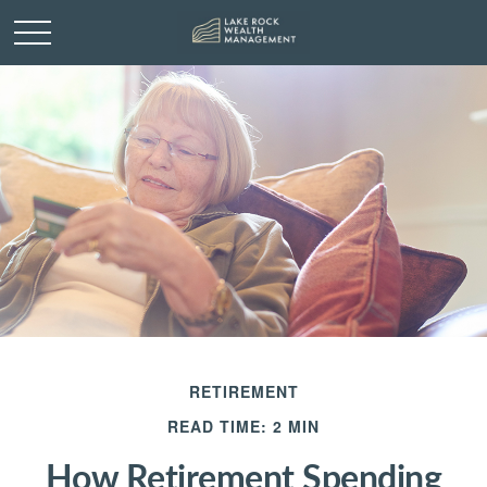
RETIREMENT
READ TIME: 2 MIN
How Retirement Spending