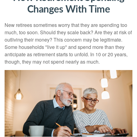
Changes With Time
New retirees sometimes worry that they are spending too
much, too soon. Should they scale back? Are they at risk of
outliving their money? This concern may be legitimate.
Some households "live it up" and spend more than they
anticipate as retirement starts to unfold. In 10 or 20 years,
though, they may not spend nearly as much.