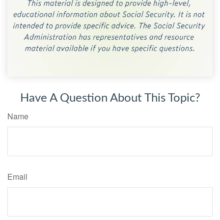
Have A Question About This Topic?
Name
Email