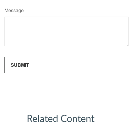
Message
Related Content