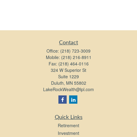
Contact
Office:
(218) 723-3009
Mobile:
(218) 216-8911
Fax:
(218) 464-0116
324 W Superior St
Suite 1229
Duluth,
MN
55802
LakeRockWealth@lpl.com
Quick Links
Retirement
Investment