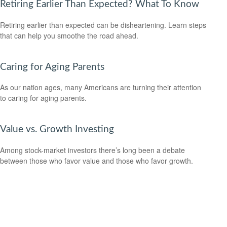
Retiring Earlier Than Expected? What To Know
Retiring earlier than expected can be disheartening. Learn steps
that can help you smoothe the road ahead.
Caring for Aging Parents
As our nation ages, many Americans are turning their attention
to caring for aging parents.
Value vs. Growth Investing
Among stock-market investors there’s long been a debate
between those who favor value and those who favor growth.