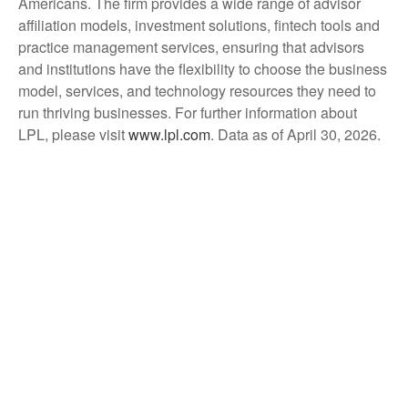
Americans. The firm provides a wide range of advisor
affiliation models, investment solutions, fintech tools and
practice management services, ensuring that advisors
and institutions have the flexibility to choose the business
model, services, and technology resources they need to
run thriving businesses. For further information about
LPL, please visit
www.lpl.com
. Data as of April 30, 2026.