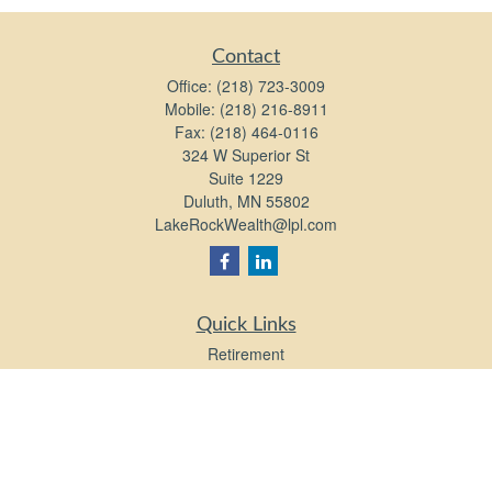
Contact
Office:
(218) 723-3009
Mobile:
(218) 216-8911
Fax:
(218) 464-0116
324 W Superior St
Suite 1229
Duluth,
MN
55802
LakeRockWealth@lpl.com
Quick Links
Retirement
Investment
Estate
Insurance
Tax
Money