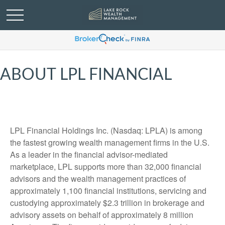
ABOUT LPL FINANCIAL
LPL Financial Holdings Inc. (Nasdaq: LPLA) is among
the fastest growing wealth management firms in the U.S.
As a leader in the financial advisor-mediated
marketplace, LPL supports more than 32,000 financial
advisors and the wealth management practices of
approximately 1,100 financial institutions, servicing and
custodying approximately $2.3 trillion in brokerage and
advisory assets on behalf of approximately 8 million