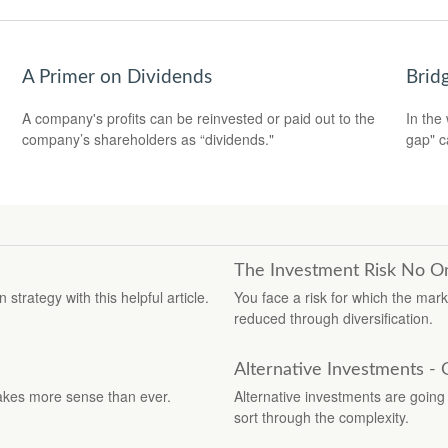
A Primer on Dividends
Brid
A company's profits can be reinvested or paid out to the
In the 
company’s shareholders as “dividends."
gap" c
The Investment Risk No O
trategy with this helpful article.
You face a risk for which the mar
reduced through diversification.
Alternative Investments -
akes more sense than ever.
Alternative investments are going m
sort through the complexity.