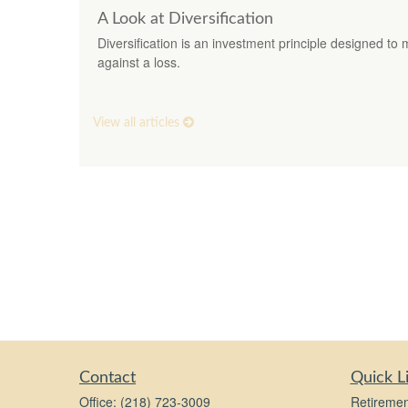
A Look at Diversification
Diversification is an investment principle designed to 
against a loss.
View all articles
Contact
Quick L
Office:
(218) 723-3009
Retiremen