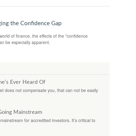
ging the Confidence Gap
world of finance, the effects of the "confidence
an be especially apparent.
ne’s Ever Heard Of
ket does not compensate you, that can not be easily
 Going Mainstream
ainstream for accredited investors. It’s critical to