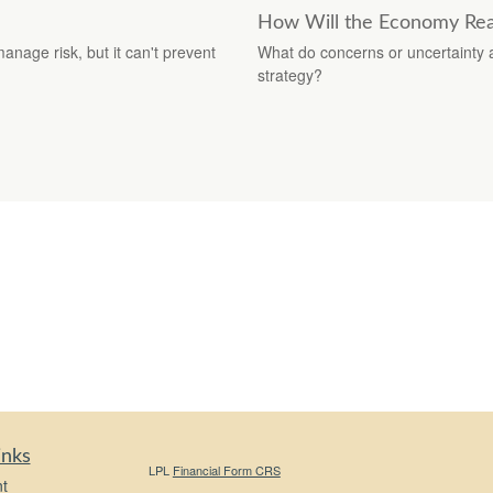
How Will the Economy Reac
manage risk, but it can't prevent
What do concerns or uncertainty a
strategy?
inks
LPL
Financial Form CRS
t