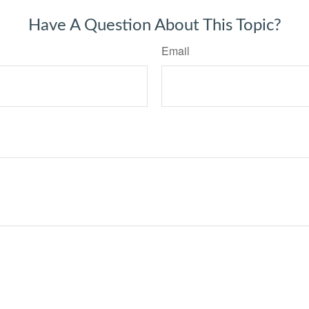
Have A Question About This Topic?
Email