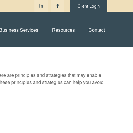
Client Login
Business Services
Resources
Contact
ere are principles and strategies that may enable
 these principles and strategies can help you avoid