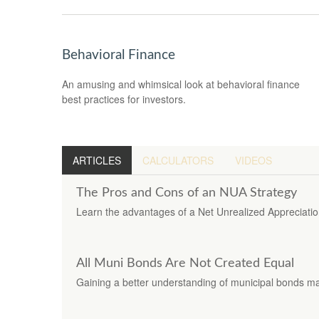
Behavioral Finance
An amusing and whimsical look at behavioral finance
best practices for investors.
ARTICLES
CALCULATORS
VIDEOS
The Pros and Cons of an NUA Strategy
Learn the advantages of a Net Unrealized Appreciation s
All Muni Bonds Are Not Created Equal
Gaining a better understanding of municipal bonds m