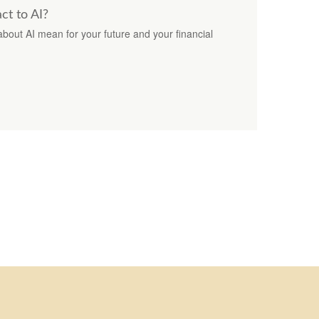
t to AI?
bout AI mean for your future and your financial