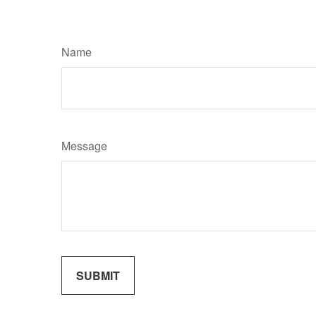
Name
Message