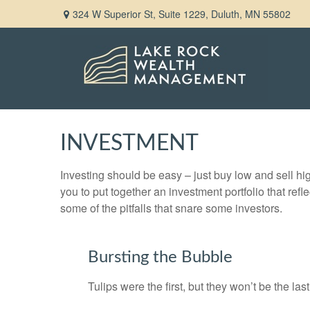
324 W Superior St,
Suite 1229,
Duluth,
MN
55802
INVESTMENT
Investing should be easy – just buy low and sell hi
you to put together an investment portfolio that ref
some of the pitfalls that snare some investors.
Bursting the Bubble
Tulips were the first, but they won’t be the l