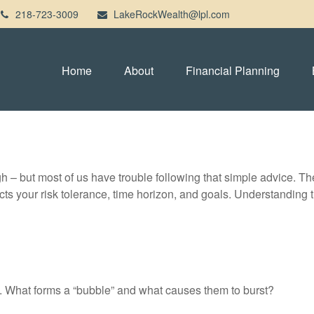
218-723-3009
LakeRockWealth@lpl.com
Home
About
Financial Planning
gh – but most of us have trouble following that simple advice. Th
lects your risk tolerance, time horizon, and goals. Understanding
ast. What forms a “bubble” and what causes them to burst?