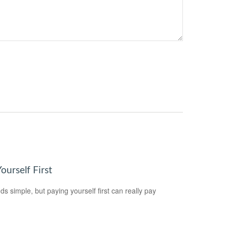
ourself First
ds simple, but paying yourself first can really pay