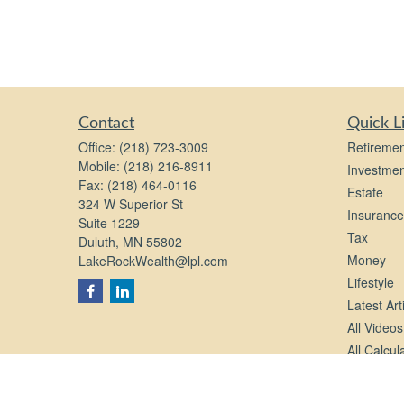
Contact
Quick L
Office:
(218) 723-3009
Retiremen
Mobile:
(218) 216-8911
Investmen
Fax:
(218) 464-0116
Estate
324 W Superior St
Insurance
Suite 1229
Tax
Duluth,
MN
55802
Money
LakeRockWealth@lpl.com
Lifestyle
Latest Art
All Videos
All Calcul