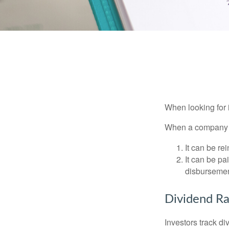
When looking for 
When a company ma
It can be re
It can be pa
disbursement
Dividend Ra
Investors track di