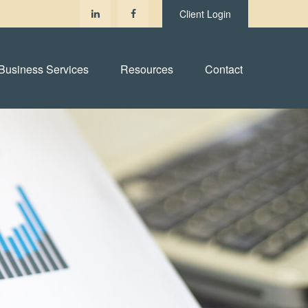
Client Login
Business Services
Resources
Contact