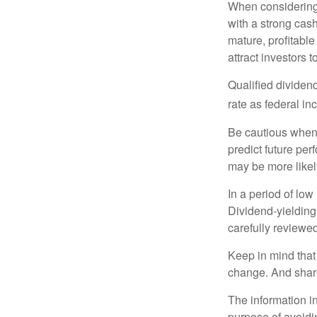
When considering 
with a strong cas
mature, profitable
attract investors t
Qualified dividen
rate as federal i
Be cautious when 
predict future pe
may be more likely
In a period of low
Dividend-yielding
carefully reviewe
Keep in mind that 
change. And share
The information in
purpose of avoidin