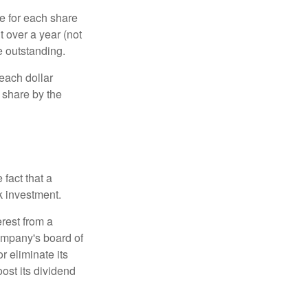
e for each share
t over a year (not
e outstanding.
each dollar
r share by the
fact that a
k investment.
rest from a
ompany's board of
r eliminate its
oost its dividend