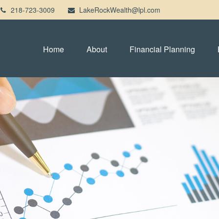
218-723-3009
LakeRockWealth@lpl.com
Home
About
Financial Planning