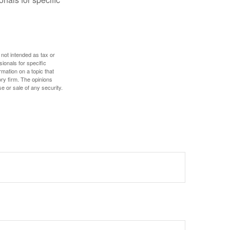
 not intended as tax or
sionals for specific
mation on a topic that
ory firm. The opinions
e or sale of any security.