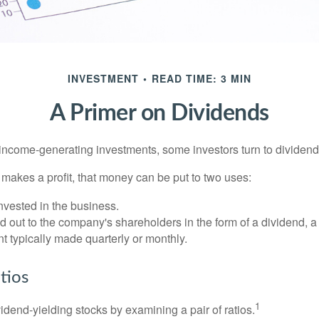
INVESTMENT
READ TIME: 3 MIN
A Primer on Dividends
income-generating investments, some investors turn to dividend-
kes a profit, that money can be put to two uses:
invested in the business.
id out to the company's shareholders in the form of a dividend, a
 typically made quarterly or monthly.
tios
1
vidend-yielding stocks by examining a pair of ratios.