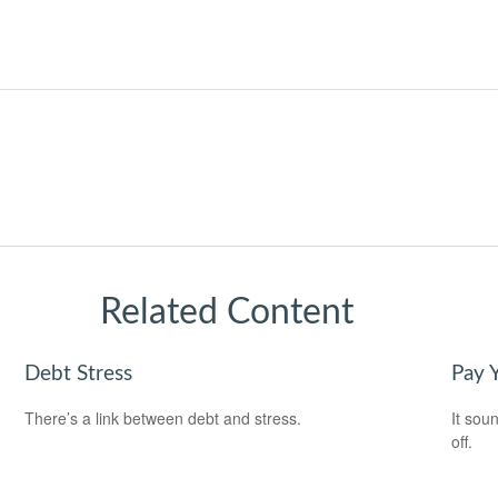
Related Content
Debt Stress
Pay Y
There’s a link between debt and stress.
It soun
off.