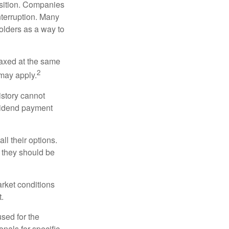
osition. Companies
nterruption. Many
holders as a way to
taxed at the same
2
may apply.
istory cannot
ividend payment
ll their options.
 they should be
arket conditions
.
used for the
onals for specific