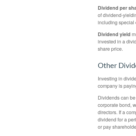
Dividend per sh
of dividend-yieldi
including special 
Dividend yield
me
invested in a divi
share price.
Other Divid
Investing in divid
company is paying
Dividends can be s
corporate bond, w
directors. If a co
dividend for a per
or pay shareholde