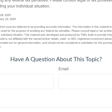
ing your individual situation.
 28, 2025
uary 22, 2025
rom sources believed to be providing accurate information. The information in this material is
e used for the purpose of avoiding any federal tax penalties. Please consult legal or tax profes
 individual situation. This material was developed and produced by FMG Suite to provide infor
ite is not affiliated with the named broker-dealer, state- or SEC-registered investment advis
vided are for general information, and should not be considered a solicitation for the purchas
e.
Have A Question About This Topic?
Email