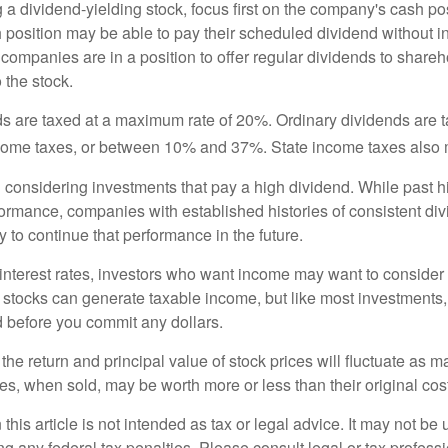
a dividend-yielding stock, focus first on the company's cash p
h position may be able to pay their scheduled dividend without i
 companies are in a position to offer regular dividends to share
o the stock.
ds are taxed at a maximum rate of 20%. Ordinary dividends are 
ncome taxes, or between 10% and 37%. State income taxes also 
considering investments that pay a high dividend. While past h
rformance, companies with established histories of consistent d
 to continue that performance in the future.
 interest rates, investors who want income may want to consider a
 stocks can generate taxable income, but like most investments,
d before you commit any dollars.
the return and principal value of stock prices will fluctuate as m
s, when sold, may be worth more or less than their original cost
 this article is not intended as tax or legal advice. It may not be 
g any federal tax penalties. Please consult legal or tax professi