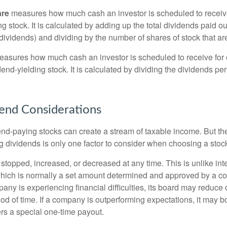
are
measures how much cash an investor is scheduled to receiv
ng stock. It is calculated by adding up the total dividends paid ou
dividends) and dividing by the number of shares of stock that ar
asures how much cash an investor is scheduled to receive for 
dend-yielding stock. It is calculated by dividing the dividends pe
end Considerations
end-paying stocks can create a stream of taxable income. But the 
 dividends is only one factor to consider when choosing a stoc
topped, increased, or decreased at any time. This is unlike inte
hich is normally a set amount determined and approved by a c
mpany is experiencing financial difficulties, its board may reduce o
iod of time. If a company is outperforming expectations, it may b
rs a special one-time payout.