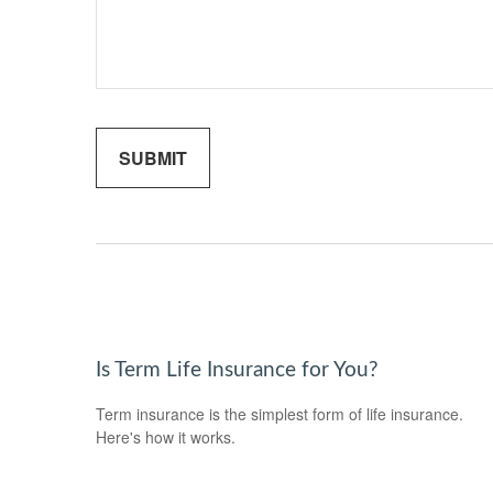
Is Term Life Insurance for You?
Term insurance is the simplest form of life insurance.
Here's how it works.