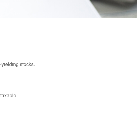
yielding stocks.
 taxable