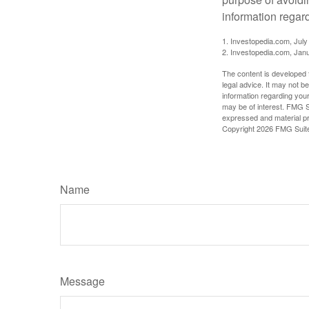
information regard
1. Investopedia.com, July
2. Investopedia.com, Jan
The content is developed f
legal advice. It may not b
information regarding your
may be of interest. FMG Su
expressed and material pro
Copyright
2026 FMG Suit
Name
Message