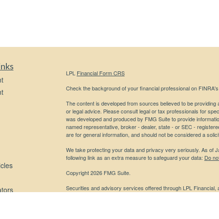
inks
LPL
Financial Form CRS
t
Check the background of your financial professional on FINRA'
t
The content is developed from sources believed to be providing ac
or legal advice. Please consult legal or tax professionals for spec
was developed and produced by FMG Suite to provide information on
named representative, broker - dealer, state - or SEC - register
are for general information, and should not be considered a solici
We take protecting your data and privacy very seriously. As of 
following link as an extra measure to safeguard your data:
Do not
icles
Copyright 2026 FMG Suite.
Securities and advisory services offered through LPL Financial,
ators
Any LPL Financial registered representative associated with this
states in which they are properly registered or licensed. No off