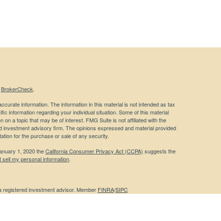
s
BrokerCheck
.
curate information. The information in this material is not intended as tax
ific information regarding your individual situation. Some of this material
 a topic that may be of interest. FMG Suite is not affiliated with the
ed investment advisory firm. The opinions expressed and material provided
tation for the purchase or sale of any security.
January 1, 2020 the
California Consumer Privacy Act (CCPA)
suggests the
 sell my personal information
.
 a registered investment advisor. Member
FINRA
/
SIPC
 website may discuss and/or transact business only with residents of the
ers may be made or accepted from any resident of any other state.