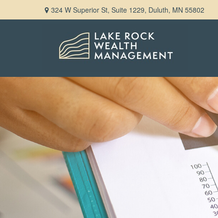
324 W Superior St,
Suite 1229,
Duluth,
MN
55802