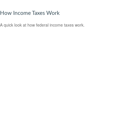
How Income Taxes Work
A quick look at how federal income taxes work.