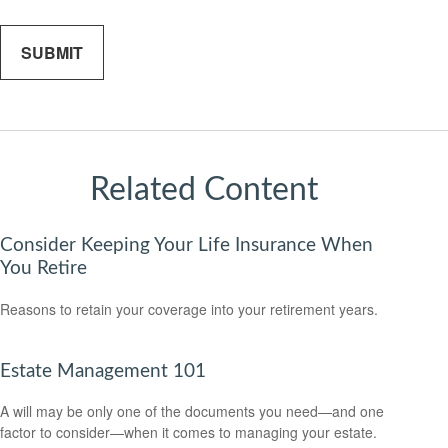
Related Content
Consider Keeping Your Life Insurance When
You Retire
Reasons to retain your coverage into your retirement years.
Estate Management 101
A will may be only one of the documents you need—and one
factor to consider—when it comes to managing your estate.