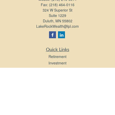
Fax:
(218) 464-0116
324 W Superior St
Suite 1229
Duluth,
MN
55802
LakeRockWealth@lpl.com
Quick Links
Retirement
Investment
Estate
Insurance
Tax
Money
Lifestyle
Latest Articles
All Videos
All Calculators