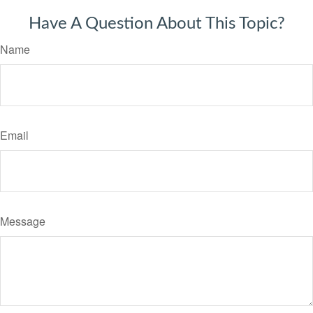
Have A Question About This Topic?
Name
Email
Message