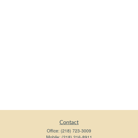
Contact
Office:
(218) 723-3009
Mobile:
(218) 216-8911