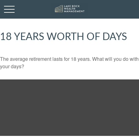
18 YEARS WORTH OF DAYS
The average retirement lasts for 18 years. What will you do with
your days?