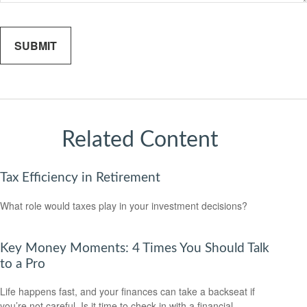
Related Content
Tax Efficiency in Retirement
What role would taxes play in your investment decisions?
Key Money Moments: 4 Times You Should Talk
to a Pro
Life happens fast, and your finances can take a backseat if
you’re not careful. Is it time to check in with a financial