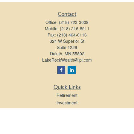
Contact
Office:
(218) 723-3009
Mobile:
(218) 216-8911
Fax:
(218) 464-0116
324 W Superior St
Suite 1229
Duluth,
MN
55802
LakeRockWealth@lpl.com
Quick Links
Retirement
Investment
Estate
Insurance
Tax
Money