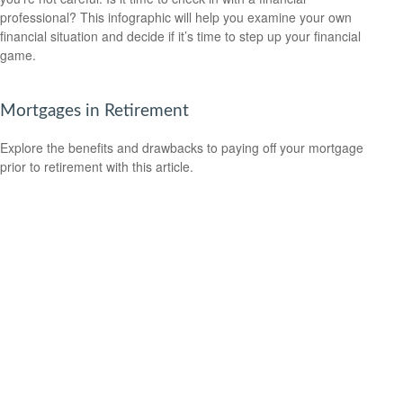
professional? This infographic will help you examine your own
financial situation and decide if it’s time to step up your financial
game.
Mortgages in Retirement
Explore the benefits and drawbacks to paying off your mortgage
prior to retirement with this article.