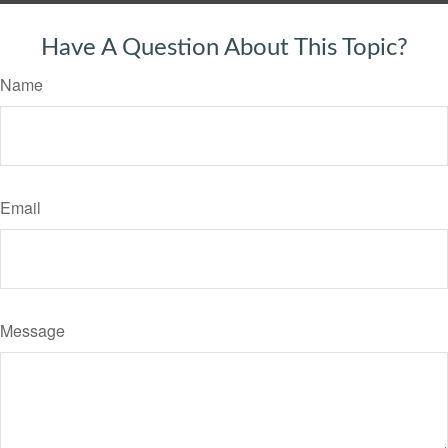
Have A Question About This Topic?
Name
Email
Message