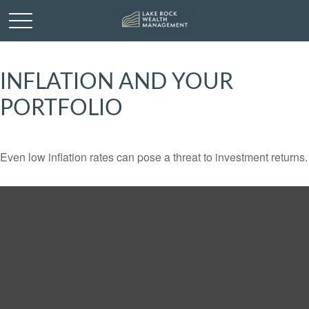
INFLATION AND YOUR
PORTFOLIO
Even low inflation rates can pose a threat to investment returns.