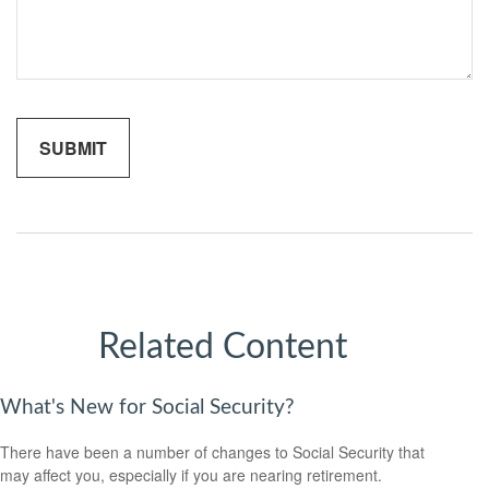
Related Content
What's New for Social Security?
There have been a number of changes to Social Security that
may affect you, especially if you are nearing retirement.