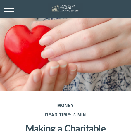
MONEY
READ TIME: 3 MIN
Making a Charitable