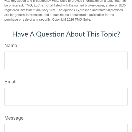
was developed and produced by FMG Suite to provide information on a topic that may
be of interest. FMG, LLC, is not affiliated with the named broker-dealer, state- or SEC-
registered investment advisory firm. The opinions expressed and material provided
are for general information, and should not be considered a solicitation for the
purchase or sale of any security. Copyright
2026 FMG Suite.
Have A Question About This Topic?
Name
Email
Message