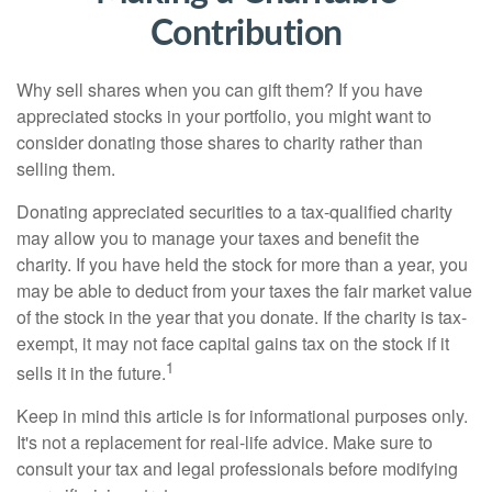
Contribution
Why sell shares when you can gift them? If you have
appreciated stocks in your portfolio, you might want to
consider donating those shares to charity rather than
selling them.
Donating appreciated securities to a tax-qualified charity
may allow you to manage your taxes and benefit the
charity. If you have held the stock for more than a year, you
may be able to deduct from your taxes the fair market value
of the stock in the year that you donate. If the charity is tax-
exempt, it may not face capital gains tax on the stock if it
1
sells it in the future.
Keep in mind this article is for informational purposes only.
It's not a replacement for real-life advice. Make sure to
consult your tax and legal professionals before modifying