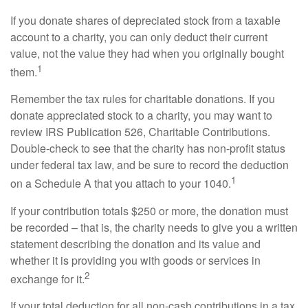
If you donate shares of depreciated stock from a taxable
account to a charity, you can only deduct their current
value, not the value they had when you originally bought
1
them.
Remember the tax rules for charitable donations. If you
donate appreciated stock to a charity, you may want to
review IRS Publication 526, Charitable Contributions.
Double-check to see that the charity has non-profit status
under federal tax law, and be sure to record the deduction
1
on a Schedule A that you attach to your 1040.
If your contribution totals $250 or more, the donation must
be recorded – that is, the charity needs to give you a written
statement describing the donation and its value and
whether it is providing you with goods or services in
2
exchange for it.
If your total deduction for all non-cash contributions in a tax