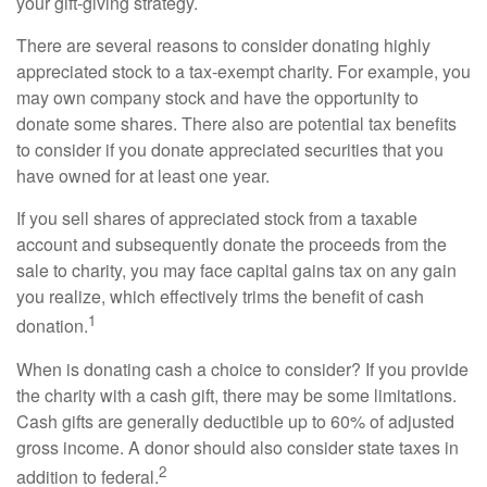
your gift-giving strategy.
There are several reasons to consider donating highly
appreciated stock to a tax-exempt charity. For example, you
may own company stock and have the opportunity to
donate some shares. There also are potential tax benefits
to consider if you donate appreciated securities that you
have owned for at least one year.
If you sell shares of appreciated stock from a taxable
account and subsequently donate the proceeds from the
sale to charity, you may face capital gains tax on any gain
you realize, which effectively trims the benefit of cash
1
donation.
When is donating cash a choice to consider? If you provide
the charity with a cash gift, there may be some limitations.
Cash gifts are generally deductible up to 60% of adjusted
gross income. A donor should also consider state taxes in
2
addition to federal.