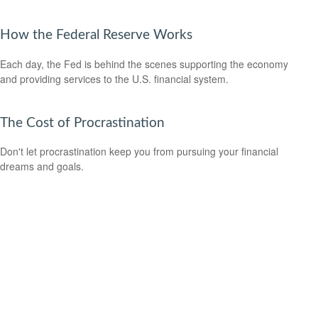
How the Federal Reserve Works
Each day, the Fed is behind the scenes supporting the economy
and providing services to the U.S. financial system.
The Cost of Procrastination
Don't let procrastination keep you from pursuing your financial
dreams and goals.