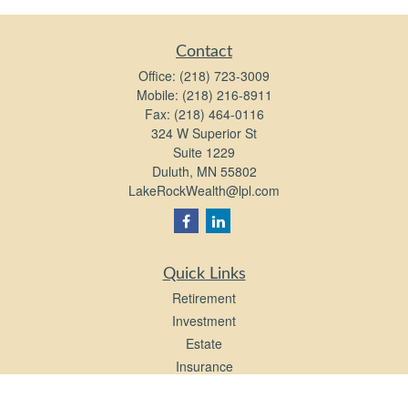
Contact
Office:
(218) 723-3009
Mobile:
(218) 216-8911
Fax:
(218) 464-0116
324 W Superior St
Suite 1229
Duluth,
MN
55802
LakeRockWealth@lpl.com
Quick Links
Retirement
Investment
Estate
Insurance
Tax