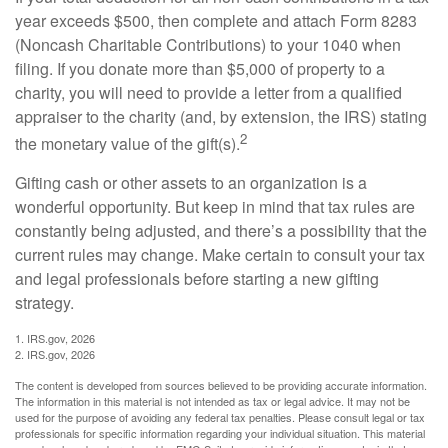
year exceeds $500, then complete and attach Form 8283
(Noncash Charitable Contributions) to your 1040 when
filing. If you donate more than $5,000 of property to a
charity, you will need to provide a letter from a qualified
appraiser to the charity (and, by extension, the IRS) stating
2
the monetary value of the gift(s).
Gifting cash or other assets to an organization is a
wonderful opportunity. But keep in mind that tax rules are
constantly being adjusted, and there’s a possibility that the
current rules may change. Make certain to consult your tax
and legal professionals before starting a new gifting
strategy.
1. IRS.gov, 2026
2. IRS.gov, 2026
The content is developed from sources believed to be providing accurate information.
The information in this material is not intended as tax or legal advice. It may not be
used for the purpose of avoiding any federal tax penalties. Please consult legal or tax
professionals for specific information regarding your individual situation. This material