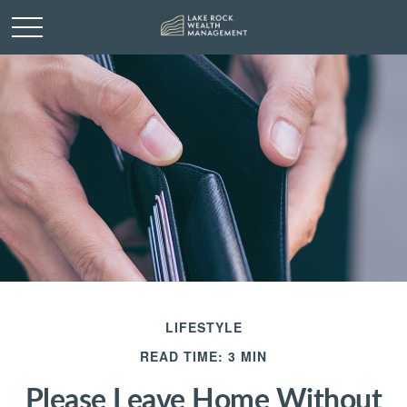
LIFESTYLE
READ TIME: 3 MIN
Please Leave Home Without