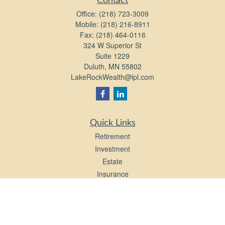
Contact
Office:
(218) 723-3009
Mobile:
(218) 216-8911
Fax:
(218) 464-0116
324 W Superior St
Suite 1229
Duluth,
MN
55802
LakeRockWealth@lpl.com
Quick Links
Retirement
Investment
Estate
Insurance
Tax
Money
Lifestyle
Latest Articles