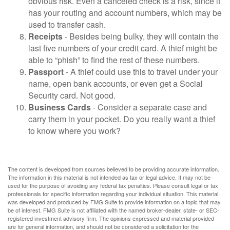
obvious risk. Even a canceled check is a risk, since it
has your routing and account numbers, which may be
used to transfer cash.
Receipts
- Besides being bulky, they will contain the
last five numbers of your credit card. A thief might be
able to “phish” to find the rest of these numbers.
Passport
- A thief could use this to travel under your
name, open bank accounts, or even get a Social
Security card. Not good.
Business Cards
- Consider a separate case and
carry them in your pocket. Do you really want a thief
to know where you work?
The content is developed from sources believed to be providing accurate information.
The information in this material is not intended as tax or legal advice. It may not be
used for the purpose of avoiding any federal tax penalties. Please consult legal or tax
professionals for specific information regarding your individual situation. This material
was developed and produced by FMG Suite to provide information on a topic that may
be of interest. FMG Suite is not affiliated with the named broker-dealer, state- or SEC-
registered investment advisory firm. The opinions expressed and material provided
are for general information, and should not be considered a solicitation for the