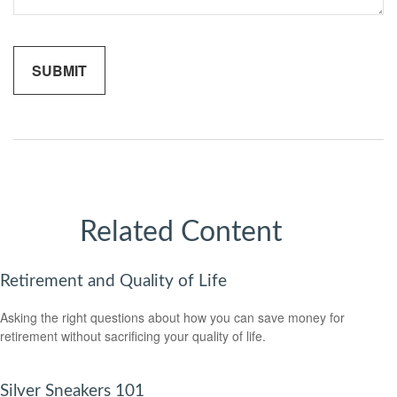
Related Content
Retirement and Quality of Life
Asking the right questions about how you can save money for
retirement without sacrificing your quality of life.
Silver Sneakers 101