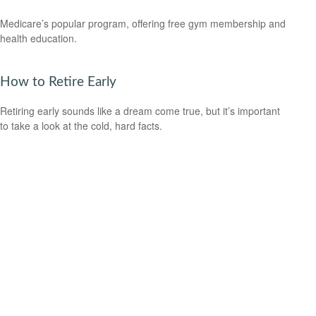
Medicare’s popular program, offering free gym membership and
health education.
How to Retire Early
Retiring early sounds like a dream come true, but it’s important
to take a look at the cold, hard facts.