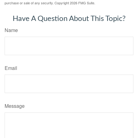
purchase or sale of any security. Copyright
2026 FMG Suite.
Have A Question About This Topic?
Name
Email
Message