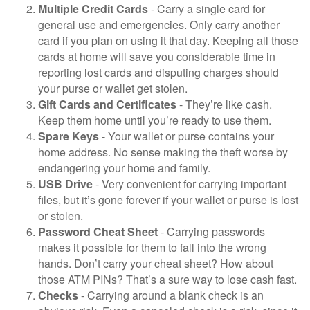
Multiple Credit Cards
- Carry a single card for
general use and emergencies. Only carry another
card if you plan on using it that day. Keeping all those
cards at home will save you considerable time in
reporting lost cards and disputing charges should
your purse or wallet get stolen.
Gift Cards and Certificates
- They’re like cash.
Keep them home until you’re ready to use them.
Spare Keys
- Your wallet or purse contains your
home address. No sense making the theft worse by
endangering your home and family.
USB Drive
- Very convenient for carrying important
files, but it’s gone forever if your wallet or purse is lost
or stolen.
Password Cheat Sheet
- Carrying passwords
makes it possible for them to fall into the wrong
hands. Don’t carry your cheat sheet? How about
those ATM PINs? That’s a sure way to lose cash fast.
Checks
- Carrying around a blank check is an