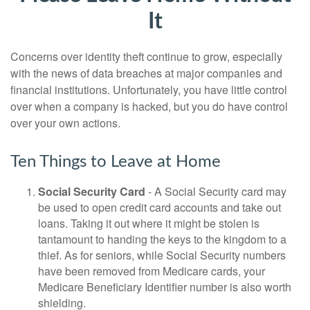
It
Concerns over identity theft continue to grow, especially
with the news of data breaches at major companies and
financial institutions. Unfortunately, you have little control
over when a company is hacked, but you do have control
over your own actions.
Ten Things to Leave at Home
Social Security Card
- A Social Security card may
be used to open credit card accounts and take out
loans. Taking it out where it might be stolen is
tantamount to handing the keys to the kingdom to a
thief. As for seniors, while Social Security numbers
have been removed from Medicare cards, your
Medicare Beneficiary Identifier number is also worth
shielding.