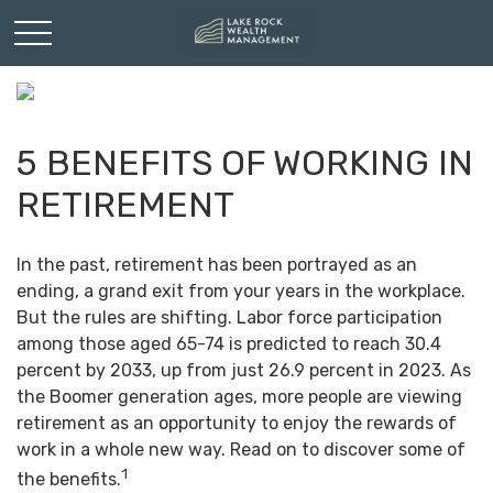
5 BENEFITS OF WORKING IN
RETIREMENT
In the past, retirement has been portrayed as an
ending, a grand exit from your years in the workplace.
But the rules are shifting. Labor force participation
among those aged 65-74 is predicted to reach 30.4
percent by 2033, up from just 26.9 percent in 2023. As
the Boomer generation ages, more people are viewing
retirement as an opportunity to enjoy the rewards of
work in a whole new way. Read on to discover some of
1
the benefits.