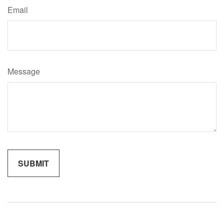
Email
Message