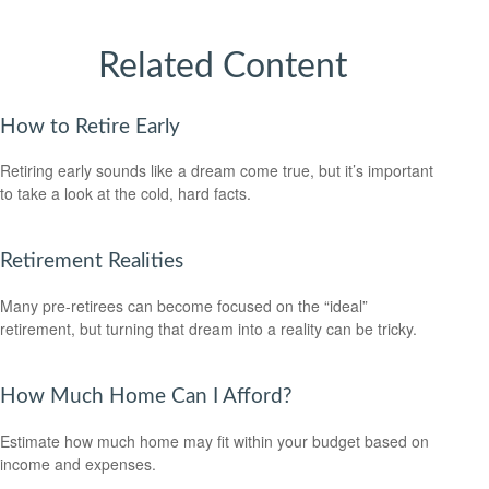
Related Content
How to Retire Early
Retiring early sounds like a dream come true, but it’s important
to take a look at the cold, hard facts.
Retirement Realities
Many pre-retirees can become focused on the “ideal”
retirement, but turning that dream into a reality can be tricky.
How Much Home Can I Afford?
Estimate how much home may fit within your budget based on
income and expenses.