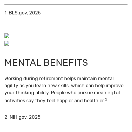
1. BLS.gov, 2025
MENTAL BENEFITS
Working during retirement helps maintain mental
agility as you learn new skills, which can help improve
your thinking ability. People who pursue meaningful
2
activities say they feel happier and healthier.
2. NIH.gov, 2025