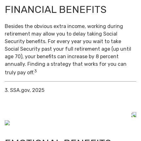
FINANCIAL BENEFITS
Besides the obvious extra income, working during
retirement may allow you to delay taking Social
Security benefits. For every year you wait to take
Social Security past your full retirement age (up until
age 70), your benefits can increase by 8 percent
annually. Finding a strategy that works for you can
3
truly pay off.
3. SSA.gov, 2025