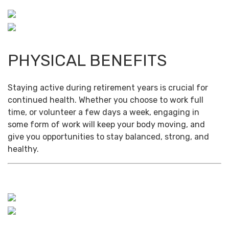
PHYSICAL BENEFITS
Staying active during retirement years is crucial for
continued health. Whether you choose to work full
time, or volunteer a few days a week, engaging in
some form of work will keep your body moving, and
give you opportunities to stay balanced, strong, and
healthy.