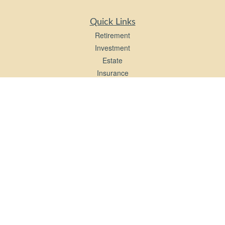
Quick Links
Retirement
Investment
Estate
Insurance
Tax
Money
Lifestyle
Latest Articles
All Videos
All Calculators
LPL
Financial Form CRS
Check the background of your financial professional on FINRA's
BrokerCheck
.
The content is developed from sources believed to be providing accurate
information. The information in this material is not intended as tax or legal advice.
Please consult legal or tax professionals for specific information regarding your
individual situation. Some of this material was developed and produced by FMG