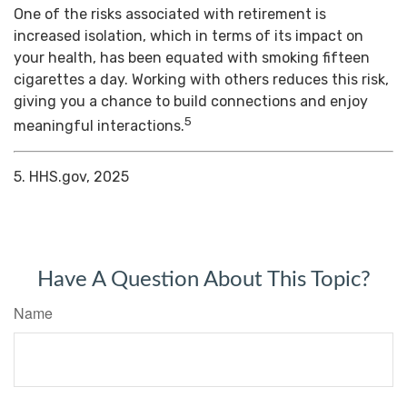
One of the risks associated with retirement is
increased isolation, which in terms of its impact on
your health, has been equated with smoking fifteen
cigarettes a day. Working with others reduces this risk,
giving you a chance to build connections and enjoy
5
meaningful interactions.
5. HHS.gov, 2025
Have A Question About This Topic?
Name