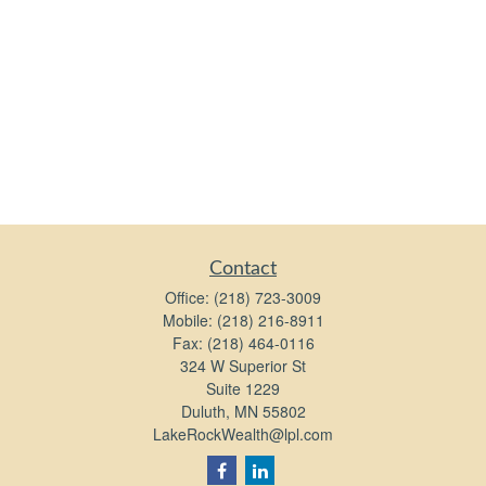
Contact
Office:
(218) 723-3009
Mobile:
(218) 216-8911
Fax:
(218) 464-0116
324 W Superior St
Suite 1229
Duluth,
MN
55802
LakeRockWealth@lpl.com