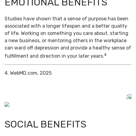
EMOTIONAL BENEFITS
Studies have shown that a sense of purpose has been
associated with a longer lifespan and a better quality
of life. Working on something you care about, starting
a new business, or mentoring others in the workplace
can ward off depression and provide a healthy sense of
4
fulfillment and direction in your later years.
4. WebMD.com, 2025
SOCIAL BENEFITS