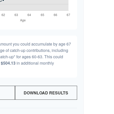
l amount you could accumulate by age 67
age of catch-up contributions, including
atch-up" for ages 60-63. This could
y
$504.13
in additional monthly
DOWNLOAD RESULTS