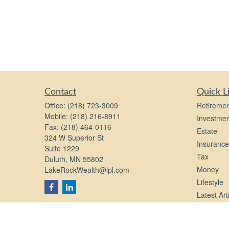
Contact
Quick L
Office:
(218) 723-3009
Retiremen
Mobile:
(218) 216-8911
Investmen
Fax:
(218) 464-0116
Estate
324 W Superior St
Insurance
Suite 1229
Tax
Duluth,
MN
55802
Money
LakeRockWealth@lpl.com
Lifestyle
Latest Art
All Videos
All Calcul