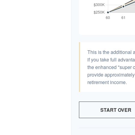
This is the additiona
if you take full advant
the enhanced "super c
provide approximatel
retirement income.
START OVER