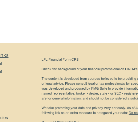
inks
LPL
Financial Form CRS
t
Check the background of your financial professional on FINRA'
t
The content is developed from sources believed to be providing ac
or legal advice. Please consult legal or tax professionals for spec
was developed and produced by FMG Suite to provide information on
named representative, broker - dealer, state - or SEC - register
are for general information, and should not be considered a solici
We take protecting your data and privacy very seriously. As of 
following link as an extra measure to safeguard your data:
Do not
icles
Copyright 2026 FMG Suite.
Securities and advisory services offered through LPL Financial,
ators