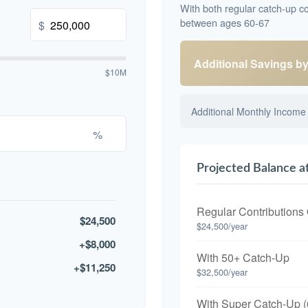
With both regular catch-up co
between ages 60-67
$
Additional Savings b
$10M
Additional Monthly Income
%
Projected Balance a
Regular Contributions
$24,500
$24,500/year
+$8,000
With 50+ Catch-Up
+$11,250
$32,500/year
With Super Catch-Up (