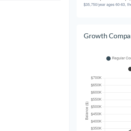
$35,750/year ages 60-63, th
Growth Compar