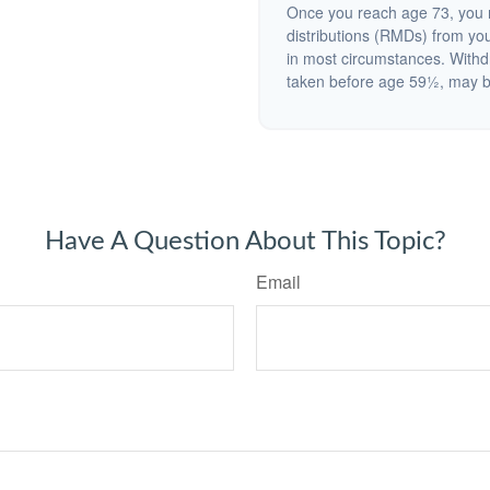
Once you reach age 73, you 
distributions (RMDs) from you
in most circumstances. Withd
taken before age 59½, may be
Have A Question About This Topic?
Email