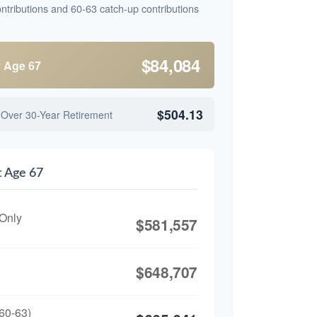
ntributions and 60-63 catch-up contributions
$84,084
y Age 67
$504.13
 Over 30-Year Retirement
t Age 67
 Only
$581,557
$648,707
60-63)