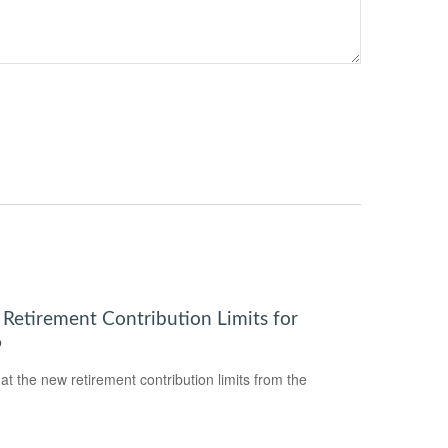
Retirement Contribution Limits for
6
 at the new retirement contribution limits from the