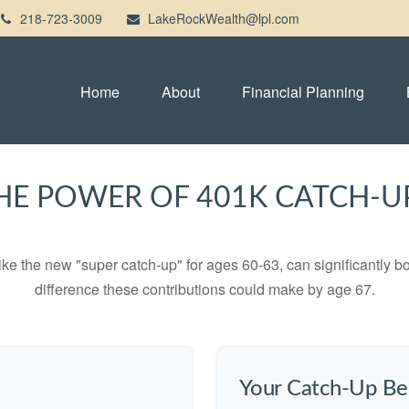
218-723-3009
LakeRockWealth@lpl.com
Home
About
Financial Planning
HE POWER OF 401K CATCH-U
ike the new "super catch-up" for ages 60-63, can significantly bo
difference these contributions could make by age 67.
Your Catch-Up Be