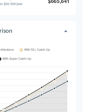
$665,641
en $32,500/year
ison