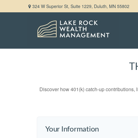
324 W Superior St,
Suite 1229,
Duluth,
MN
55802
T
Discover how 401(k) catch-up contributions, l
Your Information