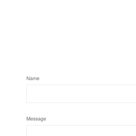
Name
Message