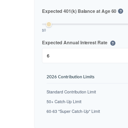
Expected 401(k) Balance at Age 60
?
$0
Expected Annual Interest Rate
?
2026 Contribution Limits
Standard Contribution Limit
50+ Catch-Up Limit
60-63 "Super Catch-Up" Limit