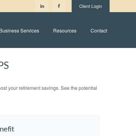
Client Login
Business Services
Resources
Contact
PS
ost your retirement savings. See the potential
nefit