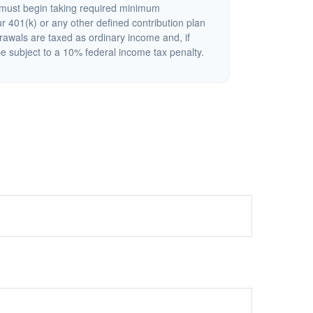
must begin taking required minimum
r 401(k) or any other defined contribution plan
rawals are taxed as ordinary income and, if
 subject to a 10% federal income tax penalty.