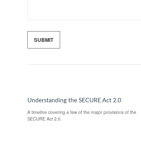
Understanding the SECURE Act 2.0
A timeline covering a few of the major provisions of the
SECURE Act 2.0.