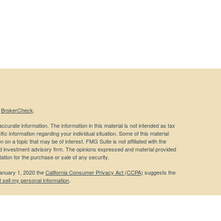
s
BrokerCheck
.
curate information. The information in this material is not intended as tax
ific information regarding your individual situation. Some of this material
 a topic that may be of interest. FMG Suite is not affiliated with the
ed investment advisory firm. The opinions expressed and material provided
tation for the purchase or sale of any security.
January 1, 2020 the
California Consumer Privacy Act (CCPA)
suggests the
 sell my personal information
.
 a registered investment advisor. Member
FINRA
/
SIPC