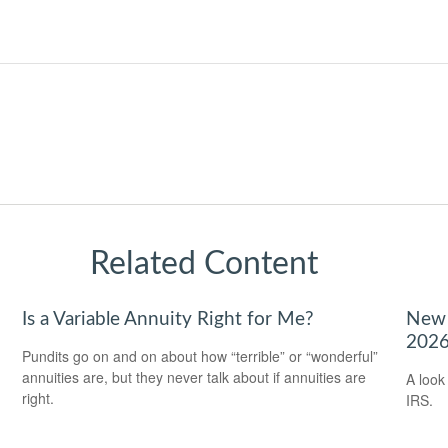
Related Content
Is a Variable Annuity Right for Me?
New 
202
Pundits go on and on about how “terrible” or “wonderful”
annuities are, but they never talk about if annuities are
A look
right.
IRS.