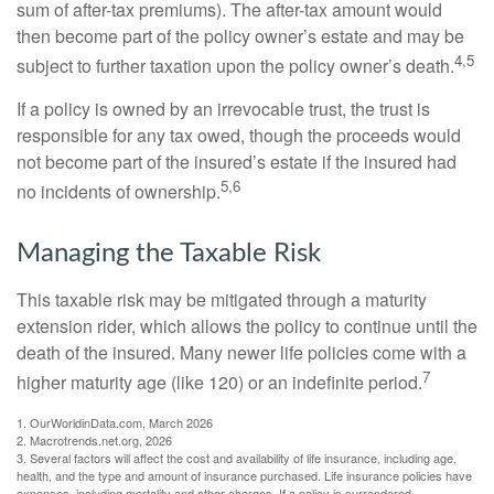
sum of after-tax premiums). The after-tax amount would
then become part of the policy owner’s estate and may be
4,5
subject to further taxation upon the policy owner’s death.
If a policy is owned by an irrevocable trust, the trust is
responsible for any tax owed, though the proceeds would
not become part of the insured’s estate if the insured had
5,6
no incidents of ownership.
Managing the Taxable Risk
This taxable risk may be mitigated through a maturity
extension rider, which allows the policy to continue until the
death of the insured. Many newer life policies come with a
7
higher maturity age (like 120) or an indefinite period.
1. OurWorldinData.com, March 2026
2. Macrotrends.net.org, 2026
3. Several factors will affect the cost and availability of life insurance, including age,
health, and the type and amount of insurance purchased. Life insurance policies have
expenses, including mortality and other charges. If a policy is surrendered