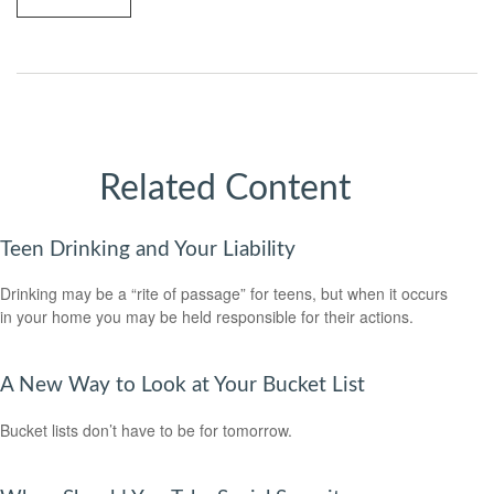
Related Content
Teen Drinking and Your Liability
Drinking may be a “rite of passage” for teens, but when it occurs
in your home you may be held responsible for their actions.
A New Way to Look at Your Bucket List
Bucket lists don’t have to be for tomorrow.