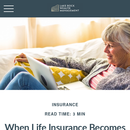
INSURANCE
READ TIME: 3 MIN
When Life Insurance Becomes