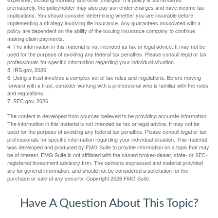
prematurely, the policyholder may also pay surrender charges and have income tax
implications. You should consider determining whether you are insurable before
implementing a strategy involving life insurance. Any guarantees associated with a
policy are dependent on the ability of the issuing insurance company to continue
making claim payments.
4. The information in this material is not intended as tax or legal advice. It may not be
used for the purpose of avoiding any federal tax penalties. Please consult legal or tax
professionals for specific information regarding your individual situation.
5. IRS.gov, 2026
6. Using a trust involves a complex set of tax rules and regulations. Before moving
forward with a trust, consider working with a professional who is familiar with the rules
and regulations.
7. SEC.gov, 2026
The content is developed from sources believed to be providing accurate information.
The information in this material is not intended as tax or legal advice. It may not be
used for the purpose of avoiding any federal tax penalties. Please consult legal or tax
professionals for specific information regarding your individual situation. This material
was developed and produced by FMG Suite to provide information on a topic that may
be of interest. FMG Suite is not affiliated with the named broker-dealer, state- or SEC-
registered investment advisory firm. The opinions expressed and material provided
are for general information, and should not be considered a solicitation for the
purchase or sale of any security. Copyright
2026 FMG Suite.
Have A Question About This Topic?