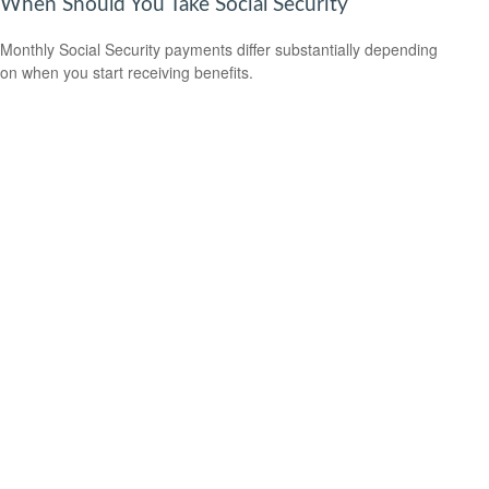
When Should You Take Social Security
Monthly Social Security payments differ substantially depending
on when you start receiving benefits.