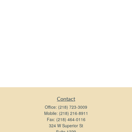
Contact
Office:
(218) 723-3009
Mobile:
(218) 216-8911
Fax:
(218) 464-0116
324 W Superior St
Suite 1229