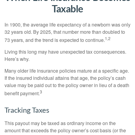
Taxable
In 1900, the average life expectancy of a newborn was only
32 years old. By 2025, that number more than doubled to
1,2
73 years, and the trend is expected to continue.
Living this long may have unexpected tax consequences.
Here’s why.
Many older life insurance policies mature at a specific age.
If the insured individual attains that age, the policy’s cash
value may be paid out to the policy owner in lieu of a death
3
benefit payment.
Tracking Taxes
This payout may be taxed as ordinary income on the
amount that exceeds the policy owner’s cost basis (or the