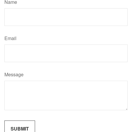
Name
Email
Message