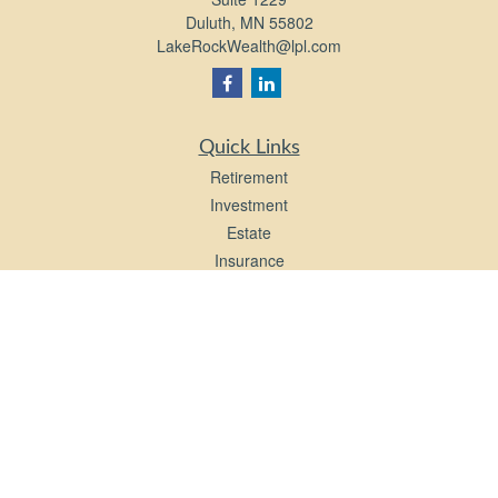
Duluth,
MN
55802
LakeRockWealth@lpl.com
Quick Links
Retirement
Investment
Estate
Insurance
Tax
Money
Lifestyle
Latest Articles
All Videos
All Calculators
LPL
Financial Form CRS