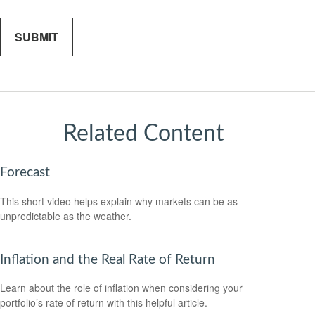
Related Content
Forecast
This short video helps explain why markets can be as
unpredictable as the weather.
Inflation and the Real Rate of Return
Learn about the role of inflation when considering your
portfolio’s rate of return with this helpful article.