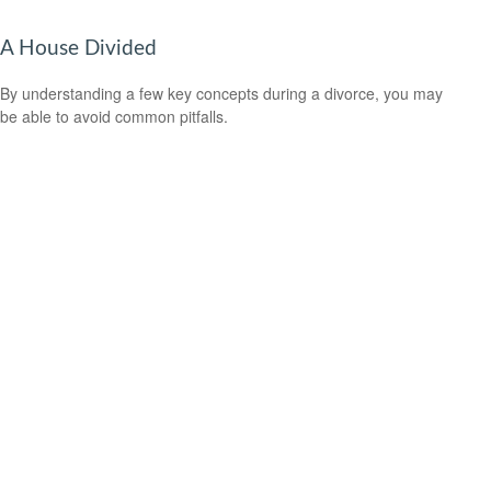
A House Divided
By understanding a few key concepts during a divorce, you may
be able to avoid common pitfalls.