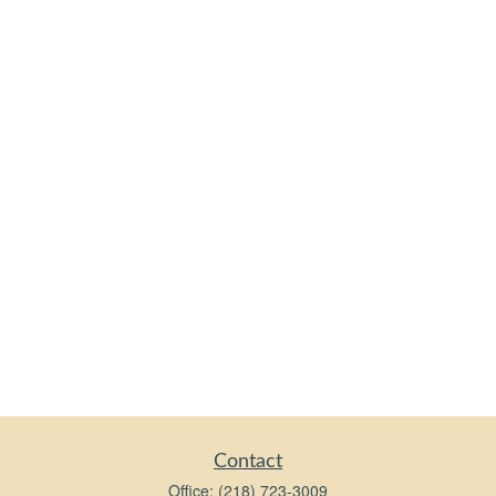
Contact
Office:
(218) 723-3009