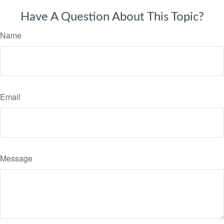
Have A Question About This Topic?
Name
Email
Message