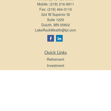
Mobile:
(218) 216-8911
Fax:
(218) 464-0116
324 W Superior St
Suite 1229
Duluth,
MN
55802
LakeRockWealth@lpl.com
Quick Links
Retirement
Investment
Estate
Insurance
Tax
Money
Lifestyle
Latest Articles
All Videos