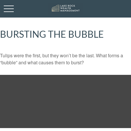
BURSTING THE BUBBLE
Tulips were the first, but they won’t be the last. What forms a
“bubble” and what causes them to burst?