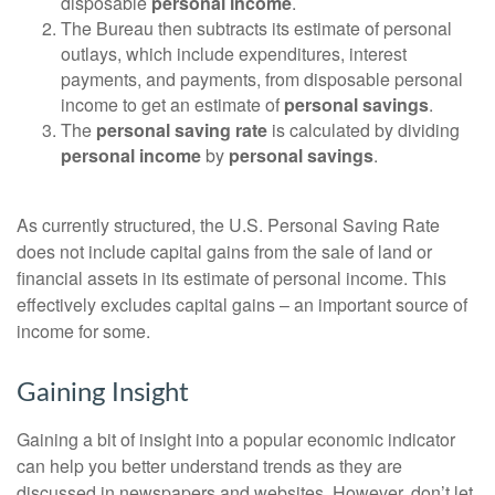
disposable
personal income
.
The Bureau then subtracts its estimate of personal
outlays, which include expenditures, interest
payments, and payments, from disposable personal
income to get an estimate of
personal savings
.
The
personal saving rate
is calculated by dividing
personal income
by
personal savings
.
As currently structured, the U.S. Personal Saving Rate
does not include capital gains from the sale of land or
financial assets in its estimate of personal income. This
effectively excludes capital gains – an important source of
income for some.
Gaining Insight
Gaining a bit of insight into a popular economic indicator
can help you better understand trends as they are
discussed in newspapers and websites. However, don’t let