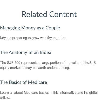
Related Content
Managing Money as a Couple
Keys to preparing to grow wealthy together.
The Anatomy of an Index
The S&P 500 represents a large portion of the value of the U.S.
equity market, it may be worth understanding.
The Basics of Medicare
Learn all about Medicare basics in this informative and insightful
article.