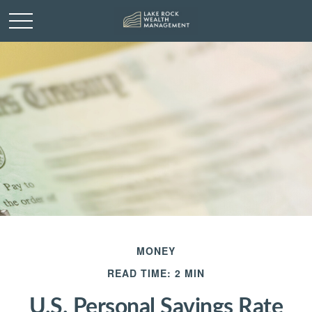
MONEY
READ TIME: 2 MIN
U.S. Personal Savings Rate