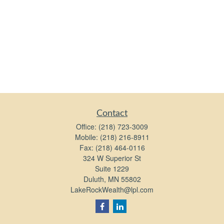
Contact
Office:
(218) 723-3009
Mobile:
(218) 216-8911
Fax:
(218) 464-0116
324 W Superior St
Suite 1229
Duluth,
MN
55802
LakeRockWealth@lpl.com