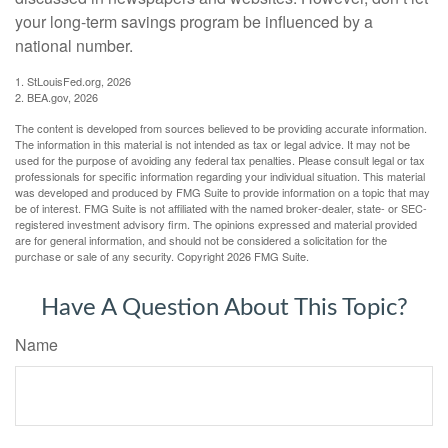
your long-term savings program be influenced by a
national number.
1. StLouisFed.org, 2026
2. BEA.gov, 2026
The content is developed from sources believed to be providing accurate information.
The information in this material is not intended as tax or legal advice. It may not be
used for the purpose of avoiding any federal tax penalties. Please consult legal or tax
professionals for specific information regarding your individual situation. This material
was developed and produced by FMG Suite to provide information on a topic that may
be of interest. FMG Suite is not affiliated with the named broker-dealer, state- or SEC-
registered investment advisory firm. The opinions expressed and material provided
are for general information, and should not be considered a solicitation for the
purchase or sale of any security. Copyright
2026 FMG Suite.
Have A Question About This Topic?
Name