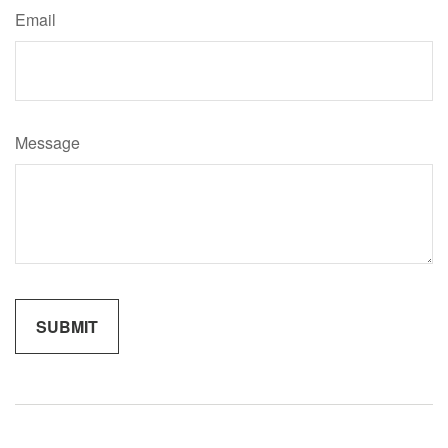
Email
Message