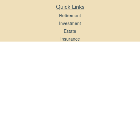
Quick Links
Retirement
Investment
Estate
Insurance
Tax
Money
Lifestyle
Latest Articles
All Videos
All Calculators
LPL
Financial Form CRS
Check the background of your financial professional on FINRA's
BrokerCheck
.
The content is developed from sources believed to be providing accurate
information. The information in this material is not intended as tax or legal advice.
Please consult legal or tax professionals for specific information regarding your
individual situation. Some of this material was developed and produced by FMG
Suite to provide information on a topic that may be of interest. FMG Suite is not