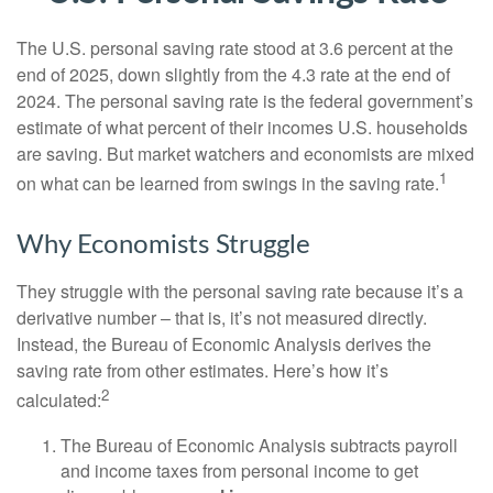
The U.S. personal saving rate stood at 3.6 percent at the
end of 2025, down slightly from the 4.3 rate at the end of
2024. The personal saving rate is the federal government’s
estimate of what percent of their incomes U.S. households
are saving. But market watchers and economists are mixed
1
on what can be learned from swings in the saving rate.
Why Economists Struggle
They struggle with the personal saving rate because it’s a
derivative number – that is, it’s not measured directly.
Instead, the Bureau of Economic Analysis derives the
saving rate from other estimates. Here’s how it’s
2
calculated:
The Bureau of Economic Analysis subtracts payroll
and income taxes from personal income to get