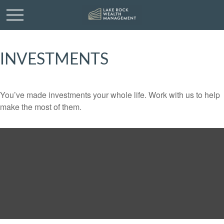
INVESTMENTS
You’ve made investments your whole life. Work with us to help
make the most of them.