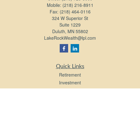
Mobile:
(218) 216-8911
Fax:
(218) 464-0116
324 W Superior St
Suite 1229
Duluth,
MN
55802
LakeRockWealth@lpl.com
Quick Links
Retirement
Investment
Estate
Insurance
Tax
Money
Lifestyle
Latest Articles
All Videos