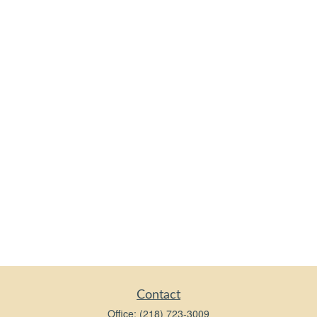
Contact
Office:
(218) 723-3009