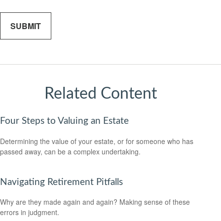
Related Content
Four Steps to Valuing an Estate
Determining the value of your estate, or for someone who has
passed away, can be a complex undertaking.
Navigating Retirement Pitfalls
Why are they made again and again? Making sense of these
errors in judgment.