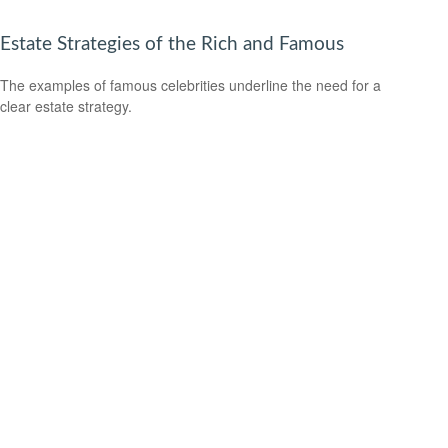
Estate Strategies of the Rich and Famous
The examples of famous celebrities underline the need for a
clear estate strategy.