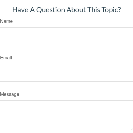
Have A Question About This Topic?
Name
Email
Message