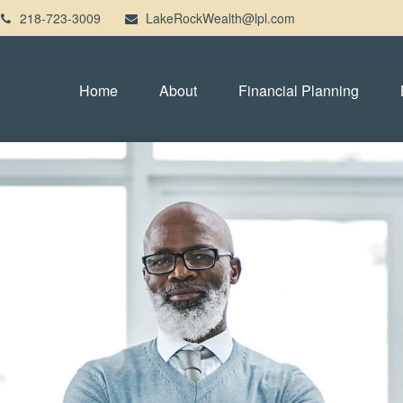
218-723-3009
LakeRockWealth@lpl.com
Home
About
Financial Planning