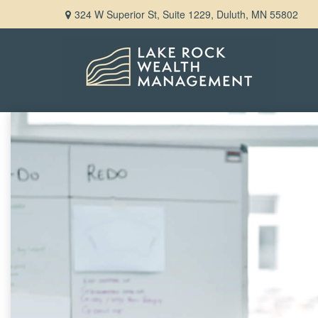
324 W Superior St,
Suite 1229,
Duluth,
MN
55802