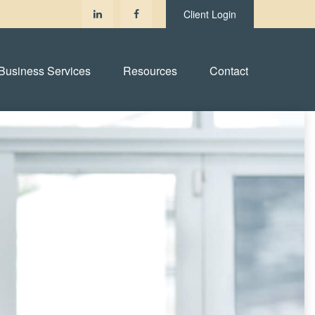
Client Login
Business Services
Resources
Contact