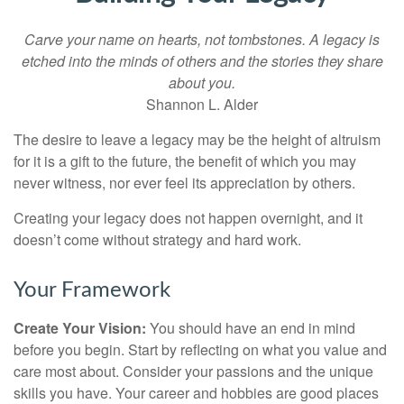
Carve your name on hearts, not tombstones. A legacy is
etched into the minds of others and the stories they share
about you.
Shannon L. Alder
The desire to leave a legacy may be the height of altruism
for it is a gift to the future, the benefit of which you may
never witness, nor ever feel its appreciation by others.
Creating your legacy does not happen overnight, and it
doesn’t come without strategy and hard work.
Your Framework
Create Your Vision:
You should have an end in mind
before you begin. Start by reflecting on what you value and
care most about. Consider your passions and the unique
skills you have. Your career and hobbies are good places