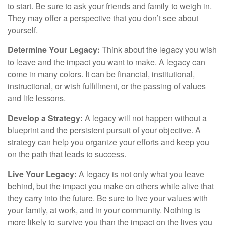
to start. Be sure to ask your friends and family to weigh in.
They may offer a perspective that you don’t see about
yourself.
Determine Your Legacy:
Think about the legacy you wish
to leave and the impact you want to make. A legacy can
come in many colors. It can be financial, institutional,
instructional, or wish fulfillment, or the passing of values
and life lessons.
Develop a Strategy:
A legacy will not happen without a
blueprint and the persistent pursuit of your objective. A
strategy can help you organize your efforts and keep you
on the path that leads to success.
Live Your Legacy:
A legacy is not only what you leave
behind, but the impact you make on others while alive that
they carry into the future. Be sure to live your values with
your family, at work, and in your community. Nothing is
more likely to survive you than the impact on the lives you