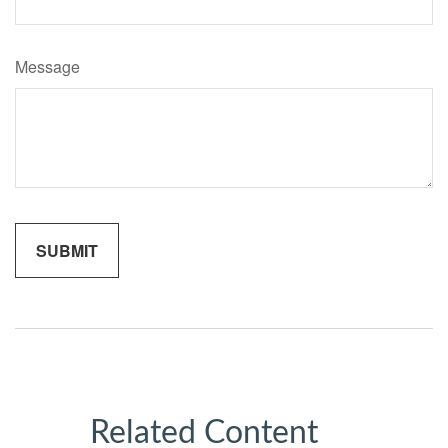
Message
Related Content