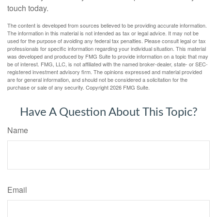
touch today.
The content is developed from sources believed to be providing accurate information.
The information in this material is not intended as tax or legal advice. It may not be
used for the purpose of avoiding any federal tax penalties. Please consult legal or tax
professionals for specific information regarding your individual situation. This material
was developed and produced by FMG Suite to provide information on a topic that may
be of interest. FMG, LLC, is not affiliated with the named broker-dealer, state- or SEC-
registered investment advisory firm. The opinions expressed and material provided
are for general information, and should not be considered a solicitation for the
purchase or sale of any security. Copyright
2026 FMG Suite.
Have A Question About This Topic?
Name
Email