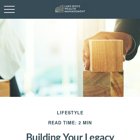
LIFESTYLE
READ TIME: 2 MIN
Building Your Legacy