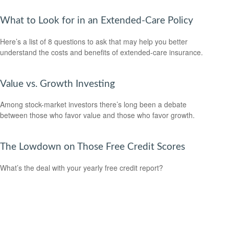
What to Look for in an Extended-Care Policy
Here’s a list of 8 questions to ask that may help you better
understand the costs and benefits of extended-care insurance.
Value vs. Growth Investing
Among stock-market investors there’s long been a debate
between those who favor value and those who favor growth.
The Lowdown on Those Free Credit Scores
What’s the deal with your yearly free credit report?