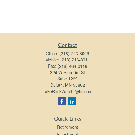
Contact
Office:
(218) 723-3009
Mobile:
(218) 216-8911
Fax:
(218) 464-0116
324 W Superior St
Suite 1229
Duluth,
MN
55802
LakeRockWealth@lpl.com
Quick Links
Retirement
Investment