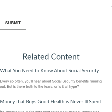
Related Content
What You Need to Know About Social Security
Every so often, you'll hear about Social Security benefits running
out. But is there truth to the fears, or is it all hype?
Money that Buys Good Health is Never Ill Spent
It's important to make sure your retirement strategy anticipates