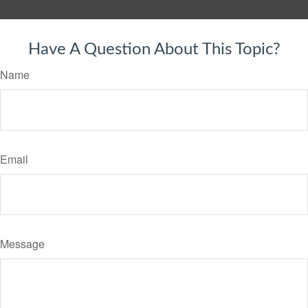
Have A Question About This Topic?
Name
Email
Message