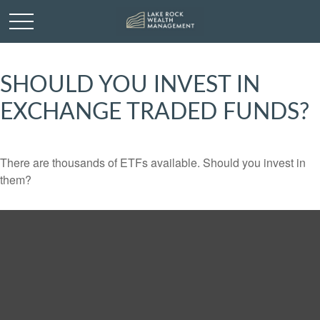
SHOULD YOU INVEST IN
EXCHANGE TRADED FUNDS?
There are thousands of ETFs available. Should you invest in
them?