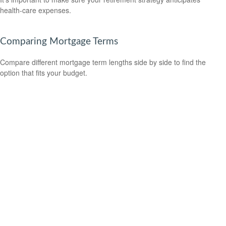
health-care expenses.
Comparing Mortgage Terms
Compare different mortgage term lengths side by side to find the
option that fits your budget.