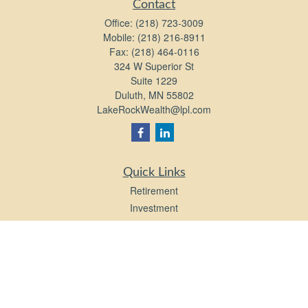
Contact
Office:
(218) 723-3009
Mobile:
(218) 216-8911
Fax:
(218) 464-0116
324 W Superior St
Suite 1229
Duluth,
MN
55802
LakeRockWealth@lpl.com
Quick Links
Retirement
Investment
Estate
Insurance
Tax
Money
Lifestyle