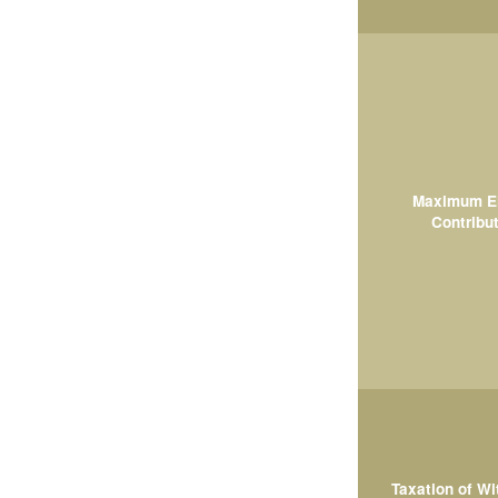
Maximum El
Contribut
Taxation of W