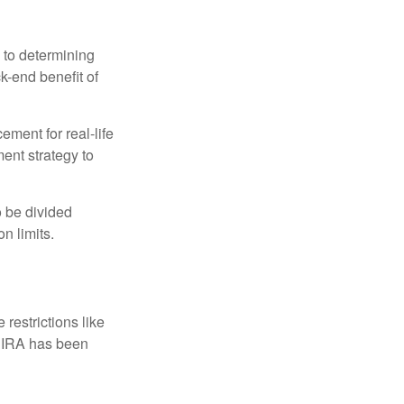
 to determining
ck-end benefit of
ement for real-life
ment strategy to
o be divided
n limits.
restrictions like
h IRA has been