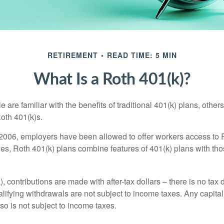
RETIREMENT
READ TIME: 5 MIN
What Is a Roth 401(k)?
are familiar with the benefits of traditional 401(k) plans, others
oth 401(k)s.
2006, employers have been allowed to offer workers access to 
es, Roth 401(k) plans combine features of 401(k) plans with tho
, contributions are made with after-tax dollars – there is no tax
alifying withdrawals are not subject to income taxes. Any capital
so is not subject to income taxes.