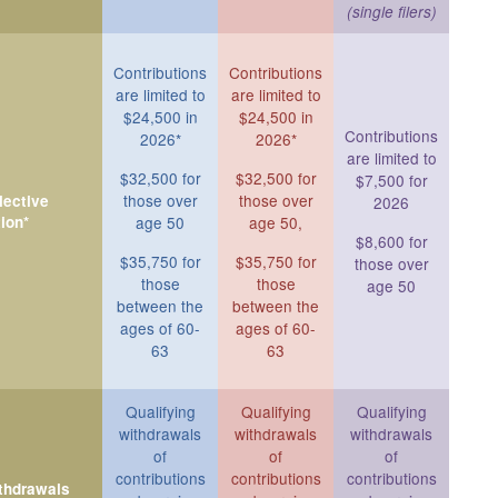
(single filers)
Contributions
Contributions
are limited to
are limited to
$24,500 in
$24,500 in
Contributions
2026*
2026*
are limited to
$32,500 for
$32,500 for
$7,500 for
those over
those over
ective
2026
ion*
age 50
age 50,
$8,600 for
$35,750 for
$35,750 for
those over
those
those
age 50
between the
between the
ages of 60-
ages of 60-
63
63
Qualifying
Qualifying
Qualifying
withdrawals
withdrawals
withdrawals
of
of
of
contributions
contributions
contributions
ithdrawals