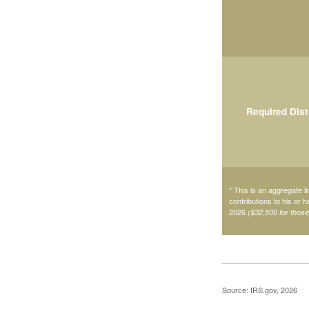
Required Dist
* This is an aggregate li
contributions to his or 
2026
($32,500 for thos
Source: IRS.gov, 2026