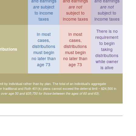
and earnings
and earnings
and earnings
subject
are
are not
are not
to income
subject to
subject to
taxes
income taxes
income taxes
There is no
In most
In most
requirement
cases,
cases,
to begin
distributions
distributions
ributions
taking
must begin
must begin
distributions
no later than
no later than
while owner
age 73
age 73
is alive
mit by individual rather than by plan. The total of an individual’s aggregate
her traditional and Roth 401(k) plans cannot exceed the deferral limit – $24,500 in
.
e over age 50 and $35,750 for those between the ages of 60 and 63)