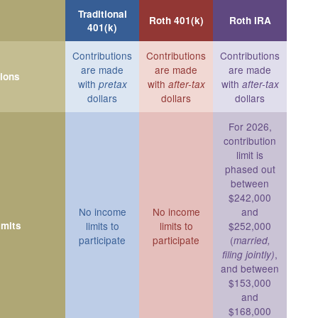
Traditional
Roth 401(k)
Roth IRA
401(k)
Contributions
Contributions
Contributions
are made
are made
are made
tions
with
with
with
pretax
after-tax
after-tax
dollars
dollars
dollars
For 2026,
contribution
limit is
phased out
between
$242,000
No income
No income
and
imits
limits to
limits to
$252,000
participate
participate
(
married,
,
filing jointly)
and between
$153,000
and
$168,000