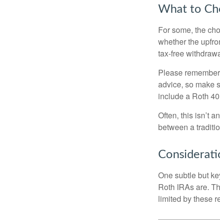
What to Ch
For some, the cho
whether the upfron
tax-free withdraw
Please remember, t
advice, so make su
include a Roth 40
Often, this isn’t 
between a traditio
Considerati
One subtle but key
Roth IRAs are. Th
limited by these r