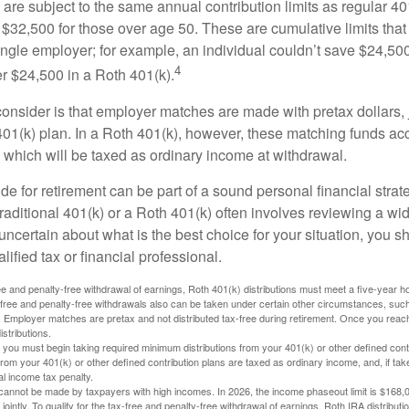
are subject to the same annual contribution limits as regular 40
$32,500 for those over age 50. These are cumulative limits that 
ngle employer; for example, an individual couldn’t save $24,500 
4
r $24,500 in a Roth 401(k).
consider is that employer matches are made with pretax dollars, 
 401(k) plan. In a Roth 401(k), however, these matching funds ac
 which will be taxed as ordinary income at withdrawal.
e for retirement can be part of a sound personal financial strat
raditional 401(k) or a Roth 401(k) often involves reviewing a wi
e uncertain about what is the best choice for your situation, you 
lified tax or financial professional.
free and penalty-free withdrawal of earnings, Roth 401(k) distributions must meet a five-year 
free and penalty-free withdrawals also can be taken under certain other circumstances, such 
ty. Employer matches are pretax and not distributed tax-free during retirement. Once you rea
stributions.
you must begin taking required minimum distributions from your 401(k) or other defined contr
from your 401(k) or other defined contribution plans are taxed as ordinary income, and, if t
al income tax penalty.
cannot be made by taxpayers with high incomes. In 2026, the income phaseout limit is $168,000
 jointly. To qualify for the tax-free and penalty-free withdrawal of earnings, Roth IRA distribu