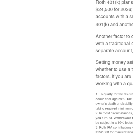
Roth 401(k) plans 
$24,500 for 2026; 
accounts with a si
401(k) and anothe
Another factor to 
with a traditional
separate account,
Setting money asid
whether to use a t
factors. If you ar
working with a qua
1. To qualify for the tax-
occur after age 59½. Tax-
owner’s death or disabili
taking required minimum di
2. In most circumstances, 
you turn 73. Withdrawals 
be subject to a 10% feder
3. Roth IRA contributions 
$252,000 for married filing