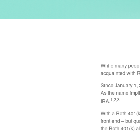
While many people 
acquainted with R
Since January 1, 
As the name impli
1,2,3
IRA.
With a Roth 401(k)
front end – but qu
the Roth 401(k) al