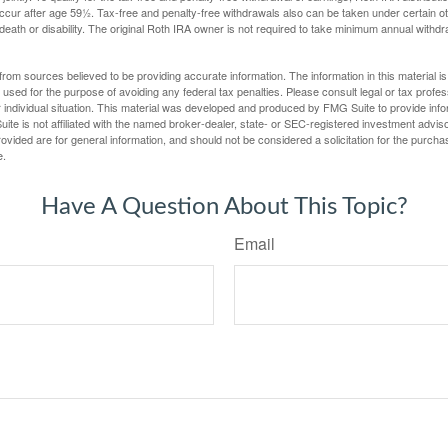
ccur after age 59½. Tax-free and penalty-free withdrawals also can be taken under certain 
 death or disability. The original Roth IRA owner is not required to take minimum annual withdr
rom sources believed to be providing accurate information. The information in this material is
e used for the purpose of avoiding any federal tax penalties. Please consult legal or tax profes
 individual situation. This material was developed and produced by FMG Suite to provide infor
ite is not affiliated with the named broker-dealer, state- or SEC-registered investment advis
vided are for general information, and should not be considered a solicitation for the purchas
e.
Have A Question About This Topic?
Email