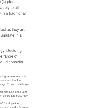
1(k) plans –
apply to all
in a traditional
just as they are
cumulate in a
egy. Deciding
de range of
should consider
holding requirement and
as a result of the
ch age 73, you must begin
ibution plan in the year
aken before age 59½, may
 for single filers,
tions must meet a five-year