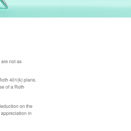
 are not as
Roth 401(k) plans.
se of a Roth
 deduction on the
 appreciation in