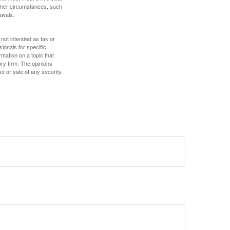
other circumstances, such
awals.
 not intended as tax or
sionals for specific
mation on a topic that
ory firm. The opinions
e or sale of any security.