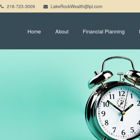
218-723-3009
LakeRockWealth@lpl.com
Home
About
Financial Planning