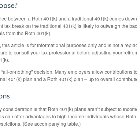
oose?
ice between a Roth 401(k) and a traditional 401(k) comes down
t tax break on the traditional 401(k) is likely to outweigh the ba
als from the Roth 401(k).
his article is for informational purposes only and is not a replac
re to consult your tax professional before adjusting your retire
1(k).
an “all-or-nothing” decision. Many employers allow contributions t
nal 401(k) plan and a Roth 401(k) plan – up to overall contributio
ons
 consideration is that Roth 401(k) plans aren’t subject to income 
is can offer advantages to high-income individuals whose Rot
estrictions. (See accompanying table.)