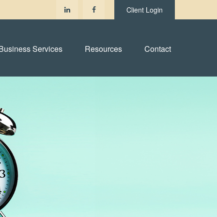
Client Login
Business Services
Resources
Contact