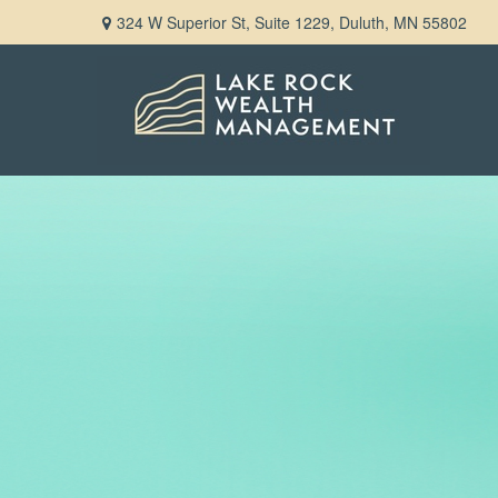
324 W Superior St,
Suite 1229,
Duluth,
MN
55802