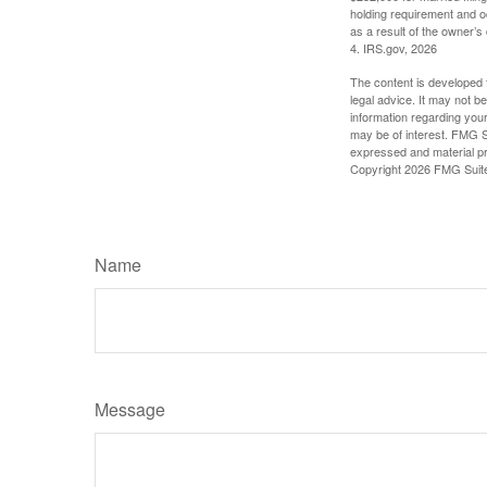
holding requirement and o
as a result of the owner’s
4. IRS.gov, 2026
The content is developed f
legal advice. It may not b
information regarding your
may be of interest. FMG Su
expressed and material pro
Copyright
2026 FMG Suit
Name
Message