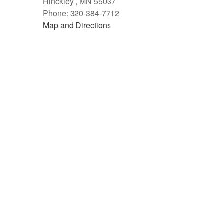
Hinckley , MN 55037
Phone: 320-384-7712
Map and Directions