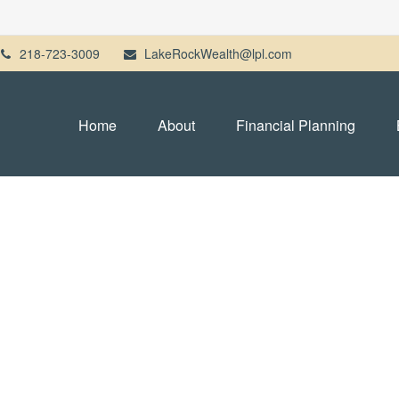
218-723-3009
LakeRockWealth@lpl.com
Home
About
Financial Planning