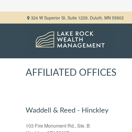
324 W Superior St,
Suite 1229,
Duluth,
MN
55802
AFFILIATED OFFICES
Waddell & Reed - Hinckley
103 Fire Monument Rd., Ste. B