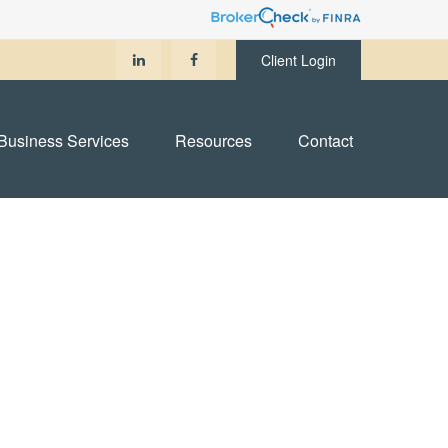
Client Login
Business Services
Resources
Contact