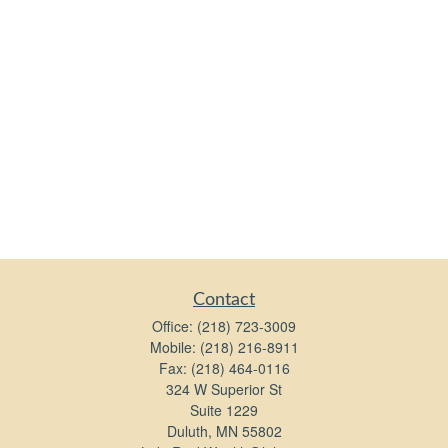
Contact
Office:
(218) 723-3009
Mobile:
(218) 216-8911
Fax:
(218) 464-0116
324 W Superior St
Suite 1229
Duluth,
MN
55802