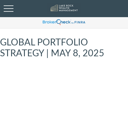
GLOBAL PORTFOLIO
STRATEGY | MAY 8, 2025