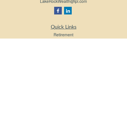
LakeRockWealth@lpl.com
Quick Links
Retirement
Investment
Estate
Insurance
Tax
Money
Lifestyle
Latest Articles
All Videos
All Calculators
LPL
Financial Form CRS
Check the background of your financial professional on FINRA's
BrokerCheck
.
The content is developed from sources believed to be providing accurate