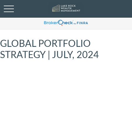
GLOBAL PORTFOLIO
STRATEGY | JULY, 2024