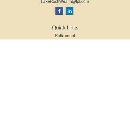
LakeRockWealth@lpl.com
Quick Links
Retirement
Investment
Estate
Insurance
Tax
Money
Lifestyle
Latest Articles
All Videos
All Calculators
LPL
Financial Form CRS
Check the background of your financial professional on FINRA's
BrokerCheck
.
The content is developed from sources believed to be providing accurate