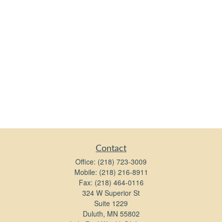
Contact
Office:
(218) 723-3009
Mobile:
(218) 216-8911
Fax:
(218) 464-0116
324 W Superior St
Suite 1229
Duluth,
MN
55802