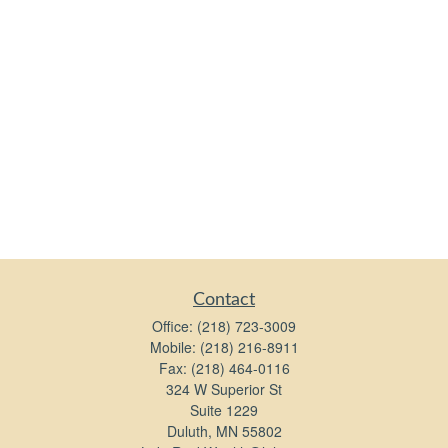
Contact
Office:
(218) 723-3009
Mobile:
(218) 216-8911
Fax:
(218) 464-0116
324 W Superior St
Suite 1229
Duluth,
MN
55802