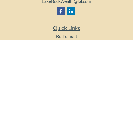
LakeRockWealth@lpl.com
Quick Links
Retirement
Investment
Estate
Insurance
Tax
Money
Lifestyle
Latest Articles
All Videos
All Calculators
LPL
Financial Form CRS
Check the background of your financial professional on FINRA's
BrokerCheck
.
The content is developed from sources believed to be providing accurate