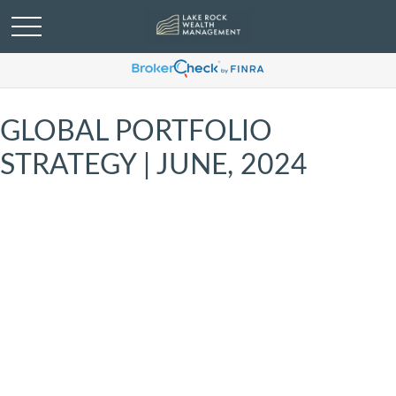
GLOBAL PORTFOLIO
STRATEGY | JUNE, 2024