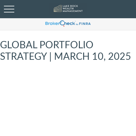
GLOBAL PORTFOLIO
STRATEGY | MARCH 10, 2025