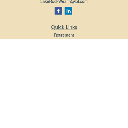
LakeRockWealth@lpl.com
Quick Links
Retirement
Investment
Estate
Insurance
Tax
Money
Lifestyle
Latest Articles
All Videos
All Calculators
LPL
Financial Form CRS
Check the background of your financial professional on FINRA's
BrokerCheck
.
The content is developed from sources believed to be providing accurate