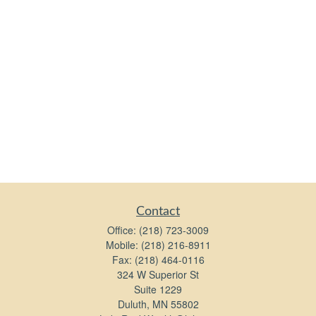
Contact
Office:
(218) 723-3009
Mobile:
(218) 216-8911
Fax:
(218) 464-0116
324 W Superior St
Suite 1229
Duluth,
MN
55802