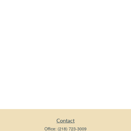
Contact
Office:
(218) 723-3009