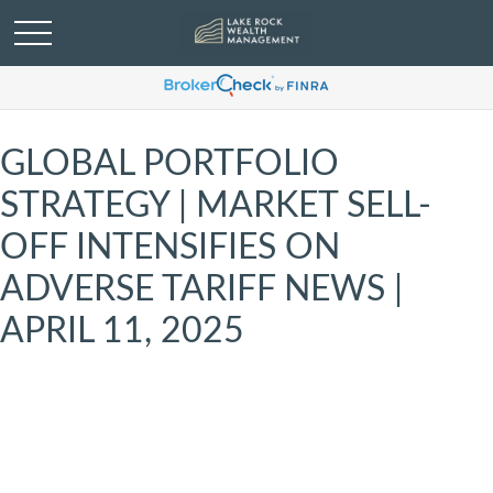
GLOBAL PORTFOLIO
STRATEGY | MARKET SELL-
OFF INTENSIFIES ON
ADVERSE TARIFF NEWS |
APRIL 11, 2025