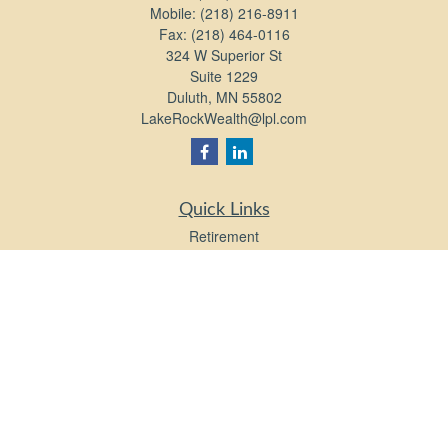
Mobile:
(218) 216-8911
Fax:
(218) 464-0116
324 W Superior St
Suite 1229
Duluth,
MN
55802
LakeRockWealth@lpl.com
Quick Links
Retirement
Investment
Estate
Insurance
Tax
Money
Lifestyle
Latest Articles
All Videos