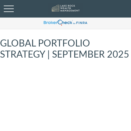
GLOBAL PORTFOLIO
STRATEGY | SEPTEMBER 2025