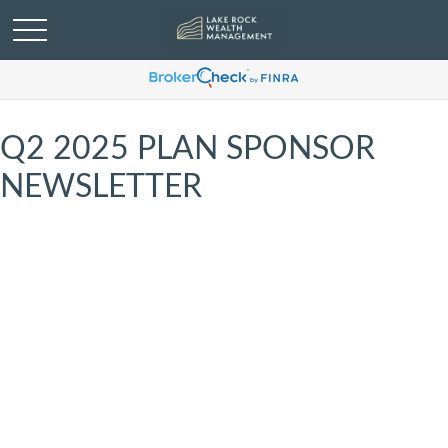
Q2 2025 PLAN SPONSOR
NEWSLETTER