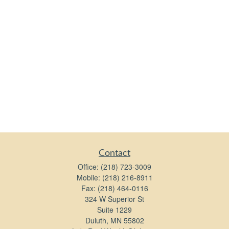
Contact
Office:
(218) 723-3009
Mobile:
(218) 216-8911
Fax:
(218) 464-0116
324 W Superior St
Suite 1229
Duluth,
MN
55802