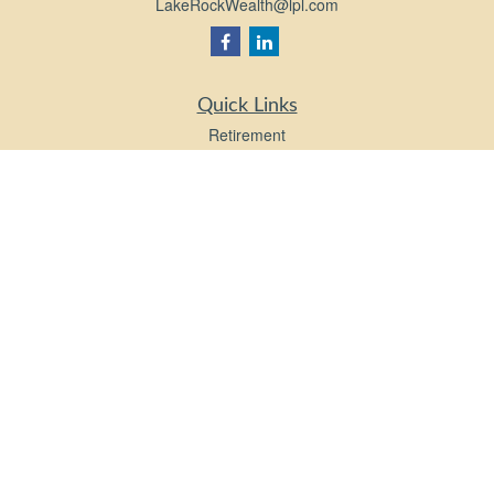
LakeRockWealth@lpl.com
Quick Links
Retirement
Investment
Estate
Insurance
Tax
Money
Lifestyle
Latest Articles
All Videos
All Calculators
LPL
Financial Form CRS
Check the background of your financial professional on FINRA's
BrokerCheck
.
The content is developed from sources believed to be providing accurate