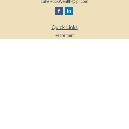
LakeRockWealth@lpl.com
Quick Links
Retirement
Investment
Estate
Insurance
Tax
Money
Lifestyle
Latest Articles
All Videos
All Calculators
LPL
Financial Form CRS
Check the background of your financial professional on FINRA's
BrokerCheck
.
The content is developed from sources believed to be providing accurate