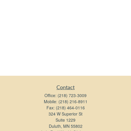
Contact
Office:
(218) 723-3009
Mobile:
(218) 216-8911
Fax:
(218) 464-0116
324 W Superior St
Suite 1229
Duluth,
MN
55802