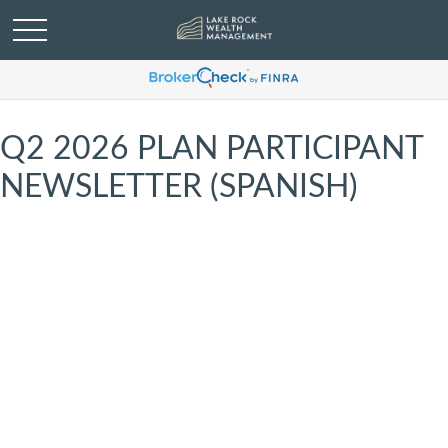
Q2 2026 PLAN PARTICIPANT
NEWSLETTER (SPANISH)