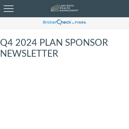
Q4 2024 PLAN SPONSOR
NEWSLETTER