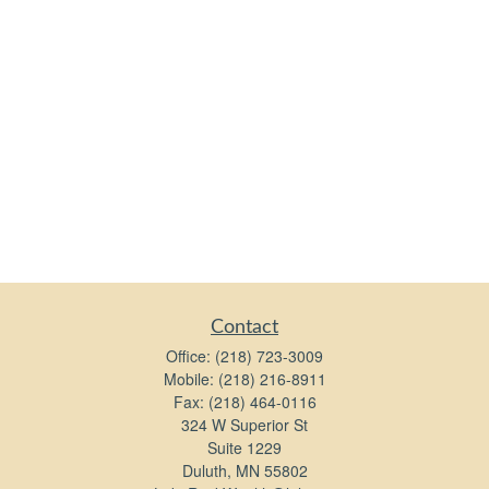
Contact
Office:
(218) 723-3009
Mobile:
(218) 216-8911
Fax:
(218) 464-0116
324 W Superior St
Suite 1229
Duluth,
MN
55802