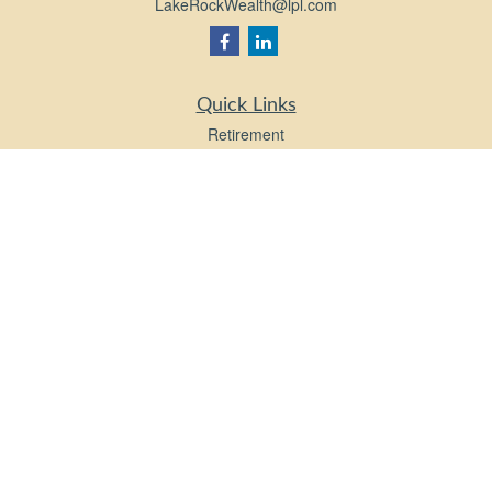
LakeRockWealth@lpl.com
Quick Links
Retirement
Investment
Estate
Insurance
Tax
Money
Lifestyle
Latest Articles
All Videos
All Calculators
LPL
Financial Form CRS
Check the background of your financial professional on FINRA's
BrokerCheck
.
The content is developed from sources believed to be providing accurate