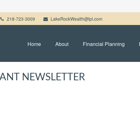
218-723-3009
LakeRockWealth@lpl.com
Home
About
Financial Planning
IPANT NEWSLETTER