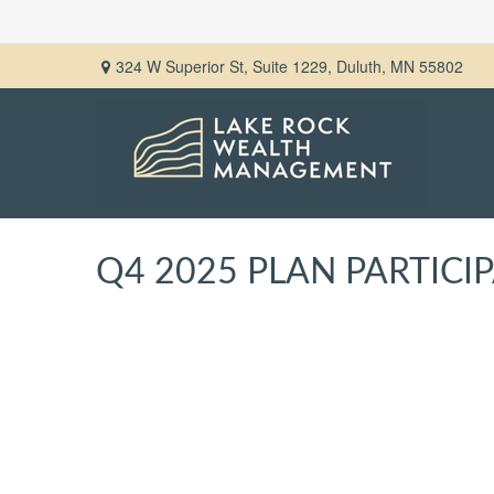
324 W Superior St,
Suite 1229,
Duluth,
MN
55802
Q4 2025 PLAN PARTIC