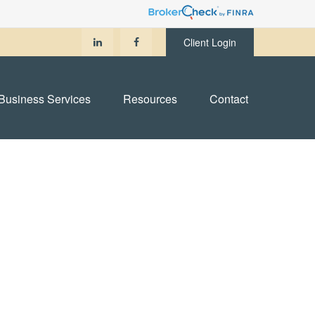
Client Login
Business Services
Resources
Contact