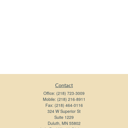
Contact
Office:
(218) 723-3009
Mobile:
(218) 216-8911
Fax:
(218) 464-0116
324 W Superior St
Suite 1229
Duluth,
MN
55802