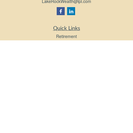
LakeRockWealth@lpl.com
Quick Links
Retirement
Investment
Estate
Insurance
Tax
Money
Lifestyle
Latest Articles
All Videos
All Calculators
LPL
Financial Form CRS
Check the background of your financial professional on FINRA's
BrokerCheck
.
The content is developed from sources believed to be providing accurate