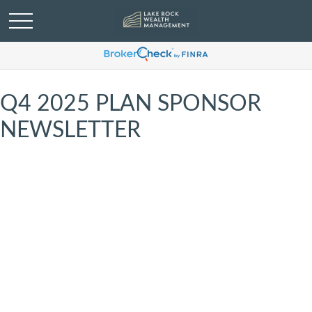
Q4 2025 PLAN SPONSOR
NEWSLETTER