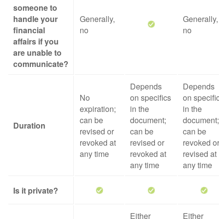
someone to
handle your
Generally,
Generally,
financial
no
no
affairs if you
are unable to
communicate?
Depends
Depends
No
on specifics
on specifi
expiration;
in the
in the
can be
document;
document;
Duration
revised or
can be
can be
revoked at
revised or
revoked o
any time
revoked at
revised at
any time
any time
Is it private?
Either
Either