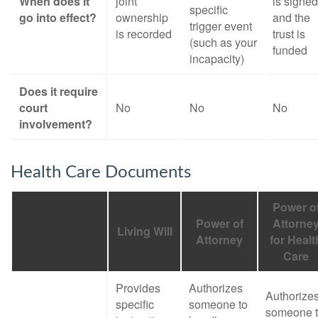
When does it
joint
is signed
specific
go into effect?
ownership
and the
trigger event
is recorded
trust is
(such as your
funded
incapacity)
Does it require
court
No
No
No
involvement?
Health Care Documents
Power o
Power of
Attorne
Living Will
Attorney
for Healt
Care
Provides
Authorizes
Authorize
specific
someone to
someone 