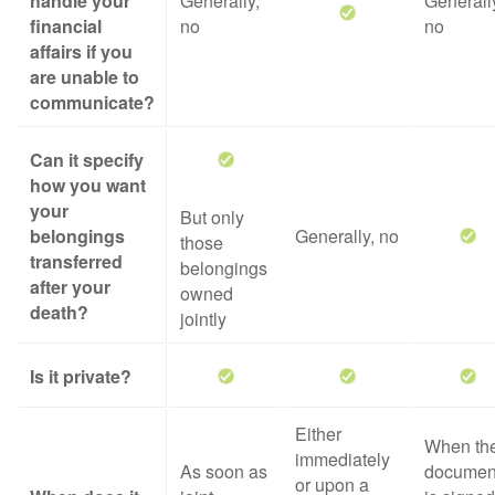
handle your
Generally,
Generall
financial
no
no
affairs if you
are unable to
communicate?
Can it specify
how you want
your
But only
belongings
Generally, no
those
transferred
belongings
after your
owned
death?
jointly
Is it private?
Either
When th
immediately
As soon as
documen
or upon a