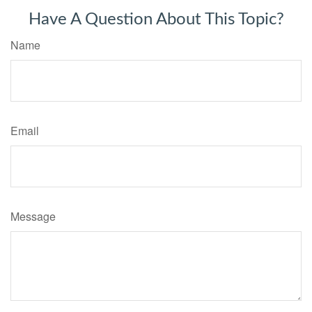
Have A Question About This Topic?
Name
Email
Message