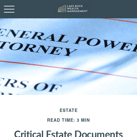
ESTATE
READ TIME: 3 MIN
Critical Estate Documents