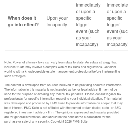
immediately
immediate
or upon a
or upon a
When does it
Upon your
specific
specific
go into effect?
incapacity
trigger
trigger
event (such
event (su
as your
as your
incapacity)
incapacity
Note: Power of attorney laws can vary from state to state. An estate strategy that
includes trusts may involve a complex web of tax rules and regulations. Consider
working with a knowledgeable estate management professional before implementing
such strategies.
The content is developed from sources believed to be providing accurate information.
The information in this material is not intended as tax or legal advice. It may not be
used for the purpose of avoiding any federal tax penalties. Please consult legal or tax
professionals for specific information regarding your individual situation. This material
was developed and produced by FMG Suite to provide information on a topic that may
be of interest. FMG Suite is not affiliated with the named broker-dealer, state- or SEC-
registered investment advisory firm. The opinions expressed and material provided
are for general information, and should not be considered a solicitation for the
purchase or sale of any security. Copyright
2026 FMG Suite.