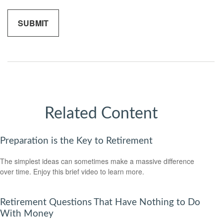
Related Content
Preparation is the Key to Retirement
The simplest ideas can sometimes make a massive difference
over time. Enjoy this brief video to learn more.
Retirement Questions That Have Nothing to Do
With Money