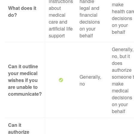
instructions
handle
make
What does it
about
legal and
health car
do?
medical
financial
decisions
care and
decisions
on your
artificial life
on your
behalf
support
behalf
Generally,
no, but it
does
Can it outline
authorize
your medical
Generally,
someone 
wishes if you
no
make
are unable to
medical
communicate?
decisions
on your
behalf
Can it
authorize