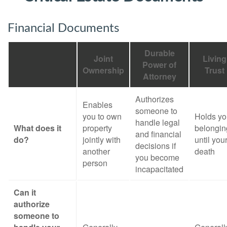
Financial Documents
Durable
Joint
Living
Power of
Ownership
Trust
Attorney
Authorizes
Enables
someone to
you to own
Holds yo
handle legal
What does it
property
belongin
and financial
do?
jointly with
until you
decisions if
another
death
you become
person
incapacitated
Can it
authorize
someone to