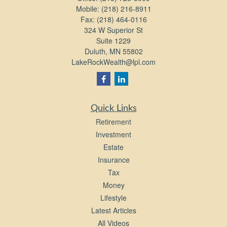
Mobile:
(218) 216-8911
Fax:
(218) 464-0116
324 W Superior St
Suite 1229
Duluth,
MN
55802
LakeRockWealth@lpl.com
Quick Links
Retirement
Investment
Estate
Insurance
Tax
Money
Lifestyle
Latest Articles
All Videos