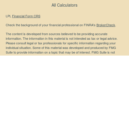
All Calculators
LPL
Financial Form CRS
Check the background of your financial professional on FINRA's
BrokerCheck
.
The content is developed from sources believed to be providing accurate
information. The information in this material is not intended as tax or legal advice.
Please consult legal or tax professionals for specific information regarding your
individual situation. Some of this material was developed and produced by FMG
Suite to provide information on a topic that may be of interest. FMG Suite is not
affiliated with the named representative, broker - dealer, state - or SEC - registered
investment advisory firm. The opinions expressed and material provided are for
general information, and should not be considered a solicitation for the purchase or
sale of any security.
We take protecting your data and privacy very seriously. As of January 1, 2020 the
California Consumer Privacy Act (CCPA)
suggests the following link as an extra
measure to safeguard your data:
Do not sell my personal information
.
Copyright 2026 FMG Suite.
Securities and advisory services offered through LPL Financial, a registered
investment advisor. Member
FINRA
/
SIPC
Any LPL Financial registered representative associated with this website may
discuss and/or transact business only with residents of the states in which they are