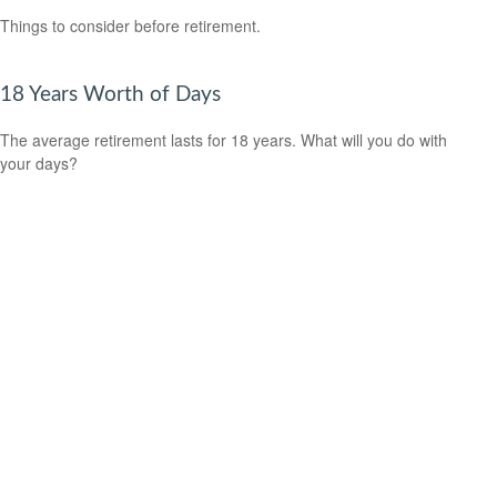
Things to consider before retirement.
18 Years Worth of Days
The average retirement lasts for 18 years. What will you do with
your days?