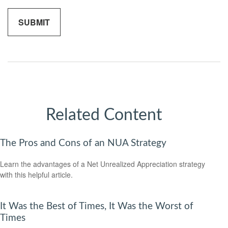
Related Content
The Pros and Cons of an NUA Strategy
Learn the advantages of a Net Unrealized Appreciation strategy
with this helpful article.
It Was the Best of Times, It Was the Worst of
Times