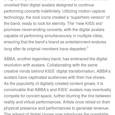
unveiled their digital avatars designed to continue
performing concerts indefinitely. Utilizing motion capture
technology, the rock icons created a “superhero version” of
the band, ready to rock for eternity. The “new KISS era”
promises never-ending concerts, with the digital avatars
capable of performing simultaneously in multiple cities,
ensuring that the band’s brand as entertainment endures
1
long after its original members have departed.
ABBA, another legendary band, has embraced the digital
revolution with avatars. Collaborating with the same
creative minds behind KISS’ digital transformation, ABBA’s
avatars have captivated audiences with their live shows.
As the popularity of digitally created content grows, it is
conceivable that ABBA’s and KISS’ avatars may eventually
compete for concert space, further blurring the line between
reality and virtual performances. Artists once relied on their
physical presence and performances to generate revenue.
The advent of digital clones now introduces the possibility