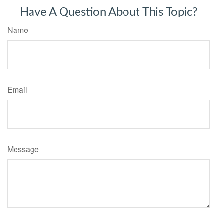
Have A Question About This Topic?
Name
Email
Message