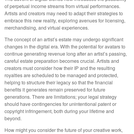
of perpetual income streams from virtual performances.
Artists and creators may need to adapt their strategies to
embrace this new reality, exploring avenues for licensing,
merchandising, and virtual experiences.
The concept of an artist’s estate may undergo significant
changes in the digital era. With the potential for avatars to
continue generating revenue long after an artist’s passing,
careful estate preparation becomes crucial. Artists and
creators must consider how their IP and the resulting
royalties are scheduled to be managed and protected,
helping to structure their legacy so that the financial
benefits it generates remain preserved for future
generations. There are limitations; your legal strategy
should have contingencies for unintentional patent or
copyright infringement, both during your lifetime and
beyond.
How might you consider the future of your creative work,