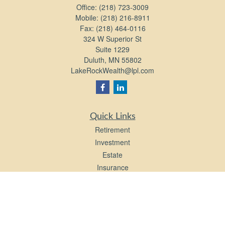
Office:
(218) 723-3009
Mobile:
(218) 216-8911
Fax:
(218) 464-0116
324 W Superior St
Suite 1229
Duluth,
MN
55802
LakeRockWealth@lpl.com
Quick Links
Retirement
Investment
Estate
Insurance
Tax
Money
Lifestyle
Latest Articles