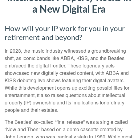
a New Digital Era
How will your IP work for you in your
retirement and beyond?
In 2023, the music industry witnessed a groundbreaking
shift, as iconic bands like ABBA, KISS, and the Beatles
embraced the digital frontier. These legendary acts
showcased new digitally created content, with ABBA and
KISS debuting live shows featuring their digital avatars.
While this development opens up exciting possibilities for
entertainment, it also raises questions about intellectual
property (IP) ownership and its implications for ordinary
people and their estates.
The Beatles’ so-called “final release” was a single called
“Now and Then” based on a demo cassette created by
John Lennon, who was tragically slain in 1980. While most