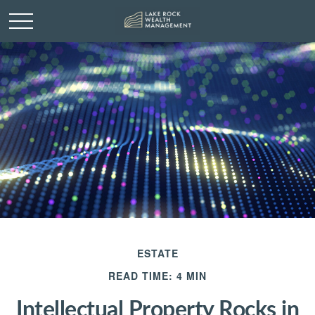
ESTATE
READ TIME: 4 MIN
Intellectual Property Rocks in