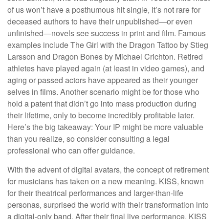
of us won’t have a posthumous hit single, it’s not rare for
deceased authors to have their unpublished—or even
unfinished—novels see success in print and film. Famous
examples include The Girl with the Dragon Tattoo by Stieg
Larsson and Dragon Bones by Michael Crichton. Retired
athletes have played again (at least in video games), and
aging or passed actors have appeared as their younger
selves in films. Another scenario might be for those who
hold a patent that didn’t go into mass production during
their lifetime, only to become incredibly profitable later.
Here’s the big takeaway: Your IP might be more valuable
than you realize, so consider consulting a legal
professional who can offer guidance.
With the advent of digital avatars, the concept of retirement
for musicians has taken on a new meaning. KISS, known
for their theatrical performances and larger-than-life
personas, surprised the world with their transformation into
a digital-only band. After their final live performance, KISS