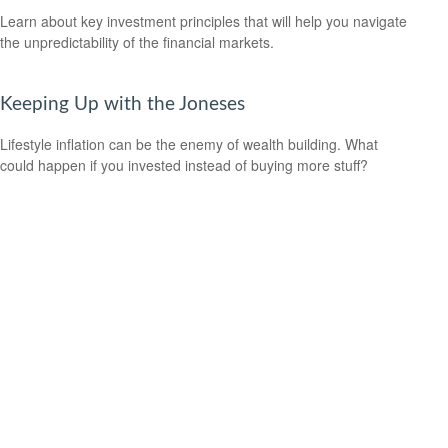
Learn about key investment principles that will help you navigate
the unpredictability of the financial markets.
Keeping Up with the Joneses
Lifestyle inflation can be the enemy of wealth building. What
could happen if you invested instead of buying more stuff?