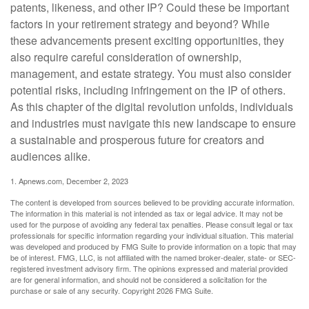
patents, likeness, and other IP? Could these be important
factors in your retirement strategy and beyond? While
these advancements present exciting opportunities, they
also require careful consideration of ownership,
management, and estate strategy. You must also consider
potential risks, including infringement on the IP of others.
As this chapter of the digital revolution unfolds, individuals
and industries must navigate this new landscape to ensure
a sustainable and prosperous future for creators and
audiences alike.
1. Apnews.com, December 2, 2023
The content is developed from sources believed to be providing accurate information.
The information in this material is not intended as tax or legal advice. It may not be
used for the purpose of avoiding any federal tax penalties. Please consult legal or tax
professionals for specific information regarding your individual situation. This material
was developed and produced by FMG Suite to provide information on a topic that may
be of interest. FMG, LLC, is not affiliated with the named broker-dealer, state- or SEC-
registered investment advisory firm. The opinions expressed and material provided
are for general information, and should not be considered a solicitation for the
purchase or sale of any security. Copyright
2026 FMG Suite.