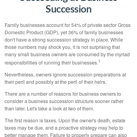
Succession
Family businesses account for 54% of private sector Gross
Domestic Product (GDP), yet 36% of family businesses
don't have a strong succession strategy in place. While
those numbers may shock you, it is not surprising that
many small business owners are consumed by the myriad
1
responsibilities of running their businesses.
Nevertheless, owners ignore succession preparations at
their peril and possibly at the peril of their heirs.
There are a number of reasons for business owners to
consider a business succession structure sooner rather
than later. Let's take a look at two of them.
The first reason is taxes. Upon the owner's death, estate
taxes may be due, and a proactive strategy may help to
better manage them. Failure to properly prepare can also