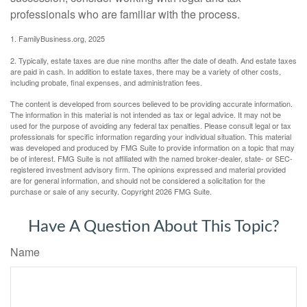
professionals who are familiar with the process.
1. FamilyBusiness.org, 2025
2. Typically, estate taxes are due nine months after the date of death. And estate taxes
are paid in cash. In addition to estate taxes, there may be a variety of other costs,
including probate, final expenses, and administration fees.
The content is developed from sources believed to be providing accurate information.
The information in this material is not intended as tax or legal advice. It may not be
used for the purpose of avoiding any federal tax penalties. Please consult legal or tax
professionals for specific information regarding your individual situation. This material
was developed and produced by FMG Suite to provide information on a topic that may
be of interest. FMG Suite is not affiliated with the named broker-dealer, state- or SEC-
registered investment advisory firm. The opinions expressed and material provided
are for general information, and should not be considered a solicitation for the
purchase or sale of any security. Copyright
2026 FMG Suite.
Have A Question About This Topic?
Name