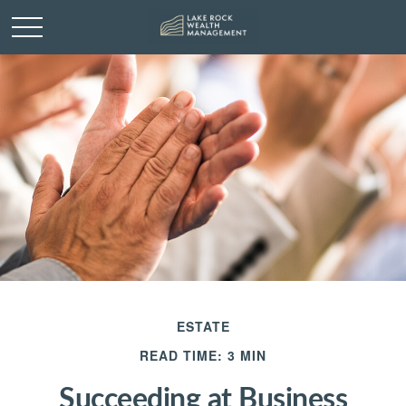
ESTATE
READ TIME: 3 MIN
Succeeding at Business