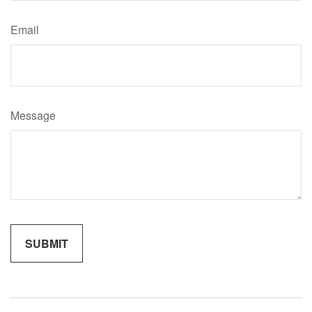
Email
Message