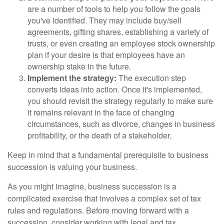
are a number of tools to help you follow the goals
you've identified. They may include buy/sell
agreements, gifting shares, establishing a variety of
trusts, or even creating an employee stock ownership
plan if your desire is that employees have an
ownership stake in the future.
Implement the strategy:
The execution step
converts ideas into action. Once it's implemented,
you should revisit the strategy regularly to make sure
it remains relevant in the face of changing
circumstances, such as divorce, changes in business
profitability, or the death of a stakeholder.
Keep in mind that a fundamental prerequisite to business
succession is valuing your business.
As you might imagine, business succession is a
complicated exercise that involves a complex set of tax
rules and regulations. Before moving forward with a
succession, consider working with legal and tax