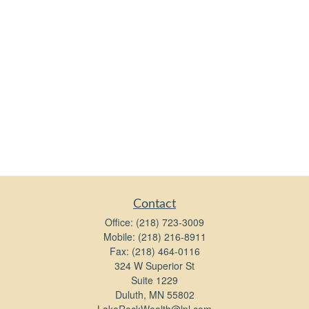
Contact
Office:
(218) 723-3009
Mobile:
(218) 216-8911
Fax:
(218) 464-0116
324 W Superior St
Suite 1229
Duluth,
MN
55802