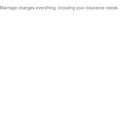
Marriage changes everything, including your insurance needs.