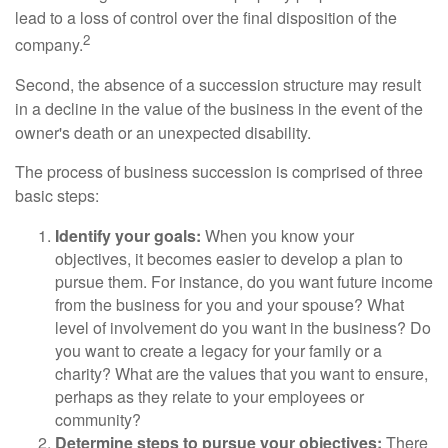
lead to a loss of control over the final disposition of the
2
company.
Second, the absence of a succession structure may result
in a decline in the value of the business in the event of the
owner's death or an unexpected disability.
The process of business succession is comprised of three
basic steps:
Identify your goals:
When you know your
objectives, it becomes easier to develop a plan to
pursue them. For instance, do you want future income
from the business for you and your spouse? What
level of involvement do you want in the business? Do
you want to create a legacy for your family or a
charity? What are the values that you want to ensure,
perhaps as they relate to your employees or
community?
Determine steps to pursue your objectives:
There