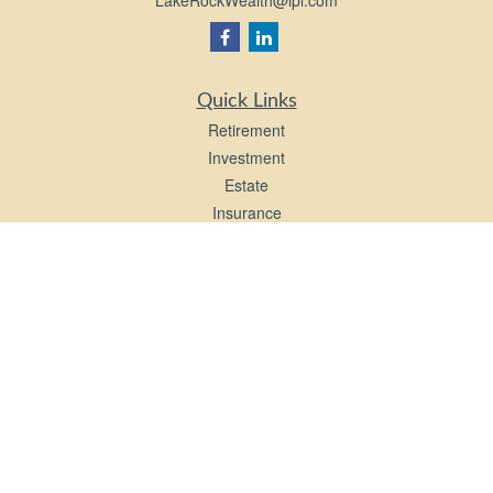
LakeRockWealth@lpl.com
Quick Links
Retirement
Investment
Estate
Insurance
Tax
Money
Lifestyle
Latest Articles
All Videos
All Calculators
LPL
Financial Form CRS
Check the background of your financial professional on FINRA's
BrokerCheck
.
The content is developed from sources believed to be providing accurate