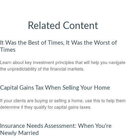
Related Content
It Was the Best of Times, It Was the Worst of
Times
Learn about key investment principles that will help you navigate
the unpredictability of the financial markets.
Capital Gains Tax When Selling Your Home
If your clients are buying or selling a home, use this to help them
determine if they qualify for capital gains taxes.
Insurance Needs Assessment: When You're
Newly Married