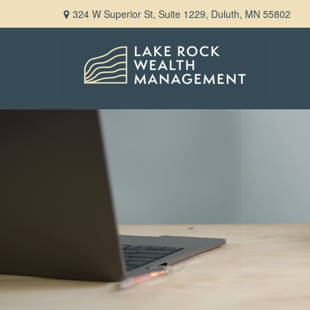
324 W Superior St,
Suite 1229,
Duluth,
MN
55802