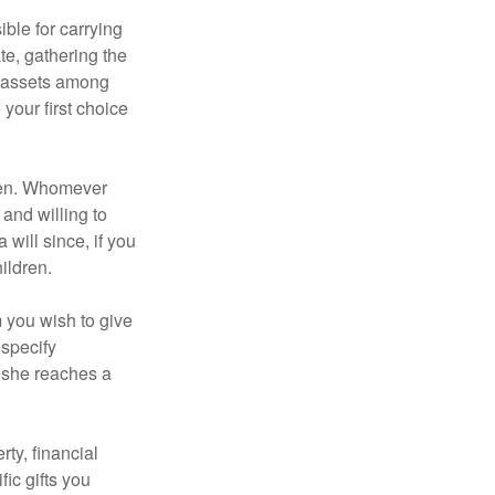
ble for carrying
te, gathering the
ng assets among
your first choice
dren. Whomever
 and willing to
 will since, if you
ildren.
m you wish to give
 specify
n she reaches a
ty, financial
ic gifts you