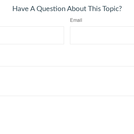
Have A Question About This Topic?
Email