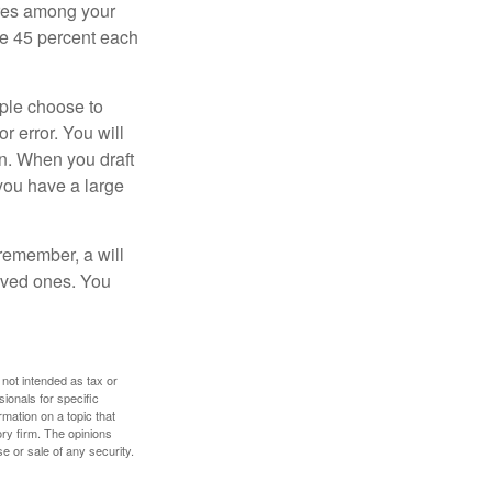
hares among your
ive 45 percent each
ople choose to
r error. You will
on. When you draft
f you have a large
 remember, a will
loved ones. You
 not intended as tax or
sionals for specific
mation on a topic that
ory firm. The opinions
e or sale of any security.