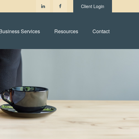
Client Login
Business Services
Resources
Contact