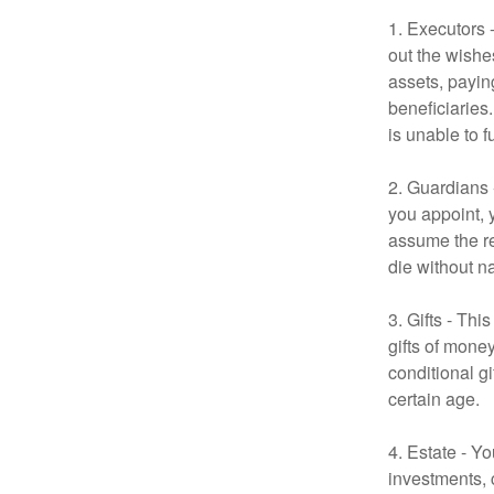
1. Executors 
out the wishes
assets, payin
beneficiaries
is unable to fu
2. Guardians 
you appoint, 
assume the res
die without n
3. Gifts - Th
gifts of mone
conditional g
certain age.
4. Estate - Y
investments, 