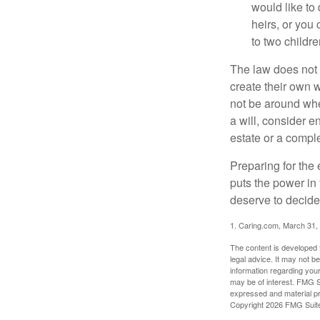
would like to
heirs, or you
to two childr
The law does not 
create their own w
not be around when
a will, consider en
estate or a comple
Preparing for the 
puts the power in
deserve to decide
1. Caring.com, March 31,
The content is developed f
legal advice. It may not b
information regarding your
may be of interest. FMG Su
expressed and material pro
Copyright
2026 FMG Suit