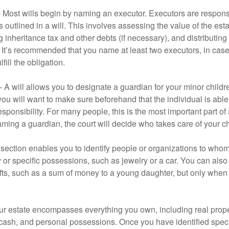
- Most wills begin by naming an executor. Executors are responsi
 outlined in a will. This involves assessing the value of the esta
g inheritance tax and other debts (if necessary), and distributi
. It’s recommended that you name at least two executors, in case 
lfill the obligation.
- A will allows you to designate a guardian for your minor chil
you will want to make sure beforehand that the individual is able
ponsibility. For many people, this is the most important part of a
aming a guardian, the court will decide who takes care of your ch
is section enables you to identify people or organizations to who
y or specific possessions, such as jewelry or a car. You can also
ifts, such as a sum of money to a young daughter, but only whe
our estate encompasses everything you own, including real proper
cash, and personal possessions. Once you have identified specif