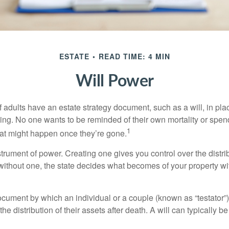
ESTATE
READ TIME: 4 MIN
Will Power
f adults have an estate strategy document, such as a will, in pl
ising. No one wants to be reminded of their own mortality or spe
1
at might happen once they’re gone.
nstrument of power. Creating one gives you control over the distri
 without one, the state decides what becomes of your property wi
document by which an individual or a couple (known as “testator”) 
he distribution of their assets after death. A will can typically 