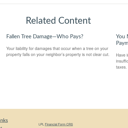
Related Content
Fallen Tree Damage—Who Pays?
You 
Paym
Your liability for damages that occur when a tree on your
property falls on your neighbor’s property is not clear cut.
Have i
insuff
taxes.
inks
LPL
Financial Form CRS