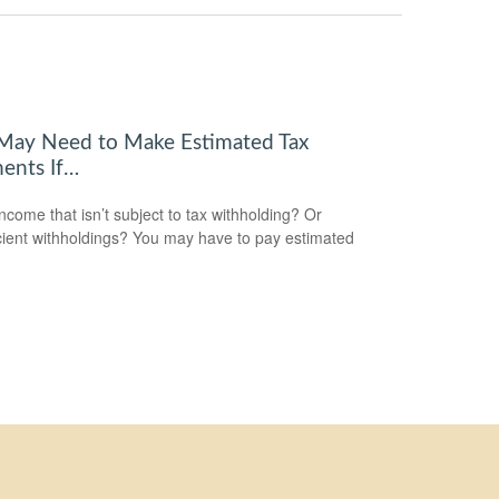
May Need to Make Estimated Tax
ents If…
ncome that isn’t subject to tax withholding? Or
icient withholdings? You may have to pay estimated