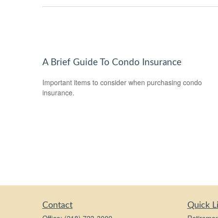
A Brief Guide To Condo Insurance
Important items to consider when purchasing condo
insurance.
Contact
Quick L