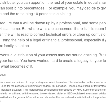
 distribute, you can apportion the rest of your estate in equal s
 can split it into percentages. For example, you may decide to g
en and the remaining 10 percent to a sibling.
require that a will be drawn up by a professional, and some pe
ills at home. But where wills are concerned, there is little room fo
 the will is read to correct technical errors or clear up confusi
listing the help of a legal or financial professional, especially i
x family situation.
eventual distribution of your assets may not sound enticing. But
 your hands. You have worked hard to create a legacy for your 
 what becomes of it.
 2025
rom sources believed to be providing accurate information. The information in this material is
e used for the purpose of avoiding any federal tax penalties. Please consult legal or tax profes
 individual situation. This material was developed and produced by FMG Suite to provide infor
ite is not affiliated with the named broker-dealer, state- or SEC-registered investment advis
vided are for general information, and should not be considered a solicitation for the purchas
e.