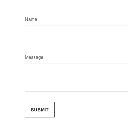
Name
Message