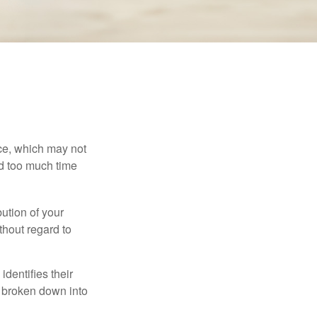
ace, which may not
nd too much time
bution of your
thout regard to
identifies their
be broken down into