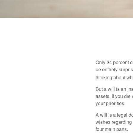
Only 24 percent o
be entirely surpr
thinking about wh
But a will is an i
assets. If you die
your priorities.
A will is a legal 
wishes regarding t
four main parts.