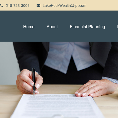
218-723-3009
LakeRockWealth@lpl.com
Home
About
Financial Planning