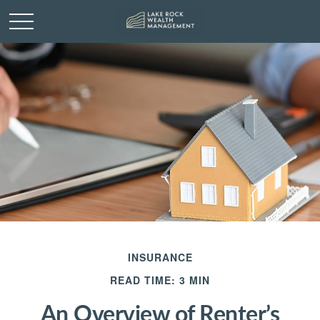
INSURANCE
READ TIME: 3 MIN
An Overview of Renter’s