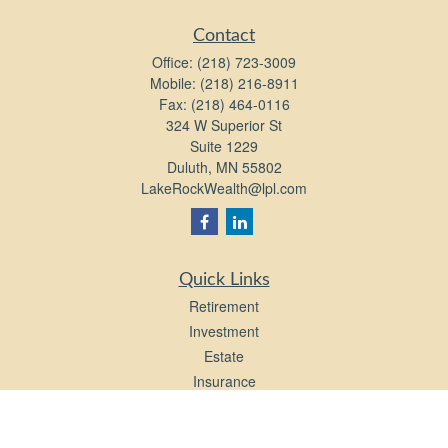
Contact
Office:
(218) 723-3009
Mobile:
(218) 216-8911
Fax:
(218) 464-0116
324 W Superior St
Suite 1229
Duluth,
MN
55802
LakeRockWealth@lpl.com
Quick Links
Retirement
Investment
Estate
Insurance
Tax
Money