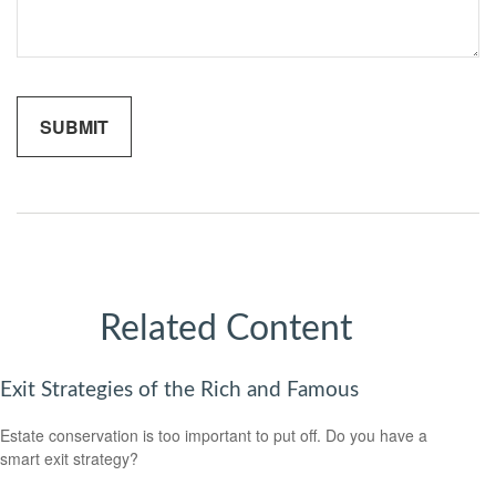
Related Content
Exit Strategies of the Rich and Famous
Estate conservation is too important to put off. Do you have a
smart exit strategy?