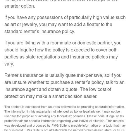
smarter option.
If you have any possessions of particularly high value such
as art or jewelry, you may want to add a floater to the
standard renter’s insurance policy.
If you are living with a roommate or domestic partner, you
should inquire how the policy is expected to cover both
parties as state regulations and insurance policies may
vary.
Renter’s insurance is usually quite inexpensive, so if you
are unsure whether to purchase a renter’s policy, talk to an
insurance agent and obtain a quote. The low cost of
protection may make a smart decision easier.
The content is developed from sources believed to be providing accurate information.
The information in this material is not intended as tax or legal advice. It may not be
used for the purpose of avoiding any federal tax penalties. Please consult legal or tax
professionals for specific information regarding your individual situation. This material
was developed and produced by FMG Suite to provide information on a topic that may
be of interest. FMG Suite is not affiliated with the named broker-dealer, state- or SEC-