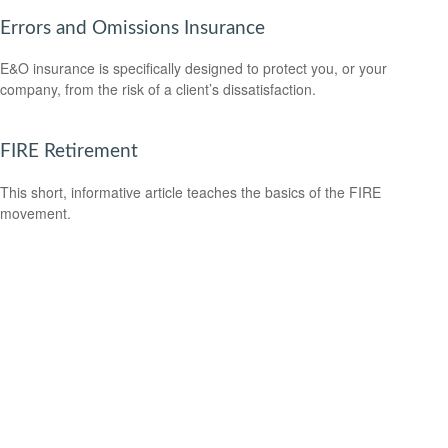
Errors and Omissions Insurance
E&O insurance is specifically designed to protect you, or your
company, from the risk of a client’s dissatisfaction.
FIRE Retirement
This short, informative article teaches the basics of the FIRE
movement.