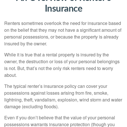
Insurance
Renters sometimes overlook the need for insurance based
on the belief that they may not have a significant amount of
personal possessions, or because the property is already
insured by the owner.
While it is true that a rental property is insured by the
owner, the destruction or loss of your personal belongings
is not. But, that’s not the only risk renters need to worry
about.
The typical renter’s insurance policy can cover your
possessions against losses arising from fire, smoke,
lightning, theft, vandalism, explosion, wind storm and water
damage (excluding floods).
Even if you don’t believe that the value of your personal
possessions warrants insurance protection (though you