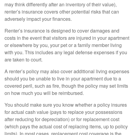
may think differently after an inventory of their value),
renter’s insurance covers other potential risks that can
adversely impact your finances.
Renter’s insurance is designed to cover damages and
costs in the event that visitors are injured in your apartment
or elsewhere by you, your pet or a family member living
with you. This includes any legal defense expenses if you
are taken to court.
A renter’s policy may also cover additional living expenses
should you be unable to live in your apartment due to a
covered peril, such as fire, though the policy may set limits
on how much you will be reimbursed.
You should make sure you know whether a policy insures
for actual cash value (pays to replace your possessions
after reducing for depreciation) or for replacement cost
(which pays the actual cost of replacing items, up to policy
limits). In most cases, replacement cost coverage is the