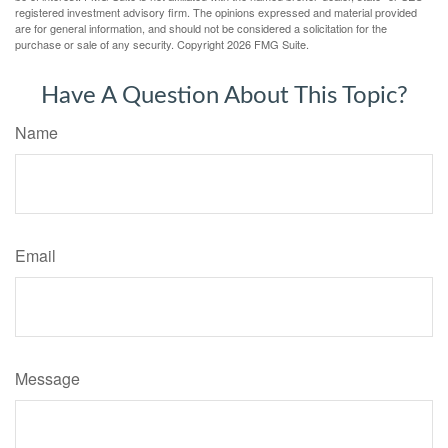
registered investment advisory firm. The opinions expressed and material provided
are for general information, and should not be considered a solicitation for the
purchase or sale of any security. Copyright
2026 FMG Suite.
Have A Question About This Topic?
Name
Email
Message