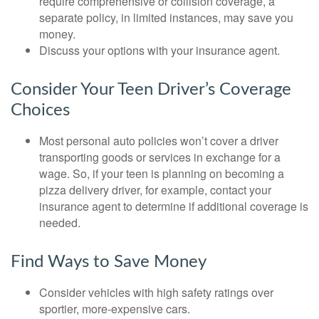
require comprehensive or collision coverage, a
separate policy, in limited instances, may save you
money.
Discuss your options with your insurance agent.
Consider Your Teen Driver’s Coverage
Choices
Most personal auto policies won’t cover a driver
transporting goods or services in exchange for a
wage. So, if your teen is planning on becoming a
pizza delivery driver, for example, contact your
insurance agent to determine if additional coverage is
needed.
Find Ways to Save Money
Consider vehicles with high safety ratings over
sportier, more-expensive cars.