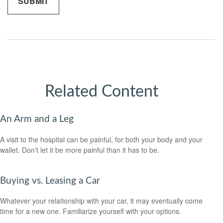
Related Content
An Arm and a Leg
A visit to the hospital can be painful, for both your body and your
wallet. Don't let it be more painful than it has to be.
Buying vs. Leasing a Car
Whatever your relationship with your car, it may eventually come
time for a new one. Familiarize yourself with your options.