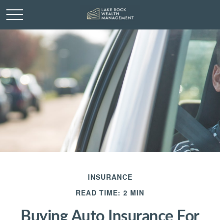
INSURANCE
READ TIME: 2 MIN
Buying Auto Insurance For