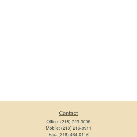
Contact
Office:
(218) 723-3009
Mobile:
(218) 216-8911
Fax:
(218) 464-0116