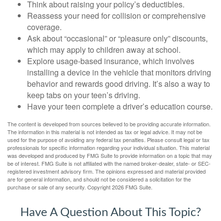
Think about raising your policy’s deductibles.
Reassess your need for collision or comprehensive
coverage.
Ask about “occasional” or “pleasure only” discounts,
which may apply to children away at school.
Explore usage-based insurance, which involves
installing a device in the vehicle that monitors driving
behavior and rewards good driving. It’s also a way to
keep tabs on your teen’s driving.
Have your teen complete a driver’s education course.
The content is developed from sources believed to be providing accurate information.
The information in this material is not intended as tax or legal advice. It may not be
used for the purpose of avoiding any federal tax penalties. Please consult legal or tax
professionals for specific information regarding your individual situation. This material
was developed and produced by FMG Suite to provide information on a topic that may
be of interest. FMG Suite is not affiliated with the named broker-dealer, state- or SEC-
registered investment advisory firm. The opinions expressed and material provided
are for general information, and should not be considered a solicitation for the
purchase or sale of any security. Copyright
2026 FMG Suite.
Have A Question About This Topic?