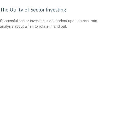
The Utility of Sector Investing
Successful sector investing is dependent upon an accurate
analysis about when to rotate in and out.