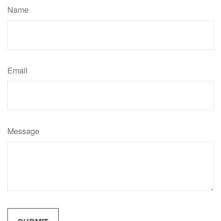
Name
Email
Message