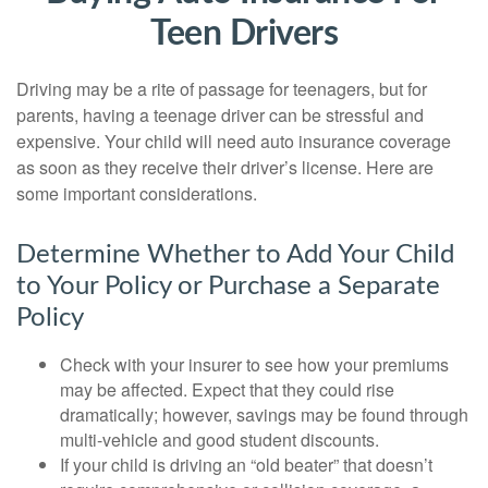
Teen Drivers
Driving may be a rite of passage for teenagers, but for
parents, having a teenage driver can be stressful and
expensive. Your child will need auto insurance coverage
as soon as they receive their driver’s license. Here are
some important considerations.
Determine Whether to Add Your Child
to Your Policy or Purchase a Separate
Policy
Check with your insurer to see how your premiums
may be affected. Expect that they could rise
dramatically; however, savings may be found through
multi-vehicle and good student discounts.
If your child is driving an “old beater” that doesn’t