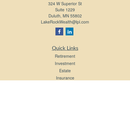
324 W Superior St
Suite 1229
Duluth,
MN
55802
LakeRockWealth@lpl.com
Quick Links
Retirement
Investment
Estate
Insurance
Tax
Money
Lifestyle
Latest Articles
All Videos
All Calculators