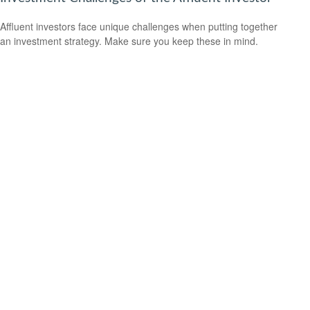
Affluent investors face unique challenges when putting together
an investment strategy. Make sure you keep these in mind.