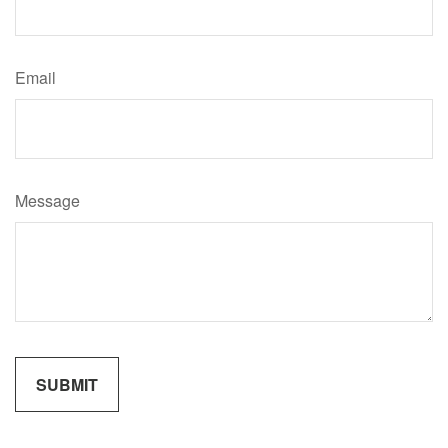
Email
Message