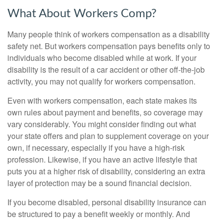
What About Workers Comp?
Many people think of workers compensation as a disability
safety net. But workers compensation pays benefits only to
individuals who become disabled while at work. If your
disability is the result of a car accident or other off-the-job
activity, you may not qualify for workers compensation.
Even with workers compensation, each state makes its
own rules about payment and benefits, so coverage may
vary considerably. You might consider finding out what
your state offers and plan to supplement coverage on your
own, if necessary, especially if you have a high-risk
profession. Likewise, if you have an active lifestyle that
puts you at a higher risk of disability, considering an extra
layer of protection may be a sound financial decision.
If you become disabled, personal disability insurance can
be structured to pay a benefit weekly or monthly. And