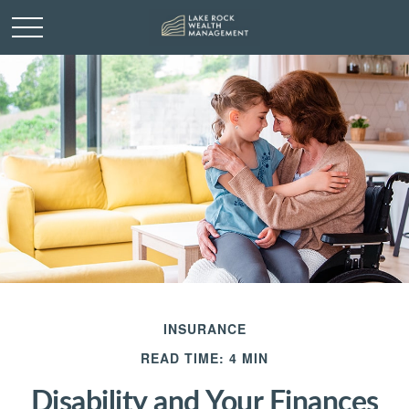
INSURANCE
READ TIME: 4 MIN
Disability and Your Finances