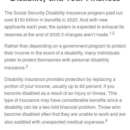
The Social Security Disability Insurance program paid out
over $150 billion in benefits in 2023. And with new
applicants each year, the system is expected to exhaust its
1,2
reserves at the end of 2035 if changes aren’t made.
Rather than depending on a government program to protect
their income in the event of a disability, many individuals
prefer to protect themselves with personal disability
3
insurance.
Disability insurance provides protection by replacing a
portion of your income, usually up to 60 percent, if you
become disabled as a result of an injury or illness. This
type of insurance may have considerable benefits since a
disability can be a two-fold financial problem. Those who
become disabled often find they are unable to work and are
4
also saddled with unexpected medical expenses.