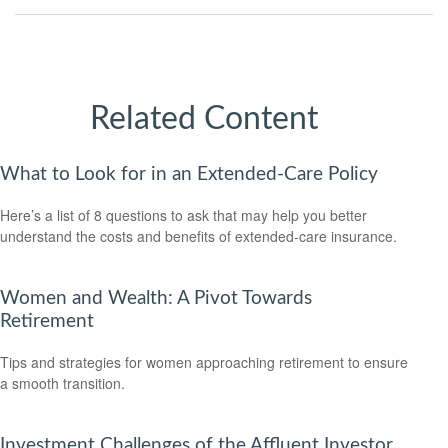
Related Content
What to Look for in an Extended-Care Policy
Here’s a list of 8 questions to ask that may help you better
understand the costs and benefits of extended-care insurance.
Women and Wealth: A Pivot Towards
Retirement
Tips and strategies for women approaching retirement to ensure
a smooth transition.
Investment Challenges of the Affluent Investor