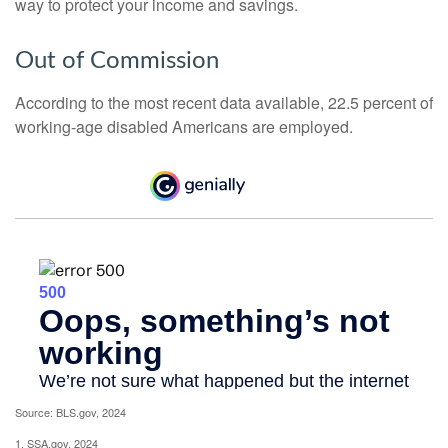
way to protect your income and savings.
Out of Commission
According to the most recent data available, 22.5 percent of
working-age disabled Americans are employed.
Source: BLS.gov, 2024
1. SSA.gov, 2024