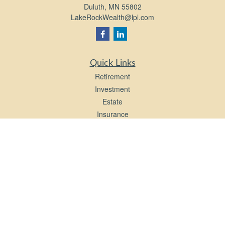
Duluth,
MN
55802
LakeRockWealth@lpl.com
Quick Links
Retirement
Investment
Estate
Insurance
Tax
Money
Lifestyle
Latest Articles
All Videos
All Calculators
LPL
Financial Form CRS
Check the background of your financial professional on FINRA's
BrokerCheck
.