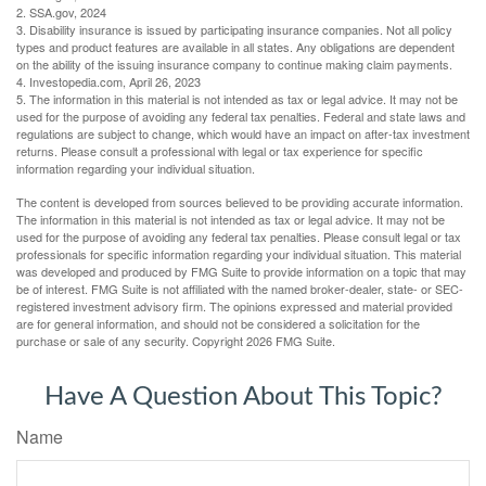
2. SSA.gov, 2024
3. Disability insurance is issued by participating insurance companies. Not all policy
types and product features are available in all states. Any obligations are dependent
on the ability of the issuing insurance company to continue making claim payments.
4. Investopedia.com, April 26, 2023
5. The information in this material is not intended as tax or legal advice. It may not be
used for the purpose of avoiding any federal tax penalties. Federal and state laws and
regulations are subject to change, which would have an impact on after-tax investment
returns. Please consult a professional with legal or tax experience for specific
information regarding your individual situation.
The content is developed from sources believed to be providing accurate information.
The information in this material is not intended as tax or legal advice. It may not be
used for the purpose of avoiding any federal tax penalties. Please consult legal or tax
professionals for specific information regarding your individual situation. This material
was developed and produced by FMG Suite to provide information on a topic that may
be of interest. FMG Suite is not affiliated with the named broker-dealer, state- or SEC-
registered investment advisory firm. The opinions expressed and material provided
are for general information, and should not be considered a solicitation for the
purchase or sale of any security. Copyright
2026 FMG Suite.
Have A Question About This Topic?
Name