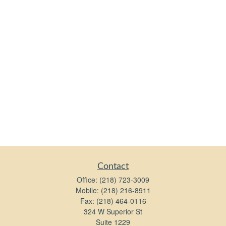
Contact
Office:
(218) 723-3009
Mobile:
(218) 216-8911
Fax:
(218) 464-0116
324 W Superior St
Suite 1229