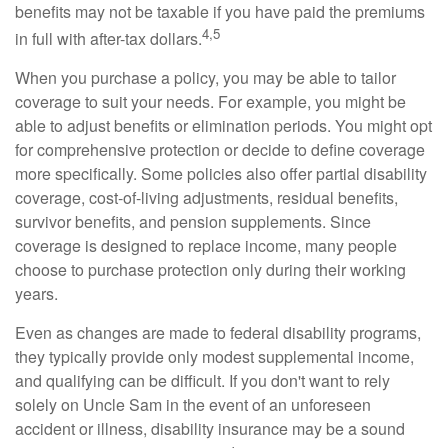
benefits may not be taxable if you have paid the premiums
4,5
in full with after-tax dollars.
When you purchase a policy, you may be able to tailor
coverage to suit your needs. For example, you might be
able to adjust benefits or elimination periods. You might opt
for comprehensive protection or decide to define coverage
more specifically. Some policies also offer partial disability
coverage, cost-of-living adjustments, residual benefits,
survivor benefits, and pension supplements. Since
coverage is designed to replace income, many people
choose to purchase protection only during their working
years.
Even as changes are made to federal disability programs,
they typically provide only modest supplemental income,
and qualifying can be difficult. If you don't want to rely
solely on Uncle Sam in the event of an unforeseen
accident or illness, disability insurance may be a sound