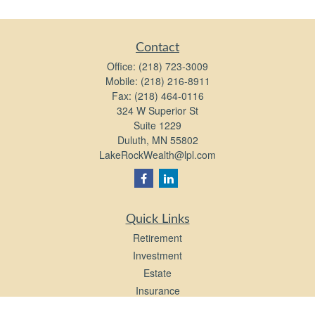
Contact
Office:
(218) 723-3009
Mobile:
(218) 216-8911
Fax:
(218) 464-0116
324 W Superior St
Suite 1229
Duluth,
MN
55802
LakeRockWealth@lpl.com
Quick Links
Retirement
Investment
Estate
Insurance
Tax