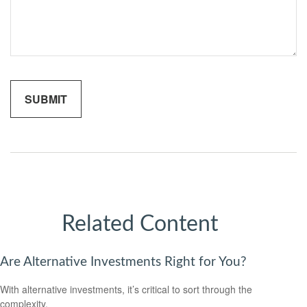
Related Content
Are Alternative Investments Right for You?
With alternative investments, it’s critical to sort through the
complexity.