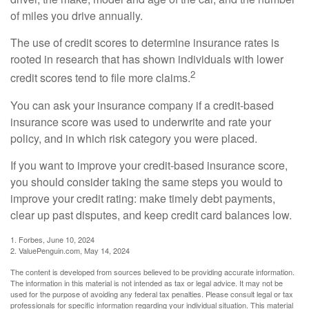
of miles you drive annually.
The use of credit scores to determine insurance rates is
rooted in research that has shown individuals with lower
2
credit scores tend to file more claims.
You can ask your insurance company if a credit-based
insurance score was used to underwrite and rate your
policy, and in which risk category you were placed.
If you want to improve your credit-based insurance score,
you should consider taking the same steps you would to
improve your credit rating: make timely debt payments,
clear up past disputes, and keep credit card balances low.
1. Forbes, June 10, 2024
2. ValuePenguin.com, May 14, 2024
The content is developed from sources believed to be providing accurate information.
The information in this material is not intended as tax or legal advice. It may not be
used for the purpose of avoiding any federal tax penalties. Please consult legal or tax
professionals for specific information regarding your individual situation. This material