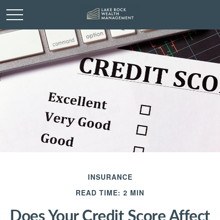
INSURANCE
READ TIME: 2 MIN
Does Your Credit Score Affect