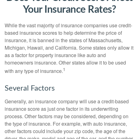
Your Insurance Rates?
While the vast majority of insurance companies use credit-
based insurance scores to help determine the price of
insurance, it is banned in the states of Massachusetts,
Michigan, Hawaii, and California. Some states only allow it
as a factor for property insurance like auto and
homeowners insurance. Other states allow it to be used
1
with any type of insurance.
Several Factors
Generally, an insurance company will use a credit-based
insurance score as just one factor in its underwriting
process. Other factors may be considered, depending on
the type of insurance. For example, with auto insurance,
other factors could include your zip code, the age of the
driver, the make, model and age of the car, and the number