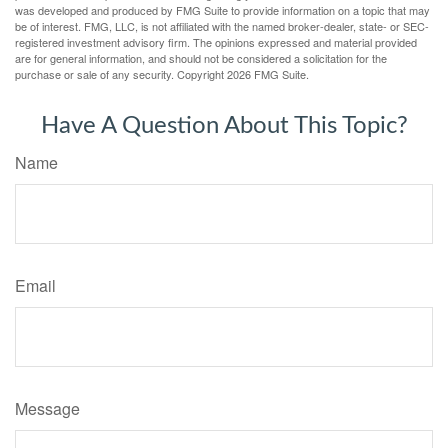
was developed and produced by FMG Suite to provide information on a topic that may
be of interest. FMG, LLC, is not affiliated with the named broker-dealer, state- or SEC-
registered investment advisory firm. The opinions expressed and material provided
are for general information, and should not be considered a solicitation for the
purchase or sale of any security. Copyright
2026 FMG Suite.
Have A Question About This Topic?
Name
Email
Message