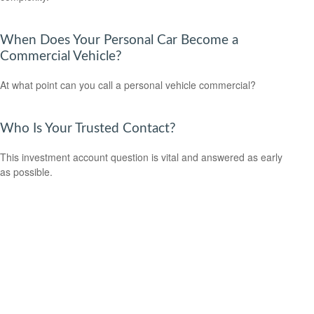
When Does Your Personal Car Become a
Commercial Vehicle?
At what point can you call a personal vehicle commercial?
Who Is Your Trusted Contact?
This investment account question is vital and answered as early
as possible.