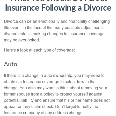
Insurance Following a Divorce
Divorce can be an emotionally and financially challenging
life event. In the face of the many possible adjustments
divorce entails, making changes to insurance coverage
may be overlooked.
Here's a look at each type of coverage:
Auto
If there is a change in auto ownership, you may need to
obtain car insurance coverage to coincide with that
change. You also may want to think about removing your
former spouse from a policy to protect yourself against
potential liability and ensure that his or her name does not
appear on any claim check. Don't forget to notify the
insurance company of any address change.