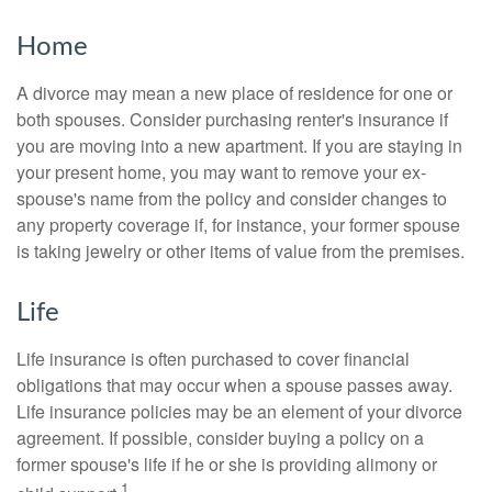
Home
A divorce may mean a new place of residence for one or
both spouses. Consider purchasing renter's insurance if
you are moving into a new apartment. If you are staying in
your present home, you may want to remove your ex-
spouse's name from the policy and consider changes to
any property coverage if, for instance, your former spouse
is taking jewelry or other items of value from the premises.
Life
Life insurance is often purchased to cover financial
obligations that may occur when a spouse passes away.
Life insurance policies may be an element of your divorce
agreement. If possible, consider buying a policy on a
former spouse's life if he or she is providing alimony or
1