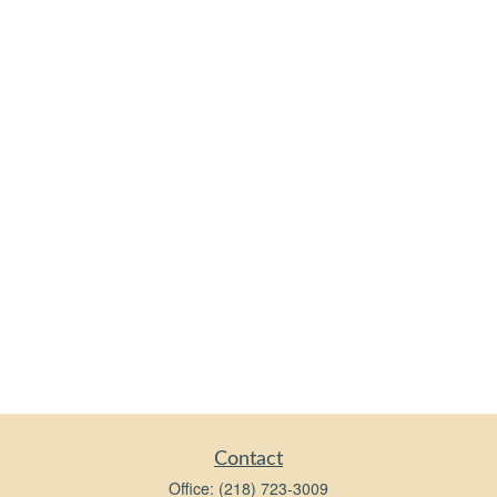
Contact
Office:
(218) 723-3009