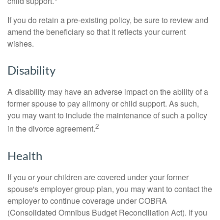
child support.
If you do retain a pre-existing policy, be sure to review and
amend the beneficiary so that it reflects your current
wishes.
Disability
A disability may have an adverse impact on the ability of a
former spouse to pay alimony or child support. As such,
you may want to include the maintenance of such a policy
2
in the divorce agreement.
Health
If you or your children are covered under your former
spouse's employer group plan, you may want to contact the
employer to continue coverage under COBRA
(Consolidated Omnibus Budget Reconciliation Act). If you