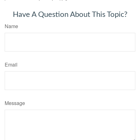
Have A Question About This Topic?
Name
Email
Message