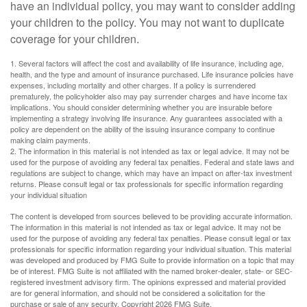
have an individual policy, you may want to consider adding
your children to the policy. You may not want to duplicate
coverage for your children.
1. Several factors will affect the cost and availability of life insurance, including age,
health, and the type and amount of insurance purchased. Life insurance policies have
expenses, including mortality and other charges. If a policy is surrendered
prematurely, the policyholder also may pay surrender charges and have income tax
implications. You should consider determining whether you are insurable before
implementing a strategy involving life insurance. Any guarantees associated with a
policy are dependent on the ability of the issuing insurance company to continue
making claim payments.
2. The information in this material is not intended as tax or legal advice. It may not be
used for the purpose of avoiding any federal tax penalties. Federal and state laws and
regulations are subject to change, which may have an impact on after-tax investment
returns. Please consult legal or tax professionals for specific information regarding
your individual situation
The content is developed from sources believed to be providing accurate information.
The information in this material is not intended as tax or legal advice. It may not be
used for the purpose of avoiding any federal tax penalties. Please consult legal or tax
professionals for specific information regarding your individual situation. This material
was developed and produced by FMG Suite to provide information on a topic that may
be of interest. FMG Suite is not affiliated with the named broker-dealer, state- or SEC-
registered investment advisory firm. The opinions expressed and material provided
are for general information, and should not be considered a solicitation for the
purchase or sale of any security. Copyright
2026 FMG Suite.