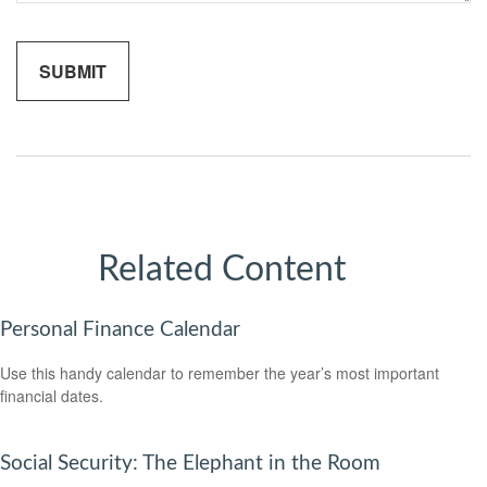
Related Content
Personal Finance Calendar
Use this handy calendar to remember the year’s most important
financial dates.
Social Security: The Elephant in the Room