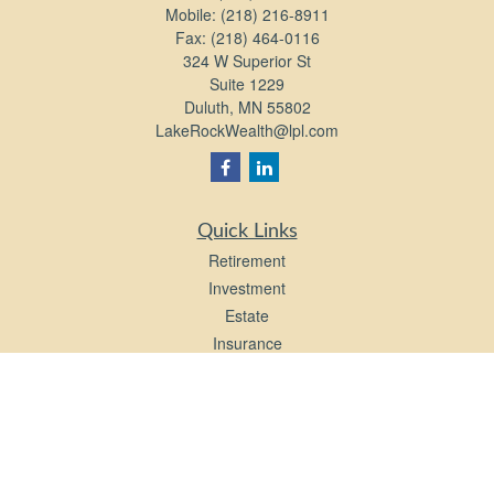
Mobile:
(218) 216-8911
Fax:
(218) 464-0116
324 W Superior St
Suite 1229
Duluth,
MN
55802
LakeRockWealth@lpl.com
Quick Links
Retirement
Investment
Estate
Insurance
Tax
Money
Lifestyle
Latest Articles
All Videos