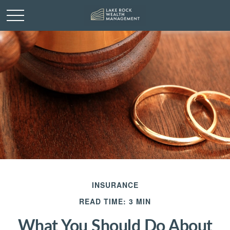
INSURANCE
READ TIME: 3 MIN
What You Should Do About