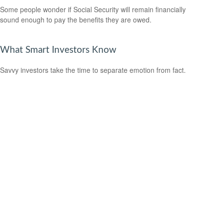
Some people wonder if Social Security will remain financially
sound enough to pay the benefits they are owed.
What Smart Investors Know
Savvy investors take the time to separate emotion from fact.