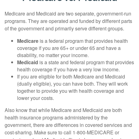
Medicare and Medicaid are two separate, government-run
programs. They are operated and funded by different parts
of the government and primarily serve different groups.
Medicare
is a federal program that provides health
coverage if you are 65+ or under 65 and have a
disability, no matter your income.
Medicaid
is a state and federal program that provides
health coverage if you have a very low income.
If you are eligible for both Medicare and Medicaid
(dually eligible), you can have both. They will work
together to provide you with health coverage and
lower your costs.
Also know that while Medicare and Medicaid are both
health insurance programs administered by the
government, there are differences in covered services and
cost-sharing. Make sure to call 1-800-MEDICARE or