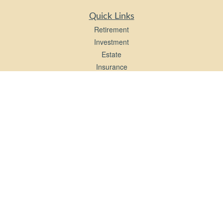
Quick Links
Retirement
Investment
Estate
Insurance
Tax
Money
Lifestyle
Latest Articles
All Videos
All Calculators
LPL
Financial Form CRS
Check the background of your financial professional on FINRA's
BrokerCheck
.
The content is developed from sources believed to be providing accurate
information. The information in this material is not intended as tax or legal advice.
Please consult legal or tax professionals for specific information regarding your
individual situation. Some of this material was developed and produced by FMG