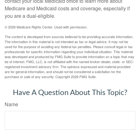
contact your local Medicaid office to learn more about
Medicare and Medicaid costs and coverage, especially if
you are a dual-eligible.
©
2026 Medicare Rights Center. Used with permission.
The content is developed from sources believed to be providing accurate information.
The information in this material is not intended as tax or legal advice. It may not be
used for the purpose of avoiding any federal tax penalties. Please consult legal or tax
professionals for specific information regarding your individual situation. This material
was developed and produced by FMG Suite to provide information on a topic that may
be of interest. FMG, LLC, is not affiliated with the named broker-dealer, state- or SEC-
registered investment advisory firm. The opinions expressed and material provided
are for general information, and should not be considered a solicitation for the
purchase or sale of any security. Copyright
2026 FMG Suite.
Have A Question About This Topic?
Name