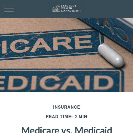
INSURANCE
READ TIME: 2 MIN
Medicare vs. Medicaid