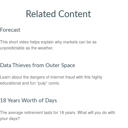
Related Content
Forecast
This short video helps explain why markets can be as
unpredictable as the weather.
Data Thieves from Outer Space
Learn about the dangers of internet fraud with this highly
educational and fun “pulp” comic.
18 Years Worth of Days
The average retirement lasts for 18 years. What will you do with
your days?