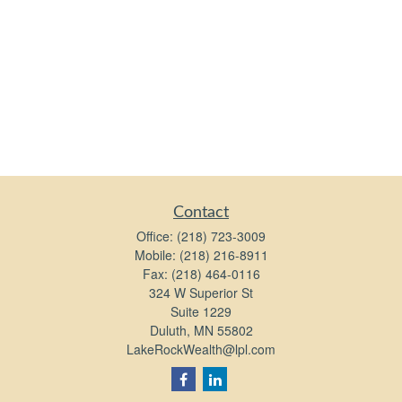
Contact
Office:
(218) 723-3009
Mobile:
(218) 216-8911
Fax:
(218) 464-0116
324 W Superior St
Suite 1229
Duluth,
MN
55802
LakeRockWealth@lpl.com