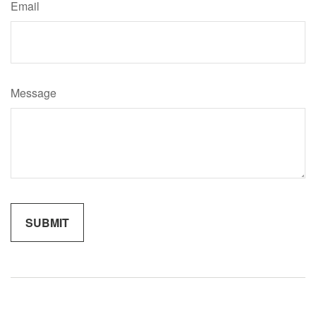
Email
Message