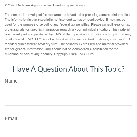
©
2026 Medicare Rights Center. Used with permission.
The content is developed from sources believed to be providing accurate information.
The information in this material is not intended as tax or legal advice. It may not be
used for the purpose of avoiding any federal tax penalties. Please consult legal or tax
professionals for specific information regarding your individual situation. This material
was developed and produced by FMG Suite to provide information on a topic that may
be of interest. FMG, LLC, is not affiliated with the named broker-dealer, state- or SEC-
registered investment advisory firm. The opinions expressed and material provided
are for general information, and should not be considered a solicitation for the
purchase or sale of any security. Copyright
2026 FMG Suite.
Have A Question About This Topic?
Name
Email