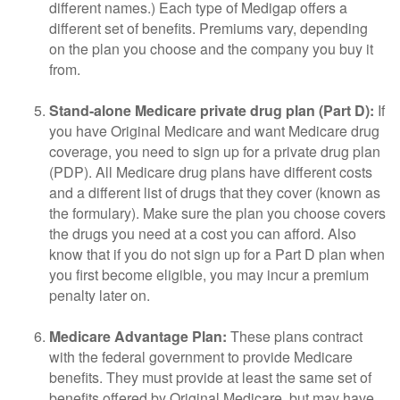
different names.) Each type of Medigap offers a
different set of benefits. Premiums vary, depending
on the plan you choose and the company you buy it
from.
Stand-alone Medicare private drug plan (Part D):
If
you have Original Medicare and want Medicare drug
coverage, you need to sign up for a private drug plan
(PDP). All Medicare drug plans have different costs
and a different list of drugs that they cover (known as
the formulary). Make sure the plan you choose covers
the drugs you need at a cost you can afford. Also
know that if you do not sign up for a Part D plan when
you first become eligible, you may incur a premium
penalty later on.
Medicare Advantage Plan:
These plans contract
with the federal government to provide Medicare
benefits. They must provide at least the same set of
benefits offered by Original Medicare, but may have