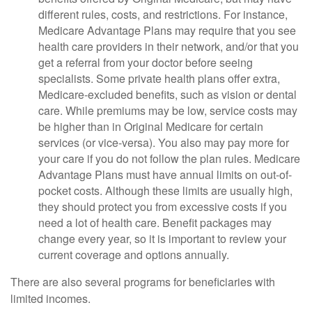
different rules, costs, and restrictions. For instance,
Medicare Advantage Plans may require that you see
health care providers in their network, and/or that you
get a referral from your doctor before seeing
specialists. Some private health plans offer extra,
Medicare-excluded benefits, such as vision or dental
care. While premiums may be low, service costs may
be higher than in Original Medicare for certain
services (or vice-versa). You also may pay more for
your care if you do not follow the plan rules. Medicare
Advantage Plans must have annual limits on out-of-
pocket costs. Although these limits are usually high,
they should protect you from excessive costs if you
need a lot of health care. Benefit packages may
change every year, so it is important to review your
current coverage and options annually.
There are also several programs for beneficiaries with
limited incomes.