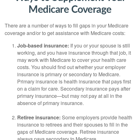
Medicare Coverage
There are a number of ways to fill gaps in your Medicare
coverage and/or to get assistance with Medicare costs:
Job-based insurance:
If you or your spouse is still
working, and you have insurance through that job, it
may work with Medicare to cover your health care
costs. You should find out whether your employer
insurance is primary or secondary to Medicare.
Primary insurance is health insurance that pays first
on a claim for care. Secondary insurance pays after
primary insurance—but may not pay at all in the
absence of primary insurance.
Retiree insurance:
Some employers provide health
insurance to retirees and their spouses to fill in the
gaps of Medicare coverage. Retiree insurance
always pays secondary to Medicare.