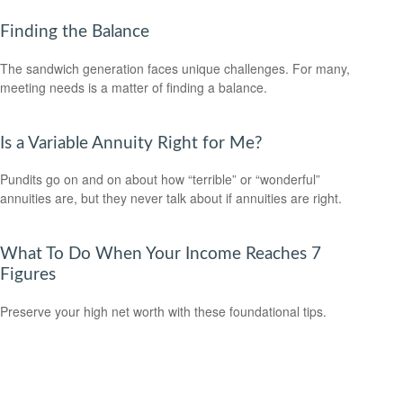
Finding the Balance
The sandwich generation faces unique challenges. For many,
meeting needs is a matter of finding a balance.
Is a Variable Annuity Right for Me?
Pundits go on and on about how “terrible” or “wonderful”
annuities are, but they never talk about if annuities are right.
What To Do When Your Income Reaches 7
Figures
Preserve your high net worth with these foundational tips.