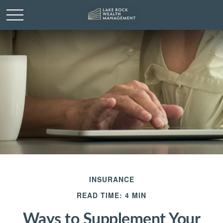
INSURANCE
READ TIME: 4 MIN
Ways to Supplement Your