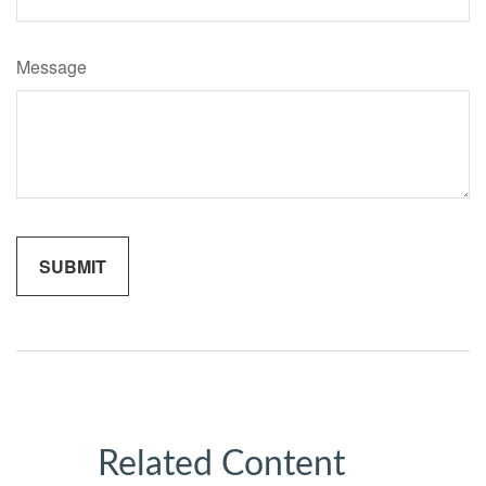
Message
Related Content