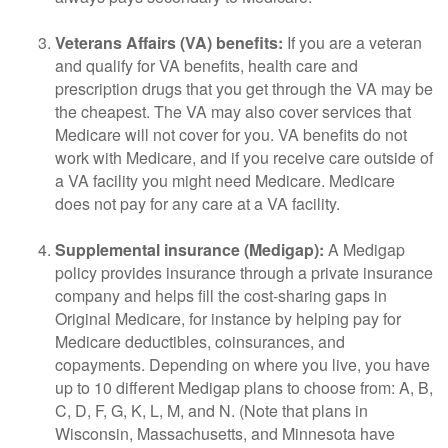
Veterans Affairs (VA) benefits:
If you are a veteran
and qualify for VA benefits, health care and
prescription drugs that you get through the VA may be
the cheapest. The VA may also cover services that
Medicare will not cover for you. VA benefits do not
work with Medicare, and if you receive care outside of
a VA facility you might need Medicare. Medicare
does not pay for any care at a VA facility.
Supplemental insurance (Medigap):
A Medigap
policy provides insurance through a private insurance
company and helps fill the cost-sharing gaps in
Original Medicare, for instance by helping pay for
Medicare deductibles, coinsurances, and
copayments. Depending on where you live, you have
up to 10 different Medigap plans to choose from: A, B,
C, D, F, G, K, L, M, and N. (Note that plans in
Wisconsin, Massachusetts, and Minnesota have