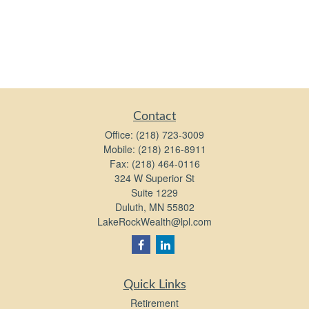
Contact
Office:
(218) 723-3009
Mobile:
(218) 216-8911
Fax:
(218) 464-0116
324 W Superior St
Suite 1229
Duluth,
MN
55802
LakeRockWealth@lpl.com
Quick Links
Retirement