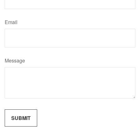
Email
Message