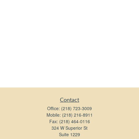
Contact
Office:
(218) 723-3009
Mobile:
(218) 216-8911
Fax:
(218) 464-0116
324 W Superior St
Suite 1229