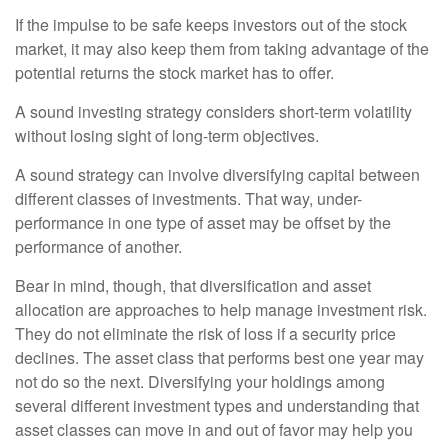
If the impulse to be safe keeps investors out of the stock
market, it may also keep them from taking advantage of the
potential returns the stock market has to offer.
A sound investing strategy considers short-term volatility
without losing sight of long-term objectives.
A sound strategy can involve diversifying capital between
different classes of investments. That way, under-
performance in one type of asset may be offset by the
performance of another.
Bear in mind, though, that diversification and asset
allocation are approaches to help manage investment risk.
They do not eliminate the risk of loss if a security price
declines. The asset class that performs best one year may
not do so the next. Diversifying your holdings among
several different investment types and understanding that
asset classes can move in and out of favor may help you