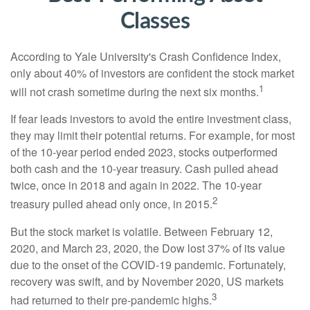
Classes
According to Yale University's Crash Confidence Index,
only about 40% of investors are confident the stock market
1
will not crash sometime during the next six months.
If fear leads investors to avoid the entire investment class,
they may limit their potential returns. For example, for most
of the 10-year period ended 2023, stocks outperformed
both cash and the 10-year treasury. Cash pulled ahead
twice, once in 2018 and again in 2022. The 10-year
2
treasury pulled ahead only once, in 2015.
But the stock market is volatile. Between February 12,
2020, and March 23, 2020, the Dow lost 37% of its value
due to the onset of the COVID-19 pandemic. Fortunately,
recovery was swift, and by November 2020, US markets
3
had returned to their pre-pandemic highs.