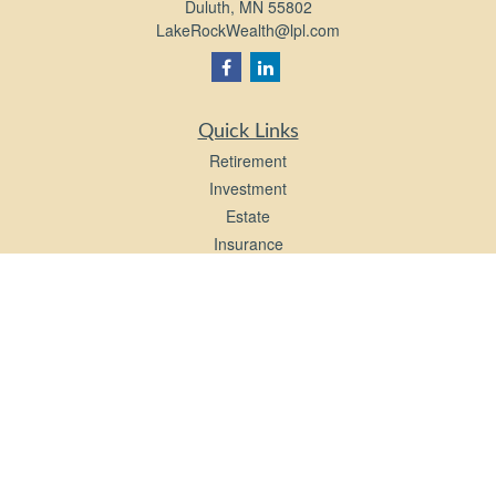
Duluth,
MN
55802
LakeRockWealth@lpl.com
Quick Links
Retirement
Investment
Estate
Insurance
Tax
Money
Lifestyle
Latest Articles
All Videos
All Calculators
LPL
Financial Form CRS
Check the background of your financial professional on FINRA's
BrokerCheck
.