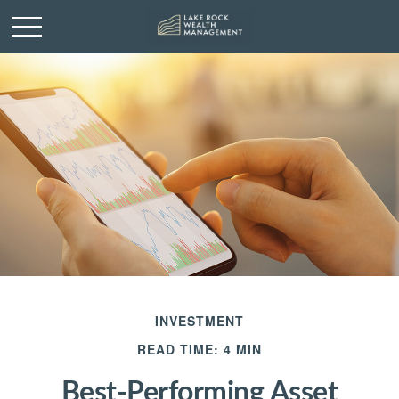
INVESTMENT
READ TIME: 4 MIN
Best-Performing Asset