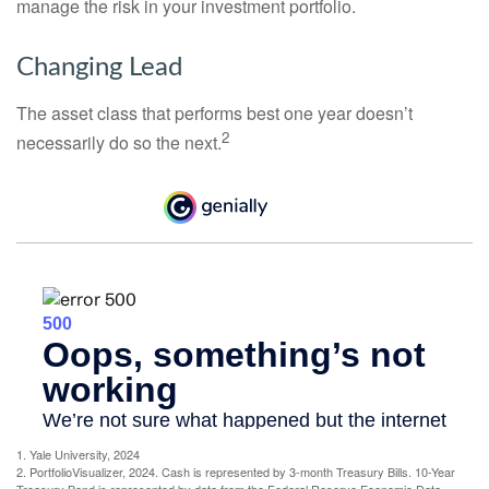
manage the risk in your investment portfolio.
Changing Lead
The asset class that performs best one year doesn’t
2
necessarily do so the next.
1. Yale University, 2024
2. PortfolioVisualizer, 2024. Cash is represented by 3-month Treasury Bills. 10-Year