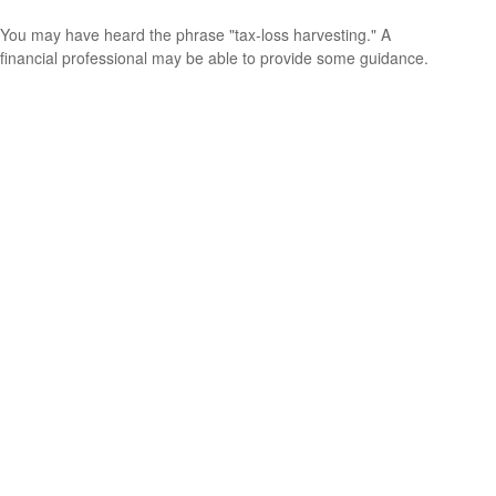
You may have heard the phrase "tax-loss harvesting." A
financial professional may be able to provide some guidance.