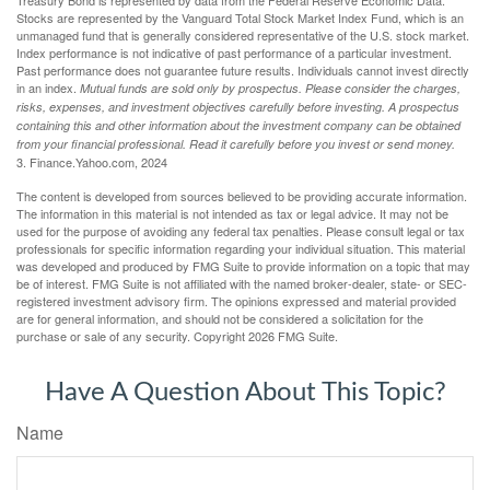
Treasury Bond is represented by data from the Federal Reserve Economic Data.
Stocks are represented by the Vanguard Total Stock Market Index Fund, which is an
unmanaged fund that is generally considered representative of the U.S. stock market.
Index performance is not indicative of past performance of a particular investment.
Past performance does not guarantee future results. Individuals cannot invest directly
in an index.
Mutual funds are sold only by prospectus. Please consider the charges,
risks, expenses, and investment objectives carefully before investing. A prospectus
containing this and other information about the investment company can be obtained
from your financial professional. Read it carefully before you invest or send money.
3. Finance.Yahoo.com, 2024
The content is developed from sources believed to be providing accurate information.
The information in this material is not intended as tax or legal advice. It may not be
used for the purpose of avoiding any federal tax penalties. Please consult legal or tax
professionals for specific information regarding your individual situation. This material
was developed and produced by FMG Suite to provide information on a topic that may
be of interest. FMG Suite is not affiliated with the named broker-dealer, state- or SEC-
registered investment advisory firm. The opinions expressed and material provided
are for general information, and should not be considered a solicitation for the
purchase or sale of any security. Copyright
2026 FMG Suite.
Have A Question About This Topic?
Name