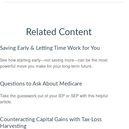
Related Content
Saving Early & Letting Time Work for You
See how starting early—not saving more—can be the most
powerful move you make for your long-term future.
Questions to Ask About Medicare
Take the guesswork out of your IEP or SEP with this helpful
article.
Counteracting Capital Gains with Tax-Loss
Harvesting