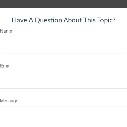
Have A Question About This Topic?
Name
Email
Message