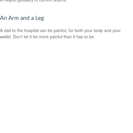
An Arm and a Leg
A visit to the hospital can be painful, for both your body and your
wallet. Don't let it be more painful than it has to be.