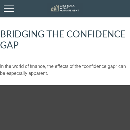
BRIDGING THE CONFIDENCE
GAP
In the world of finance, the effects of the "confidence gap" can
be especially apparent.