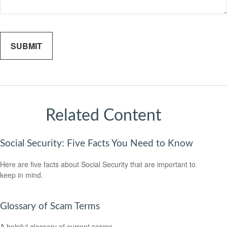
Related Content
Social Security: Five Facts You Need to Know
Here are five facts about Social Security that are important to
keep in mind.
Glossary of Scam Terms
A helpful glossary of current scams.