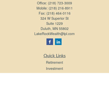
Office:
(218) 723-3009
Mobile:
(218) 216-8911
Fax:
(218) 464-0116
324 W Superior St
Suite 1229
Duluth,
MN
55802
LakeRockWealth@lpl.com
Quick Links
Retirement
Investment
Estate
Insurance
Tax
Money
Lifestyle
Latest Articles