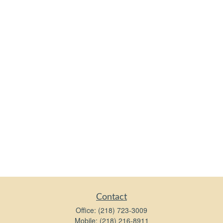
Contact
Office:
(218) 723-3009
Mobile:
(218) 216-8911