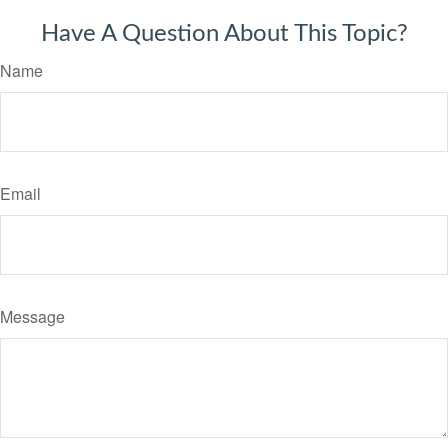
Have A Question About This Topic?
Name
Email
Message