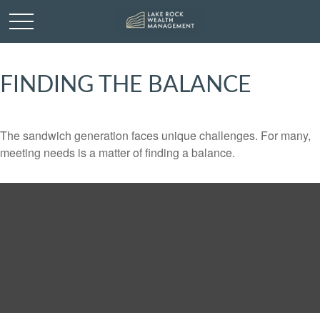
FINDING THE BALANCE
The sandwich generation faces unique challenges. For many,
meeting needs is a matter of finding a balance.