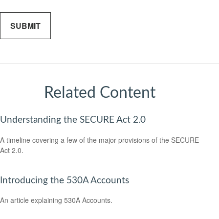
Related Content
Understanding the SECURE Act 2.0
A timeline covering a few of the major provisions of the SECURE
Act 2.0.
Introducing the 530A Accounts
An article explaining 530A Accounts.