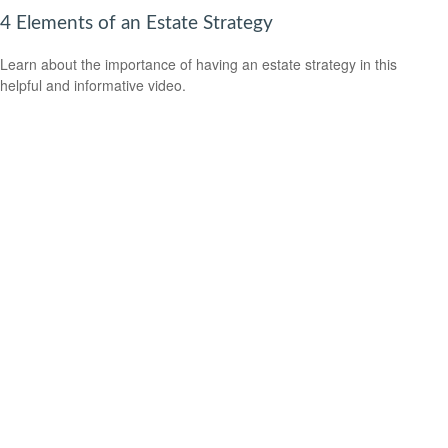
4 Elements of an Estate Strategy
Learn about the importance of having an estate strategy in this
helpful and informative video.