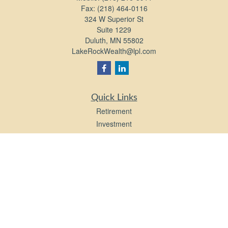
Fax:
(218) 464-0116
324 W Superior St
Suite 1229
Duluth,
MN
55802
LakeRockWealth@lpl.com
Quick Links
Retirement
Investment
Estate
Insurance
Tax
Money
Lifestyle
Latest Articles
All Videos
All Calculators