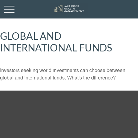
GLOBAL AND
INTERNATIONAL FUNDS
Investors seeking world investments can choose between
global and international funds. What's the difference?