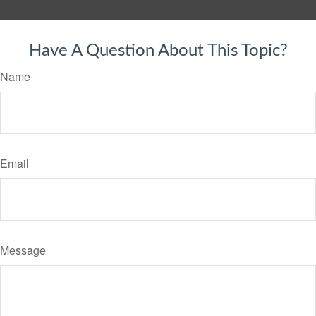
Have A Question About This Topic?
Name
Email
Message