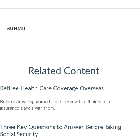
Related Content
Retiree Health Care Coverage Overseas
Retirees traveling abroad need to know that their health
insurance travels with them.
Three Key Questions to Answer Before Taking
Social Security