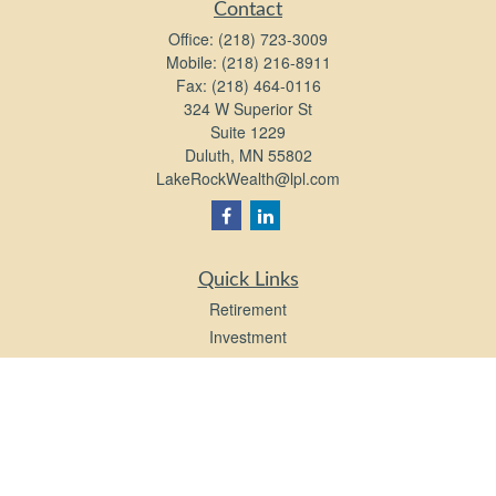
Contact
Office:
(218) 723-3009
Mobile:
(218) 216-8911
Fax:
(218) 464-0116
324 W Superior St
Suite 1229
Duluth,
MN
55802
LakeRockWealth@lpl.com
Quick Links
Retirement
Investment
Estate
Insurance
Tax
Money
Lifestyle