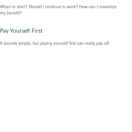
When to start? Should I continue to work? How can I maximize
my benefit?
Pay Yourself First
It sounds simple, but paying yourself first can really pay off.