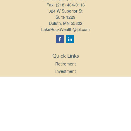
Fax:
(218) 464-0116
324 W Superior St
Suite 1229
Duluth,
MN
55802
LakeRockWealth@lpl.com
Quick Links
Retirement
Investment
Estate
Insurance
Tax
Money
Lifestyle
Latest Articles
All Videos
All Calculators