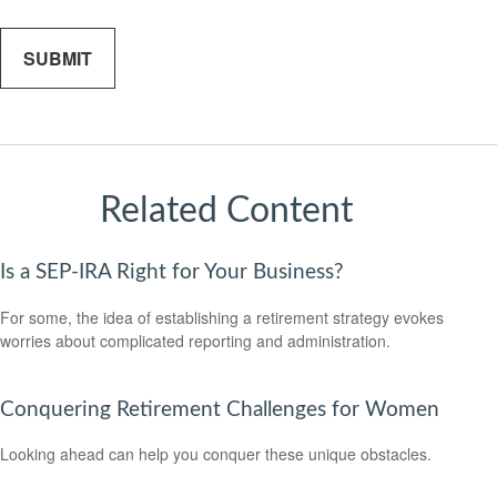
Related Content
Is a SEP-IRA Right for Your Business?
For some, the idea of establishing a retirement strategy evokes
worries about complicated reporting and administration.
Conquering Retirement Challenges for Women
Looking ahead can help you conquer these unique obstacles.