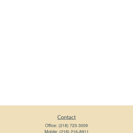
Contact
Office:
(218) 723-3009
Mobile:
(218) 216-8911