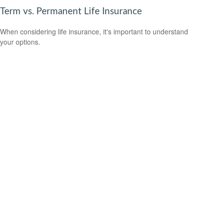
Term vs. Permanent Life Insurance
When considering life insurance, it's important to understand
your options.