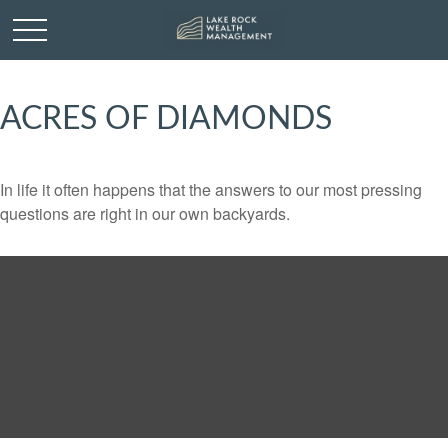
ACRES OF DIAMONDS
In life it often happens that the answers to our most pressing
questions are right in our own backyards.