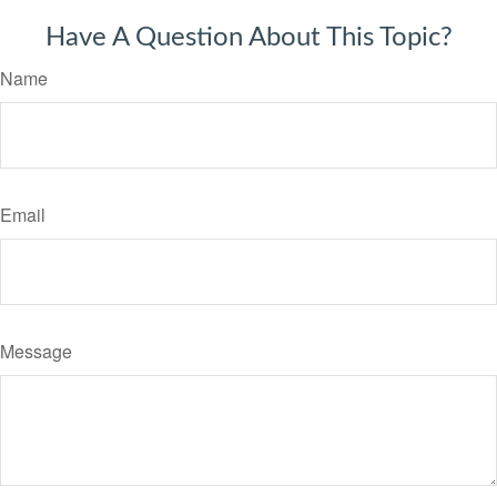
Have A Question About This Topic?
Name
Email
Message