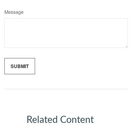
Message
Related Content