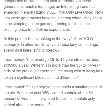
perspective on wealth than their forebears. As these
generations reach middle age, an interesting trend has
emerged in emphasizing YOLO (You Only Live Once). Now
that these generations have the steering wheel, they seem
to be stepping on the gas and running full force into
exciting, once-in-a-lifetime experiences.
At this point, it bears looking at the “why” of the YOLO
economy. In other words, why do these forty-somethings
spend as if there is no tomorrow?
Less money: Your average 35- to 44-year-old earns about
$70,500 a year. While this is more than the 35- to 44-year-
olds of the previous generation, the rising cost of living has
2
taken a significant bite out of that difference.
Less control: This generation also holds a smaller piece of
the pie. While the post-WWII cohort controls about 52
percent of wealth in the United States, millennials only
3
control about nine percent.