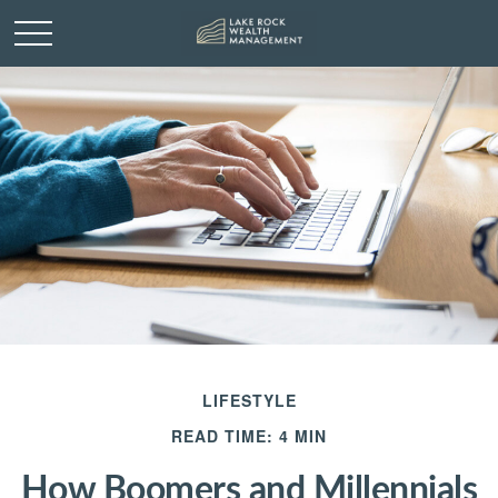
LIFESTYLE
READ TIME: 4 MIN
How Boomers and Millennials