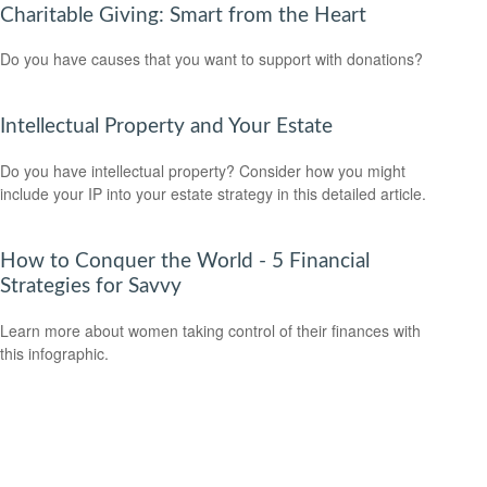
Charitable Giving: Smart from the Heart
Do you have causes that you want to support with donations?
Intellectual Property and Your Estate
Do you have intellectual property? Consider how you might
include your IP into your estate strategy in this detailed article.
How to Conquer the World - 5 Financial
Strategies for Savvy
Learn more about women taking control of their finances with
this infographic.