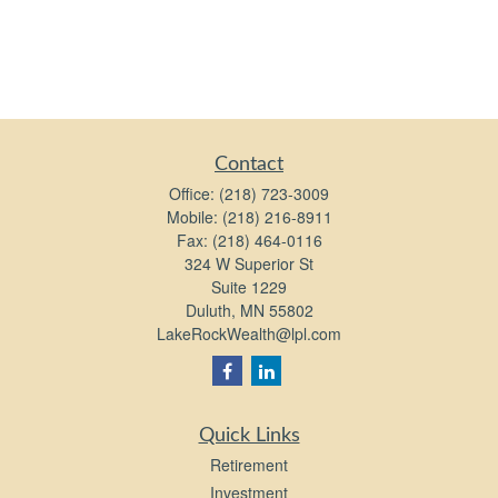
Contact
Office:
(218) 723-3009
Mobile:
(218) 216-8911
Fax:
(218) 464-0116
324 W Superior St
Suite 1229
Duluth,
MN
55802
LakeRockWealth@lpl.com
Quick Links
Retirement
Investment