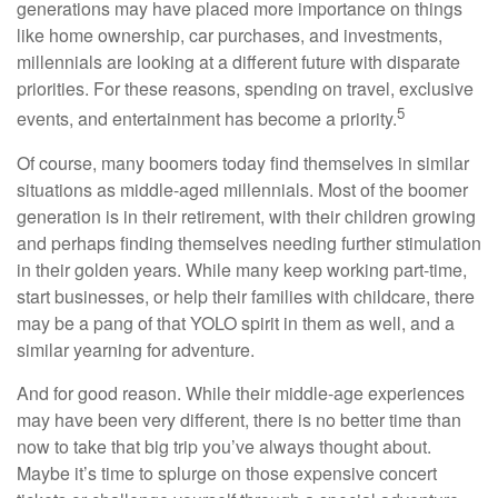
generations may have placed more importance on things
like home ownership, car purchases, and investments,
millennials are looking at a different future with disparate
priorities. For these reasons, spending on travel, exclusive
5
events, and entertainment has become a priority.
Of course, many boomers today find themselves in similar
situations as middle-aged millennials. Most of the boomer
generation is in their retirement, with their children growing
and perhaps finding themselves needing further stimulation
in their golden years. While many keep working part-time,
start businesses, or help their families with childcare, there
may be a pang of that YOLO spirit in them as well, and a
similar yearning for adventure.
And for good reason. While their middle-age experiences
may have been very different, there is no better time than
now to take that big trip you’ve always thought about.
Maybe it’s time to splurge on those expensive concert