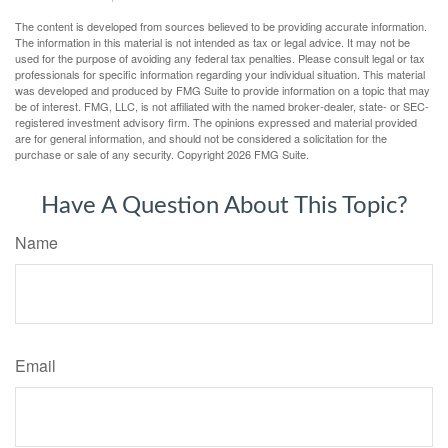
The content is developed from sources believed to be providing accurate information.
The information in this material is not intended as tax or legal advice. It may not be
used for the purpose of avoiding any federal tax penalties. Please consult legal or tax
professionals for specific information regarding your individual situation. This material
was developed and produced by FMG Suite to provide information on a topic that may
be of interest. FMG, LLC, is not affiliated with the named broker-dealer, state- or SEC-
registered investment advisory firm. The opinions expressed and material provided
are for general information, and should not be considered a solicitation for the
purchase or sale of any security. Copyright
2026 FMG Suite.
Have A Question About This Topic?
Name
Email