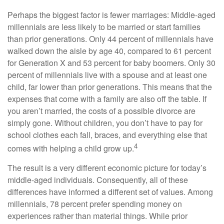
Perhaps the biggest factor is fewer marriages: Middle-aged
millennials are less likely to be married or start families
than prior generations. Only 44 percent of millennials have
walked down the aisle by age 40, compared to 61 percent
for Generation X and 53 percent for baby boomers. Only 30
percent of millennials live with a spouse and at least one
child, far lower than prior generations. This means that the
expenses that come with a family are also off the table. If
you aren’t married, the costs of a possible divorce are
simply gone. Without children, you don’t have to pay for
school clothes each fall, braces, and everything else that
4
comes with helping a child grow up.
The result is a very different economic picture for today’s
middle-aged individuals. Consequently, all of these
differences have informed a different set of values. Among
millennials, 78 percent prefer spending money on
experiences rather than material things. While prior