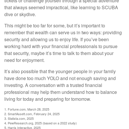
tickets or challenge yourself through a special adventure
that always seemed impractical, like learning to SCUBA
dive or skydive.
This might be too far for some, but it’s important to
remember that wealth can serve us in two ways: providing
security and allowing us to enjoy life. If you’ve been
working hard with your financial professionals to pursue
that security, maybe it’s time to talk to them about your
need for enjoyment.
It’s also possible that the younger people in your family
have done too much YOLO and not enough saving and
investing. A conversation with a trusted financial
professional may help them understand how to balance
living for today and preparing for tomorrow.
1. Fortune.com, March 28, 2025
2. SmartAssett.com, February 24, 2025
3. Statista.com, 2025
4. PewResearch.org, 2025 (based on a 2022 study)
5. Harris Interactive, 2025