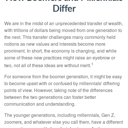
Differ
We are in the midst of an unprecedented transfer of wealth,
with trillions of dollars being moved from one generation to
the next. This transfer challenges many commonly held
notions as new values and interests become more
prominent. In short, the economy is changing, and while
some of these new practices might raise an eyebrow or
1
two, not all of these ideas are without merit.
For someone from the boomer generation, it might be easy
to become upset with or confused by millennials' differing
points of view. However, taking note of the differences
between the two generations can foster better
communication and understanding.
The younger generations, including millennials, Gen Z,
zoomers, and whatever else you call them, have a different