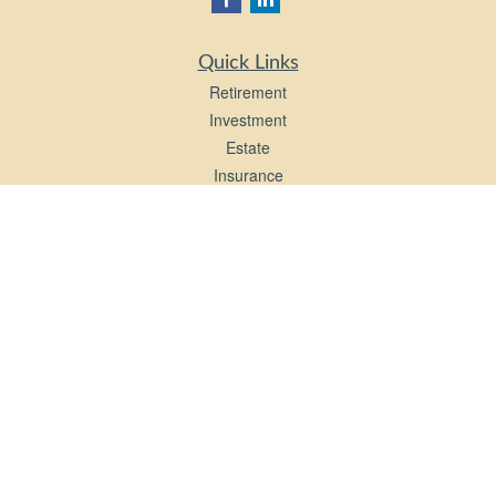
Quick Links
Retirement
Investment
Estate
Insurance
Tax
Money
Lifestyle
Latest Articles
All Videos
All Calculators
LPL
Financial Form CRS
Check the background of your financial professional on FINRA's
BrokerCheck
.
The content is developed from sources believed to be providing accurate
information. The information in this material is not intended as tax or legal advice.
Please consult legal or tax professionals for specific information regarding your