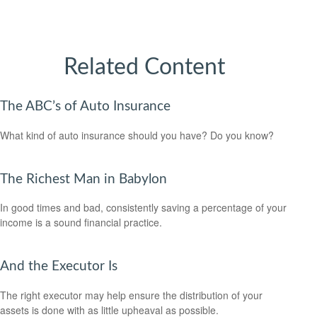
Related Content
The ABC’s of Auto Insurance
What kind of auto insurance should you have? Do you know?
The Richest Man in Babylon
In good times and bad, consistently saving a percentage of your
income is a sound financial practice.
And the Executor Is
The right executor may help ensure the distribution of your
assets is done with as little upheaval as possible.