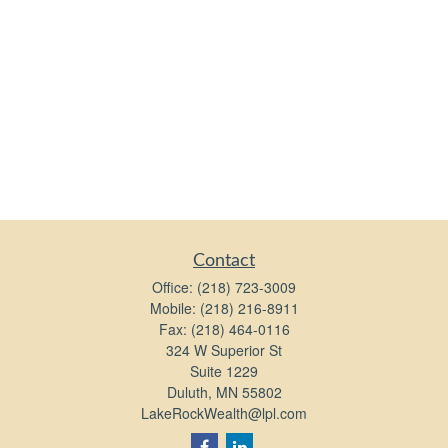
Contact
Office:
(218) 723-3009
Mobile:
(218) 216-8911
Fax:
(218) 464-0116
324 W Superior St
Suite 1229
Duluth,
MN
55802
LakeRockWealth@lpl.com