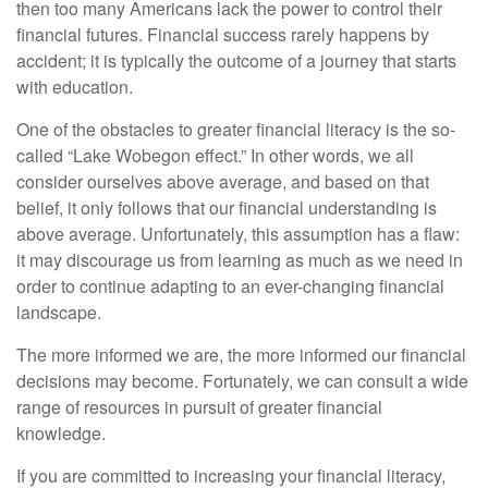
then too many Americans lack the power to control their
financial futures. Financial success rarely happens by
accident; it is typically the outcome of a journey that starts
with education.
One of the obstacles to greater financial literacy is the so-
called “Lake Wobegon effect.” In other words, we all
consider ourselves above average, and based on that
belief, it only follows that our financial understanding is
above average. Unfortunately, this assumption has a flaw:
it may discourage us from learning as much as we need in
order to continue adapting to an ever-changing financial
landscape.
The more informed we are, the more informed our financial
decisions may become. Fortunately, we can consult a wide
range of resources in pursuit of greater financial
knowledge.
If you are committed to increasing your financial literacy,