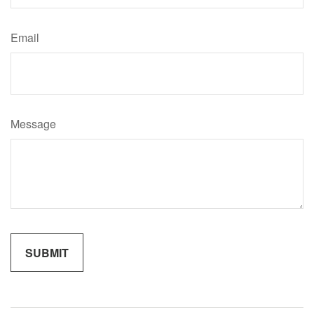
Email
Message