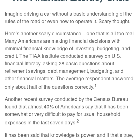
Imagine driving a car without a basic understanding of the
rules of the road or even how to operate it. Scary thought.
Here’s another scary circumstance – one that is all too real.
Many Americans are making financial decisions with
minimal financial knowledge of investing, budgeting, and
credit. The TIAA Institute conducted a survey on U.S.
financial literacy, asking 28 basic questions about
retirement savings, debt management, budgeting, and
other financial matters. The average respondent answered
1
only about half of the questions correctly.
Another recent survey conducted by the Census Bureau
found that almost 40% of Americans say that it has been
somewhat or very difficult to pay for usual household
2
expenses in the last seven days.
It has been said that knowledge is power, and if that’s true,