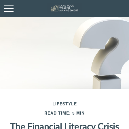
LIFESTYLE
READ TIME: 3 MIN
The Financial Literacy Crisis