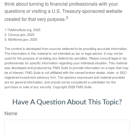
think about turning to financial professionals with your
questions or visiting a U.S. Treasury-sponsored website
3
created for that very purpose.
1.TIAAInstitute.org, 2025
2. Census.gov, 2025
3. MyMoney.gov, 2025
The content is developed from sources believed to be providing accurate information.
The information in this material is not intended as tax or legal advice. It may not be
used for the purpose of avoiding any federal tax penalties. Please consult legal or tax
professionals for specific information regarding your individual situation. This material
was developed and produced by FMG Suite to provide information on a topic that may
be of interest. FMG Suite is not affiliated with the named broker-dealer, state- or SEC-
registered investment advisory firm. The opinions expressed and material provided
are for general information, and should not be considered a solicitation for the
purchase or sale of any security. Copyright
2026 FMG Suite.
Have A Question About This Topic?
Name